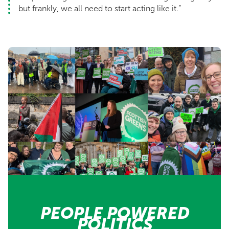
but frankly, we all need to start acting like it.”
PEOPLE POWERED
POLITICS