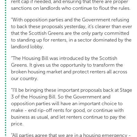
rent cap if needed, and ensuring that there are proper
sanctions on landlords who continue to flout the rules.
“With opposition parties and the Government refusing
to back these proposals yesterday, it’s clearer than ever
that the Scottish Greens are the only party committed
to standing up for renters, in a sector dominated by the
landlord lobby.
“The Housing Bill was introduced by the Scottish
Greens. It gives us the opportunity to transform the
broken housing market and protect renters all across
our country.
“I’ll be bringing these important proposals back at Stage
3 of the Housing Bill. So the Government and
opposition parties will have an important choice to
make - end rip-off rents for good, or continue with
business as usual, and let renters continue to pay the
price.
“All parties agree that we are in a housing emergency -