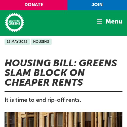
Skip to main content
DONATE
JOIN
Menu
15 MAY 2025
HOUSING
Home
Latest
HOUSING BILL: GREENS
Manifesto
SLAM BLOCK ON
Our Movement
CHEAPER RENTS
Conference
Shop
It is time to end rip-off rents.