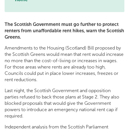
The Scottish Government must go further to protect
renters from unaffordable rent hikes, warn the Scottish
Greens.
Amendments to the Housing (Scotland) Bill proposed by
the Scottish Greens would mean that rent would increase
no more than the cost-of-living or increases in wages.
For those areas where rents are already too high,
Councils could put in place lower increases, freezes or
rent reductions.
Last night, the Scottish Government and opposition
parties refused to back those plans at Stage 2. They also
blocked proposals that would give the Government
powers to introduce an emergency national rent cap if
required.
Independent analysis from the Scottish Parliament