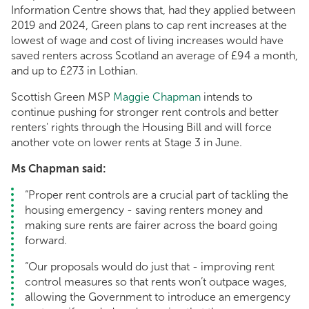
Information Centre shows that, had they applied between
2019 and 2024, Green plans to cap rent increases at the
lowest of wage and cost of living increases would have
saved renters across Scotland an average of £94 a month,
and up to £273 in Lothian.
Scottish Green MSP
Maggie Chapman
intends to
continue pushing for stronger rent controls and better
renters' rights through the Housing Bill and will force
another vote on lower rents at Stage 3 in June.
Ms Chapman said:
“Proper rent controls are a crucial part of tackling the
housing emergency - saving renters money and
making sure rents are fairer across the board going
forward.
“Our proposals would do just that - improving rent
control measures so that rents won’t outpace wages,
allowing the Government to introduce an emergency