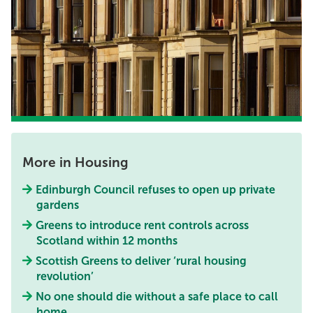
More in Housing
Edinburgh Council refuses to open up private
gardens
Greens to introduce rent controls across
Scotland within 12 months
Scottish Greens to deliver ‘rural housing
revolution’
No one should die without a safe place to call
home