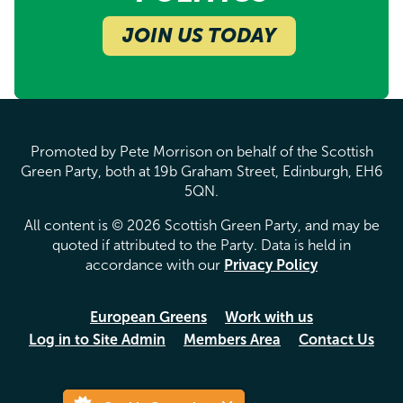
JOIN US TODAY
Promoted by Pete Morrison on behalf of the Scottish
Green Party, both at 19b Graham Street, Edinburgh, EH6
5QN.
All content is © 2026 Scottish Green Party, and may be
quoted if attributed to the Party. Data is held in
accordance with our
Privacy Policy
European Greens
Work with us
Log in to Site Admin
Members Area
Contact Us