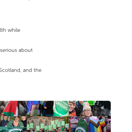
lth while
 serious about
Scotland, and the