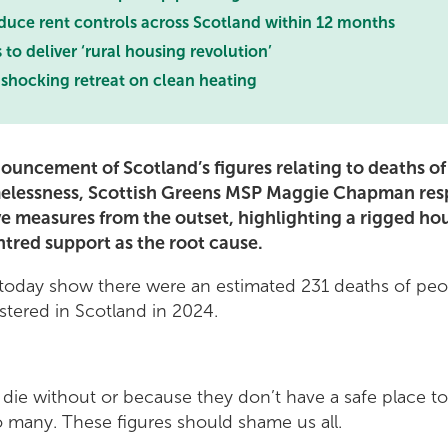
oduce rent controls across Scotland within 12 months
 to deliver ‘rural housing revolution’
shocking retreat on clean heating
ouncement of Scotland’s figures relating to deaths o
elessness, Scottish Greens MSP Maggie Chapman resp
ve measures from the outset, highlighting a rigged h
ntred support as the root cause.
d today show there were an estimated 231 deaths of pe
tered in Scotland in 2024.
die without or because they don’t have a safe place t
o many. These figures should shame us all.