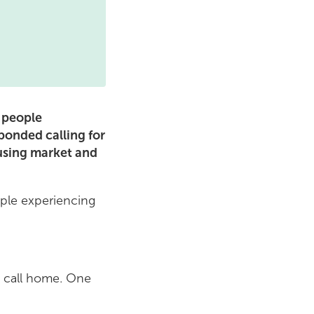
f people
onded calling for
ousing market and
ople experiencing
o call home. One