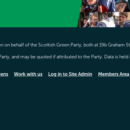
 on behalf of the Scottish Green Party, both at 19b Graham S
arty, and may be quoted if attributed to the Party. Data is hel
eens
Work with us
Log in to Site Admin
Members Area