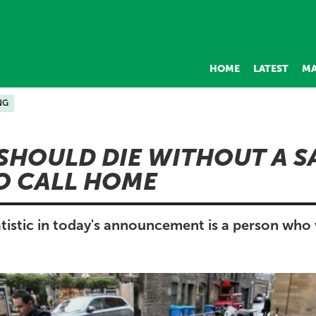
HOME
LATEST
MA
NG
SHOULD DIE WITHOUT A S
O CALL HOME
tistic in today's announcement is a person who 