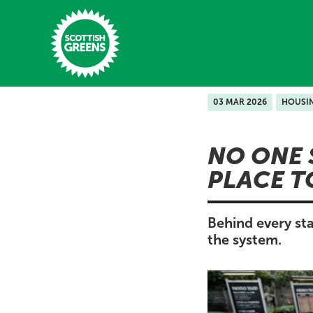
Skip to main content
03 MAR 2026
HOUSI
Home
NO ONE 
Latest
PLACE T
Manifesto
Our Movement
Behind every sta
the system.
Conference
Shop