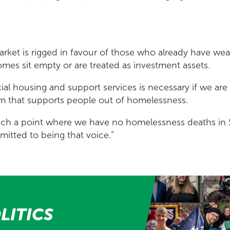
rket is rigged in favour of those who already have wea
mes sit empty or are treated as investment assets.
cial housing and support services is necessary if we are
em that supports people out of homelessness.
ch a point where we have no homelessness deaths in 
itted to being that voice.”
LITICS