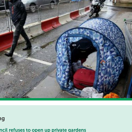
ng
cil refuses to open up private gardens