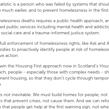
tatistic is a person who was failed by systems that sho
much earlier, and to prevent homelessness in the first
elessness deaths requires a public health approach, a
ted public services including mental health and addicti
social care and a trauma-informed justice system.
s full enforcement of homelessness rights, like Ask and 
odies to proactively identify people at risk of homeles
ive action.
 win the Housing First approach now in Scotland’s Hou
ach, people - especially those with complex needs - s
anent housing, so that they don’t cycle through tempor
n
s not inevitable. We must build homes for people, not 
es that prevent crises, not cause them. And we can re
 that people get help at the first warning sign, not when