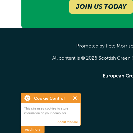
JOIN US TODAY
Promoted by Pete Morrison
All content is © 2026 Scottish Green P
European Gr
Cookie Control
This site uses cookies to store
information on your computer.
About this tool
read more