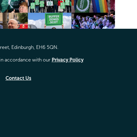
treet, Edinburgh, EH6 5QN.
d in accordance with our
Privacy Policy
Contact Us