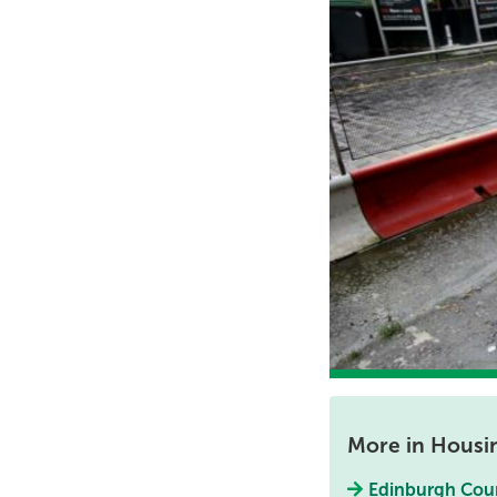
More in Housi
Edinburgh Coun