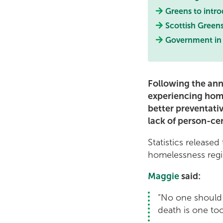
Greens to intr
Scottish Greens
Government in 
Following the ann
experiencing hom
better preventati
lack of person-ce
Statistics release
homelessness regis
Maggie
said:
“No one should 
death is one to