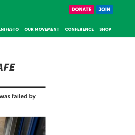
DONATE
JOIN
NIFESTO
OUR MOVEMENT
CONFERENCE
SHOP
AFE
was failed by