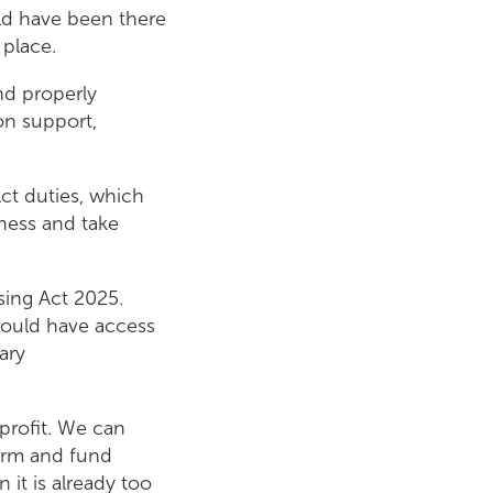
uld have been there
 place.
nd properly
on support,
Act duties, which
sness and take
sing Act 2025.
hould have access
ary
profit. We can
form and fund
 it is already too