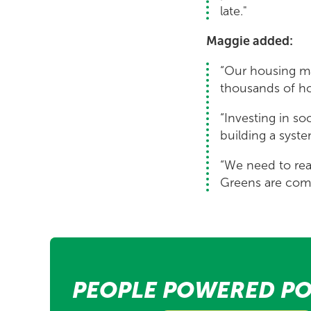
late."
Maggie added:
“Our housing ma
thousands of ho
“Investing in so
building a syst
“We need to rea
Greens are comm
PEOPLE POWERED PO