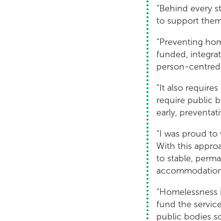
“Behind every s
to support them 
“Preventing hom
funded, integra
person-centred 
“It also require
require public b
early, preventat
“I was proud to
With this appro
to stable, perm
accommodatio
“Homelessness i
fund the servic
public bodies so