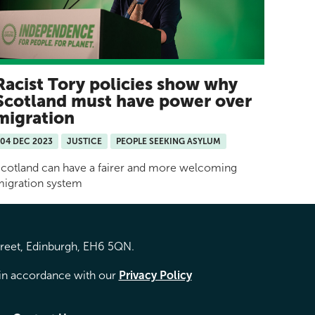
Racist Tory policies show why
Scotland must have power over
migration
04 DEC 2023
JUSTICE
PEOPLE SEEKING ASYLUM
cotland can have a fairer and more welcoming
igration system
treet, Edinburgh, EH6 5QN.
d in accordance with our
Privacy Policy