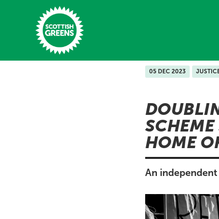
Skip to main content
05 DEC 2023
JUSTIC
Home
DOUBLI
Latest
SCHEME
Manifesto
HOME OF
Our Movement
Conference
An independent 
Shop