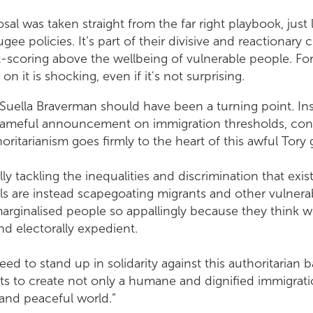
sal was taken straight from the far right playbook, just
ugee policies. It’s part of their divisive and reactionary 
nt-scoring above the wellbeing of vulnerable people. Fo
 it is shocking, even if it's not surprising.
Suella Braverman should have been a turning point. Ins
hameful announcement on immigration thresholds, confi
oritarianism goes firmly to the heart of this awful Tor
ly tackling the inequalities and discrimination that exist
als are instead scapegoating migrants and other vulner
marginalised people so appallingly because they think 
 and electorally expedient.
need to stand up in solidarity against this authoritarian
ts to create not only a humane and dignified immigrat
and peaceful world.”