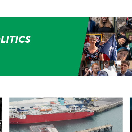
LITICS