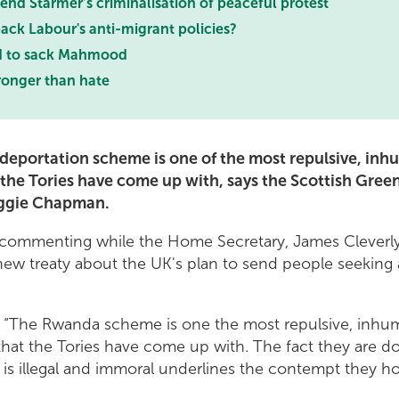
nd Starmer’s criminalisation of peaceful protest
ack Labour's anti-migrant policies?
d to sack Mahmood
ronger than hate
eportation scheme is one of the most repulsive, in
the Tories have come up with, says the Scottish Green
ggie Chapman.
ommenting while the Home Secretary, James Cleverly
new treaty about the UK's plan to send people seeking 
: “The Rwanda scheme is one the most repulsive, inhu
that the Tories have come up with. The fact they are d
 is illegal and immoral underlines the contempt they h