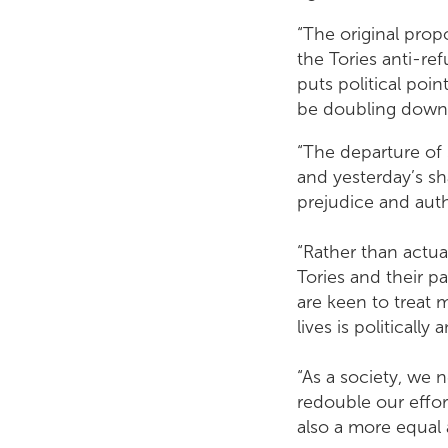
“The original propo
the Tories anti-ref
puts political poi
be doubling down on
“The departure of 
and yesterday’s s
prejudice and auth
“Rather than actual
Tories and their p
are keen to treat 
lives is politically
“As a society, we 
redouble our effor
also a more equal 