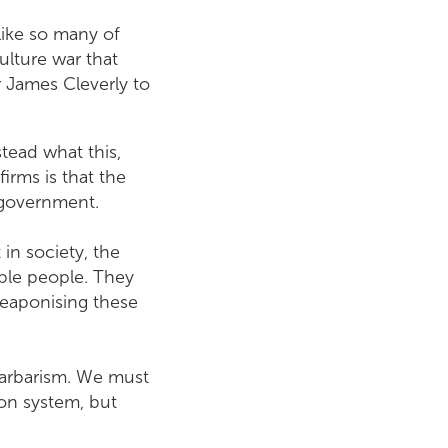
 like so many of
culture war that
r James Cleverly to
tead what this,
rms is that the
y government.
 in society, the
able people. They
weaponising these
 barbarism. We must
ion system, but