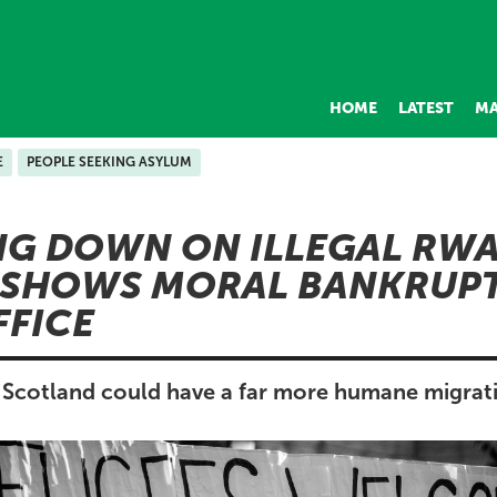
HOME
LATEST
MA
E
PEOPLE SEEKING ASYLUM
NG DOWN ON ILLEGAL RW
 SHOWS MORAL BANKRUPT
FICE
Scotland could have a far more humane migrat