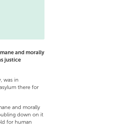
humane and morally
s justice
, was in
asylum there for
mane and morally
oubling down on it
old for human