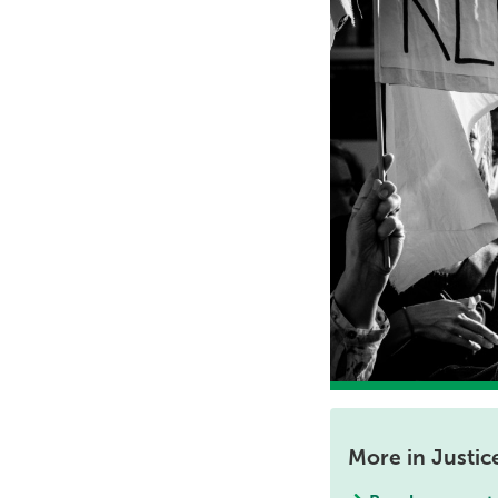
More in Justic