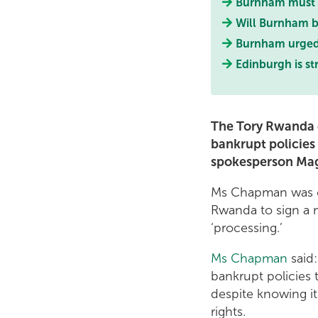
Burnham must e
Will Burnham b
Burnham urge
Edinburgh is st
The Tory Rwanda d
bankrupt policies 
spokesperson Ma
Ms Chapman was c
Rwanda to sign a 
‘processing.’
Ms Chapman
said
bankrupt policies 
despite knowing it
rights.