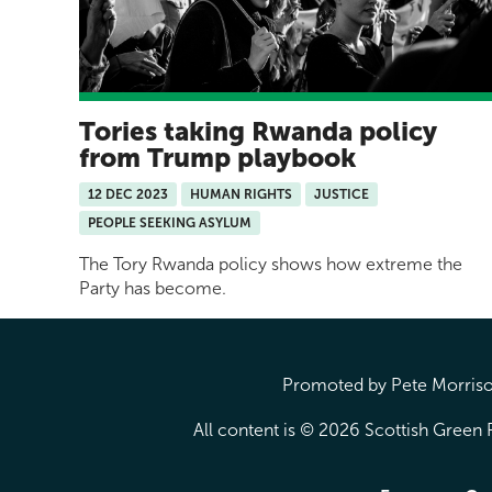
Tories taking Rwanda policy
from Trump playbook
12 DEC 2023
HUMAN RIGHTS
JUSTICE
PEOPLE SEEKING ASYLUM
The Tory Rwanda policy shows how extreme the
Party has become.
Promoted by Pete Morrison
All content is © 2026 Scottish Green P