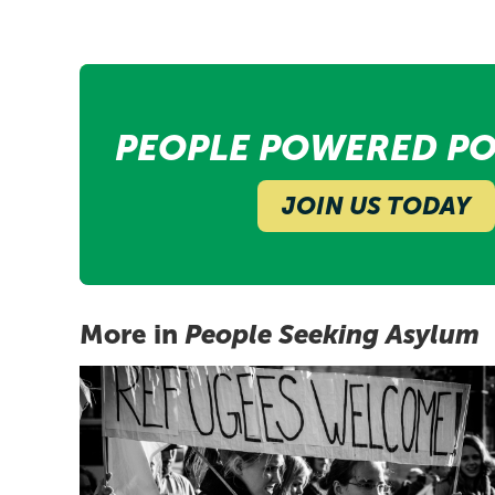
PEOPLE POWERED PO
JOIN US TODAY
More in
People Seeking Asylum