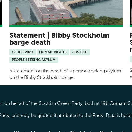
Statement | Bibby Stockholm
barge death
12 DEC 2023
HUMAN RIGHTS
JUSTICE
PEOPLE SEEKING ASYLUM
S
A statement on the death of a person seeking asylum
m
on the Bibby Stockholm barge.
 on behalf of the Scottish Green Party, both at 19b Graham S
arty, and may be quoted if attributed to the Party. Data is hel