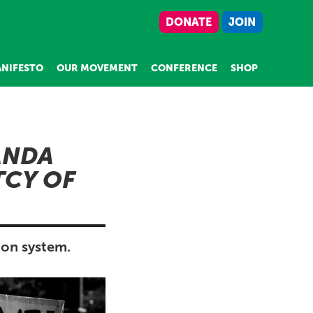
DONATE
JOIN
NIFESTO
OUR MOVEMENT
CONFERENCE
SHOP
ANDA
CY OF
ion system.