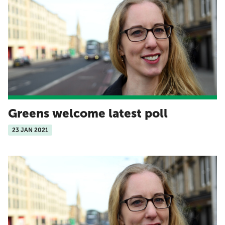
Greens welcome latest poll
23 JAN 2021