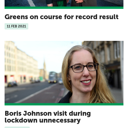
Greens on course for record result
11 FEB 2021
Boris Johnson visit during
lockdown unnecessary