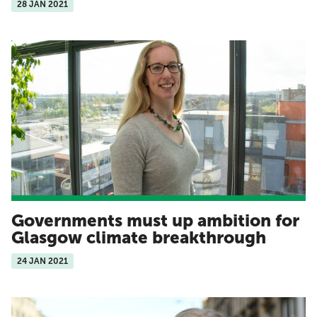
28 JAN 2021
Governments must up ambition for
Glasgow climate breakthrough
24 JAN 2021