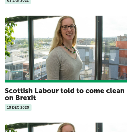
03 JAN 2021
Scottish Labour told to come clean
on Brexit
10 DEC 2020