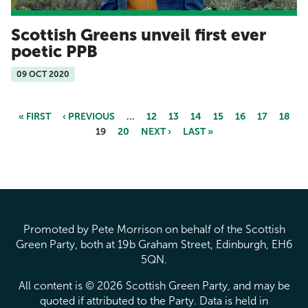
Scottish Greens unveil first ever
poetic PPB
09 OCT 2020
« FIRST
‹ PREVIOUS
…
12
13
14
15
16
17
18
19
20
NEXT ›
LAST »
Pages
Promoted by Pete Morrison on behalf of the Scottish
Green Party, both at 19b Graham Street, Edinburgh, EH6
5QN.
All content is © 2026 Scottish Green Party, and may be
quoted if attributed to the Party. Data is held in