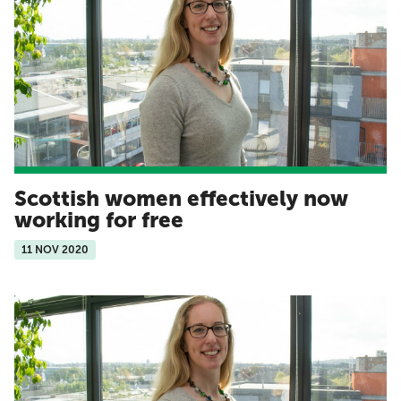
Scottish women effectively now
working for free
11 NOV 2020