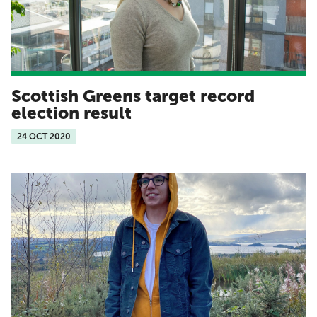
Scottish Greens target record
election result
24 OCT 2020