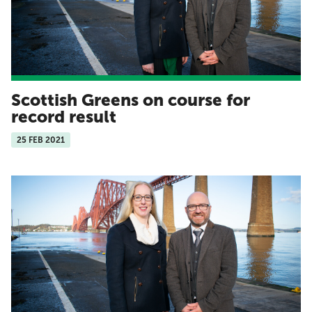
Scottish Greens on course for
record result
25 FEB 2021