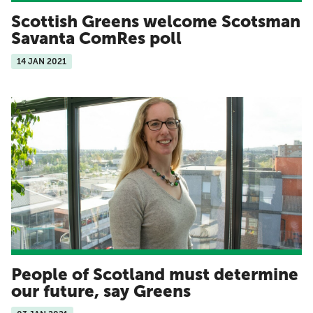
Scottish Greens welcome Scotsman
Savanta ComRes poll
14 JAN 2021
People of Scotland must determine
our future, say Greens