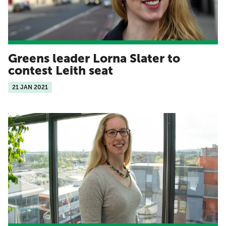
Greens leader Lorna Slater to
contest Leith seat
21 JAN 2021