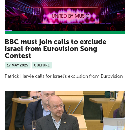
BBC must join calls to exclude
Israel from Eurovision Song
Contest
17 MAY 2025
CULTURE
Patrick Harvie calls for Israel's exclusion from Eurovision