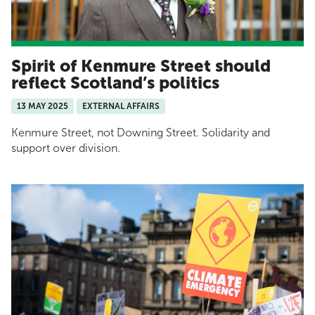
Spirit of Kenmure Street should
reflect Scotland’s politics
13 MAY 2025
EXTERNAL AFFAIRS
Kenmure Street, not Downing Street. Solidarity and
support over division.