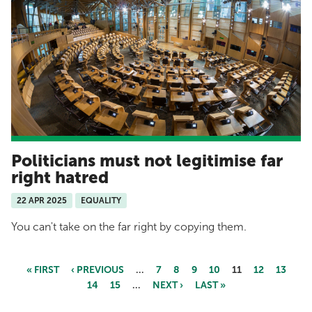
Politicians must not legitimise far
right hatred
22 APR 2025
EQUALITY
You can't take on the far right by copying them.
« FIRST
‹ PREVIOUS
…
7
8
9
10
11
12
13
14
15
…
NEXT ›
LAST »
Pages