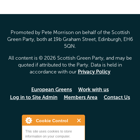
Promoted by Pete Morrison on behalf of the Scottish
Green Party, both at 19b Graham Street, Edinburgh, EH6
5QN.
All content is © 2026 Scottish Green Party, and may be
quoted if attributed to the Party. Data is held in
accordance with our
Privacy Policy
European Greens
Work with us
Log in to Site Admin
Members Area
Contact Us
Cookie Control
This site uses cookies to store
information on your computer.