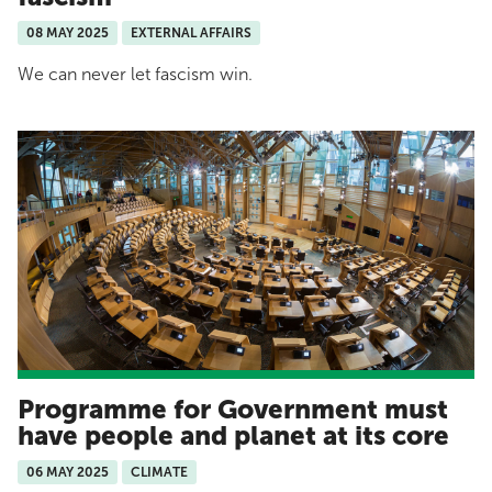
08 MAY 2025
EXTERNAL AFFAIRS
We can never let fascism win.
Programme for Government must
have people and planet at its core
06 MAY 2025
CLIMATE