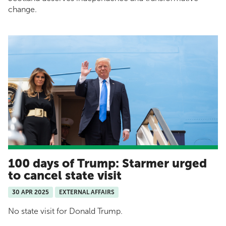
change.
100 days of Trump: Starmer urged
to cancel state visit
30 APR 2025
EXTERNAL AFFAIRS
No state visit for Donald Trump.