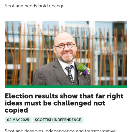
Scotland needs bold change.
Election results show that far right
ideas must be challenged not
copied
02 MAY 2025
SCOTTISH INDEPENDENCE
Scotland deserves independence and transformative