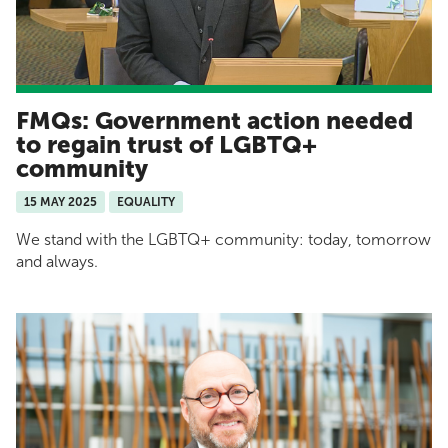
FMQs: Government action needed
to regain trust of LGBTQ+
community
15 MAY 2025
EQUALITY
We stand with the LGBTQ+ community: today, tomorrow
and always.