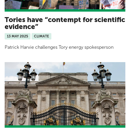
Tories have “contempt for scientific
evidence”
13 MAY 2025
CLIMATE
Patrick Harvie challenges Tory energy spokesperson