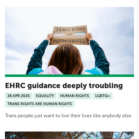
EHRC guidance deeply troubling
26 APR 2025
EQUALITY
HUMAN RIGHTS
LGBTQ+
TRANS RIGHTS ARE HUMAN RIGHTS
Trans people just want to live their lives like anybody else.