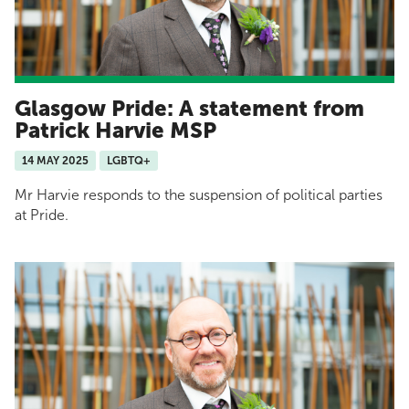
Glasgow Pride: A statement from
Patrick Harvie MSP
14 MAY 2025
LGBTQ+
Mr Harvie responds to the suspension of political parties
at Pride.