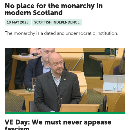
No place for the monarchy in
modern Scotland
10 MAY 2025
SCOTTISH INDEPENDENCE
The monarchy is a dated and undemocratic institution.
VE Day: We must never appease
fascism