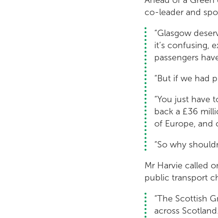
co-leader and spo
“Glasgow deserv
it’s confusing, 
passengers have
“But if we had 
“You just have t
back a £36 mill
of Europe, and c
“So why should
Mr Harvie called o
public transport c
“The Scottish G
across Scotland