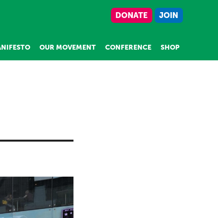
DONATE
JOIN
NIFESTO
OUR MOVEMENT
CONFERENCE
SHOP