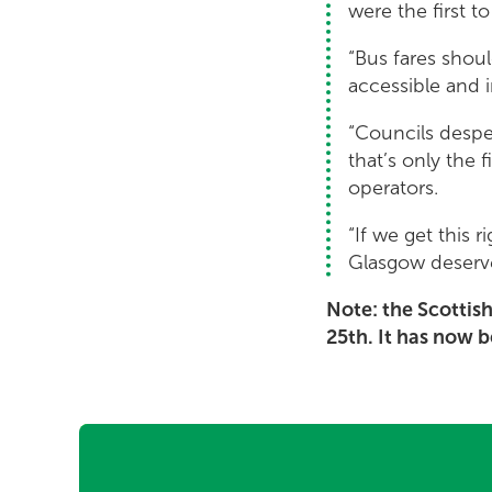
were the first to
“Bus fares shoul
accessible and i
“Councils despe
that’s only the
operators.
“If we get this 
Glasgow deserve
Note: the Scottis
25th. It has now 