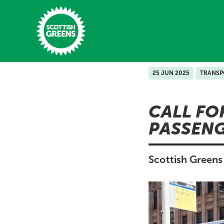
Skip to main content
25 JUN 2025
TRANSP
Home
CALL FO
Latest
PASSENG
Manifesto
Our Movement
Scottish Greens 
Conference
Shop