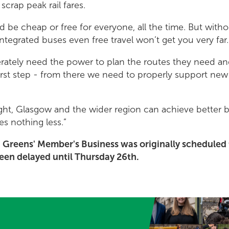
 scrap peak rail fares.
d be cheap or free for everyone, all the time. But withou
ntegrated buses even free travel won’t get you very far.
rately need the power to plan the routes they need and
 first step - from there we need to properly support ne
right, Glasgow and the wider region can achieve better 
s nothing less.”
h Greens' Member's Business was originally schedule
been delayed until Thursday 26th.