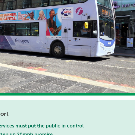
ort
ervices must put the public in control
 step up 20mph promise