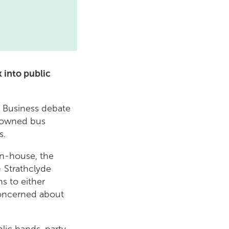
 into public
' Business debate
y owned bus
s.
in-house, the
 Strathclyde
ns to either
concerned about
lic hands, party