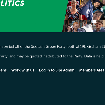
LITICS
 on behalf of the Scottish Green Party, both at 19b Graham S
arty, and may be quoted if attributed to the Party. Data is hel
eens
Work with us
Log in to Site Admin
Members Area