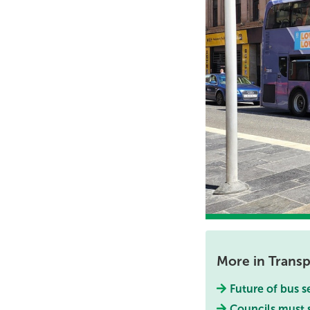
More in Transp
Future of bus s
Councils must