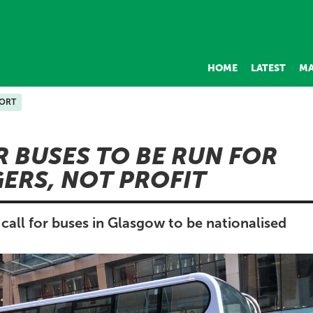
HOME
LATEST
MA
ORT
R BUSES TO BE RUN FOR
ERS, NOT PROFIT
call for buses in Glasgow to be nationalised