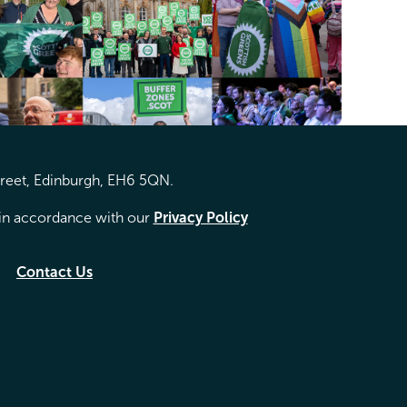
treet, Edinburgh, EH6 5QN.
d in accordance with our
Privacy Policy
Contact Us