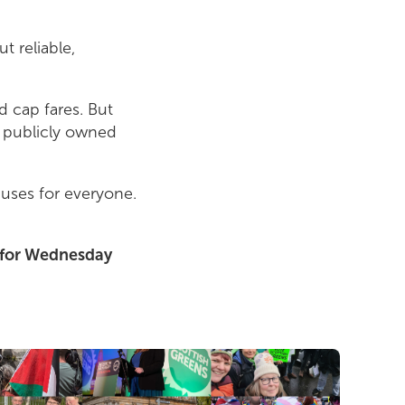
t reliable,
 cap fares. But
w publicly owned
buses for everyone.
d for Wednesday