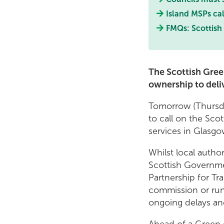
Island MSPs call
FMQs: Scottish 
The Scottish Gree
ownership to deliv
Tomorrow (Thursda
to call on the Sc
services in Glasgow
Whilst local autho
Scottish Governme
Partnership for Tr
commission or run
ongoing delays and
Ahead of a Green 