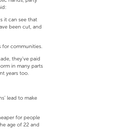
id:
 it can see that
have been cut, and
s for communities.
cade, they’ve paid
 norm in many parts
nt years too.
ns’ lead to make
heaper for people
the age of 22 and