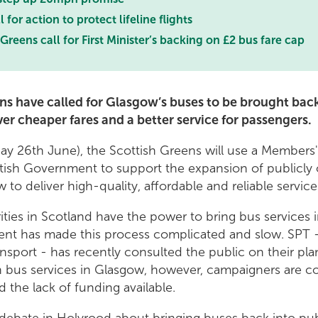
 for action to protect lifeline flights
Greens call for First Minister’s backing on £2 bus fare cap
ns have called for Glasgow’s buses to be brought back
er cheaper fares and a better service for passengers.
y 26th June), the Scottish Greens will use a Members
ottish Government to support the expansion of publicl
 to deliver high-quality, affordable and reliable service
rities in Scotland have the power to bring bus services 
nt has made this process complicated and slow. SPT -
ansport - has recently consulted the public on their pla
 bus services in Glasgow, however, campaigners are 
 the lack of funding available.
debate in Holyrood about bringing buses back into pub