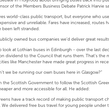
nsor of the Members Business Debate Patrick Harvie sa
es world-class public transport, but everyone who uses
expensive and unreliable. Fares have increased, routes 
 been left stranded.
publicly owned bus companies we’d deliver great result
o look at Lothian buses in Edinburgh - over the last de
ion dividend to the Council that runs them. That’s the
ities like Manchester have made great progress in rece
n’t we be running our own buses here in Glasgow?”
n the Scottish Government to follow the Scottish Gree
heaper and more accessible for all. He added:
reens have a track record of making public transport c
. We delivered free bus travel for young people under 