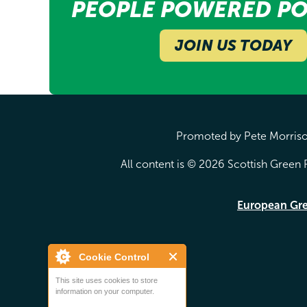
PEOPLE POWERED PO
JOIN US TODAY
Promoted by Pete Morrison
All content is © 2026 Scottish Green P
European Gr
Cookie Control
This site uses cookies to store
information on your computer.