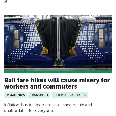
all.
Rail fare hikes will cause misery for
workers and commuters
31 JAN 2025
TRANSPORT
END PEAK RAIL FARES
Inflation-busting increases are inaccessible and
unaffordable for everyone.