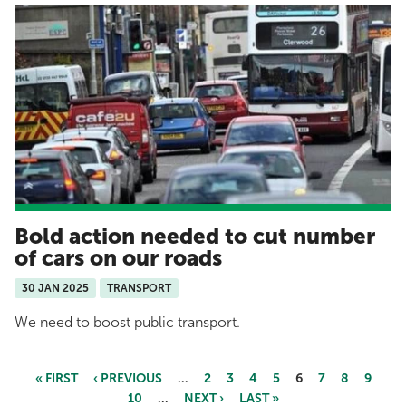
Bold action needed to cut number
of cars on our roads
30 JAN 2025
TRANSPORT
We need to boost public transport.
« FIRST
‹ PREVIOUS
…
2
3
4
5
6
7
8
9
10
…
NEXT ›
LAST »