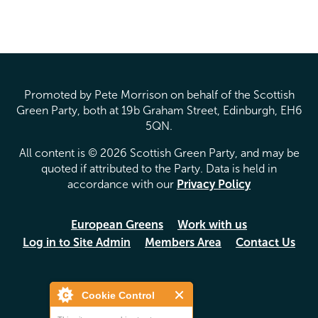
Pages
Promoted by Pete Morrison on behalf of the Scottish
Green Party, both at 19b Graham Street, Edinburgh, EH6
5QN.
All content is © 2026 Scottish Green Party, and may be
quoted if attributed to the Party. Data is held in
accordance with our
Privacy Policy
European Greens
Work with us
Log in to Site Admin
Members Area
Contact Us
Cookie Control