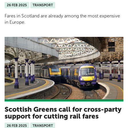
26 FEB 2025
TRANSPORT
Fares in Scotland are already among the most expensive
in Europe.
Scottish Greens call for cross-party
support for cutting rail fares
26 FEB 2025
TRANSPORT