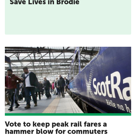
Save Lives in Brodie
Vote to keep peak rail fares a
hammer blow for commuters