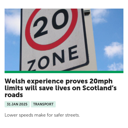
Welsh experience proves 20mph
limits will save lives on Scotland’s
roads
31 JAN 2025
TRANSPORT
Lower speeds make for safer streets.