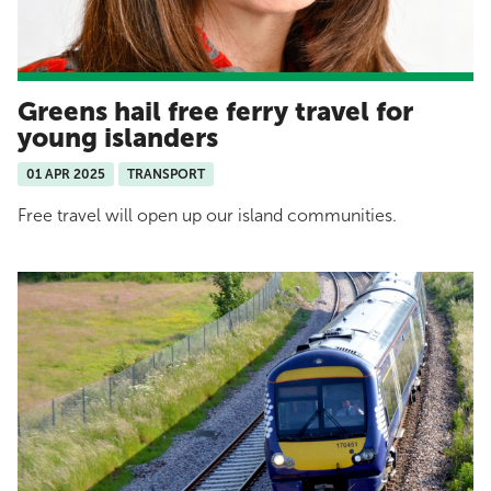
Greens hail free ferry travel for
young islanders
01 APR 2025
TRANSPORT
Free travel will open up our island communities.