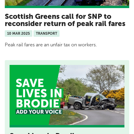
Scottish Greens call for SNP to
reconsider return of peak rail fares
10 MAR 2025
TRANSPORT
Peak rail fares are an unfair tax on workers.