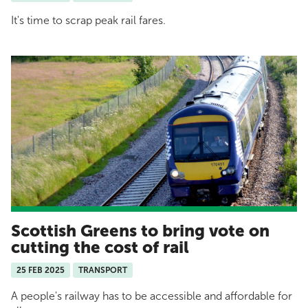
It's time to scrap peak rail fares.
Scottish Greens to bring vote on
cutting the cost of rail
25 FEB 2025
TRANSPORT
A people's railway has to be accessible and affordable for