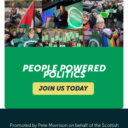
PEOPLE POWERED
POLITICS
JOIN US TODAY
Promoted by Pete Morrison on behalf of the Scottish