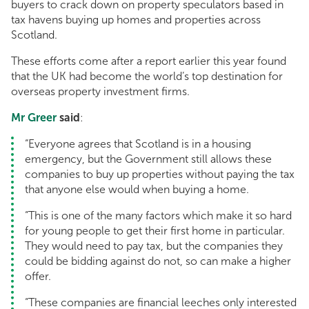
buyers to crack down on property speculators based in
tax havens buying up homes and properties across
Scotland.
These efforts come after a report earlier this year found
that the UK had become the world’s top destination for
overseas property investment firms.
Mr Greer
said
:
“Everyone agrees that Scotland is in a housing
emergency, but the Government still allows these
companies to buy up properties without paying the tax
that anyone else would when buying a home.
“This is one of the many factors which make it so hard
for young people to get their first home in particular.
They would need to pay tax, but the companies they
could be bidding against do not, so can make a higher
offer.
“These companies are financial leeches only interested