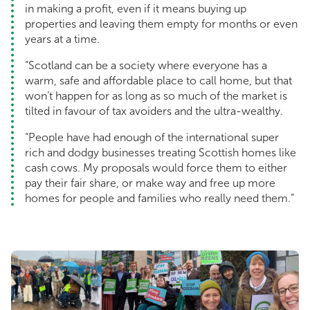
in making a profit, even if it means buying up
properties and leaving them empty for months or even
years at a time.
“Scotland can be a society where everyone has a
warm, safe and affordable place to call home, but that
won’t happen for as long as so much of the market is
tilted in favour of tax avoiders and the ultra-wealthy.
“People have had enough of the international super
rich and dodgy businesses treating Scottish homes like
cash cows. My proposals would force them to either
pay their fair share, or make way and free up more
homes for people and families who really need them.”