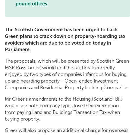
pound offices
The Scottish Government has been urged to back
Green plans to crack down on property-hoarding tax
avoiders which are due to be voted on today in
Parliament.
The proposals, which will be presented by Scottish Green
MSP Ross Greer, would end the tax break currently
enjoyed by two types of companies infamous for buying
up and hoarding property - Open-ended Investment
Companies and Residential Property Holding Companies.
Mr Greer’s amendments to the Housing (Scotland) Bill
would see both company types lose their exemption
from paying Land and Buildings Transaction Tax when
buying property.
Greer will also propose an additional charge for overseas