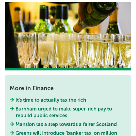
More in Finance
It's time to actually tax the rich
Burnham urged to make super-rich pay to
rebuild public services
Mansion tax a step towards a fairer Scotland
Greens will introduce ‘banker tax’ on million