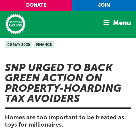
Skip to main content
DONATE
JOIN
Menu
06 MAY 2025
FINANCE
Home
Latest
SNP URGED TO BACK
Manifesto
GREEN ACTION ON
Our Movement
PROPERTY-HOARDING
Conference
TAX AVOIDERS
Shop
Homes are too important to be treated as
toys for millionaires.