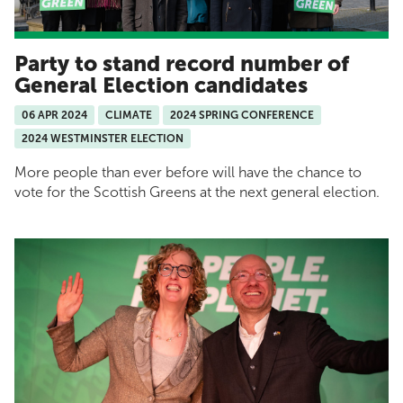
Party to stand record number of
General Election candidates
06 APR 2024
CLIMATE
2024 SPRING CONFERENCE
2024 WESTMINSTER ELECTION
More people than ever before will have the chance to
vote for the Scottish Greens at the next general election.