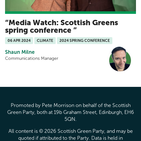
Media Watch: Scottish Greens
spring conference
06 APR 2024
CLIMATE
2024 SPRING CONFERENCE
Shaun Milne
Communications Manager
Promoted by Pete Morrison on behalf of the Scottish
Green Party, both at 19b Graham Street, Edinburgh, EH6
5QN.
All content is © 2026 Scottish Green Party, and may be
quoted if attributed to the Party. Data is held in