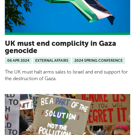
UK must end complicity in Gaza
genocide
06 APR 2024
EXTERNAL AFFAIRS
2024 SPRING CONFERENCE
The UK must halt arms sales to Israel and end support for
the destruction of Gaza.