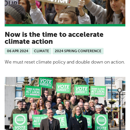
Now is the time to accelerate
climate action
06 APR 2024
CLIMATE
2024 SPRING CONFERENCE
We must reset climate policy and double down on action.