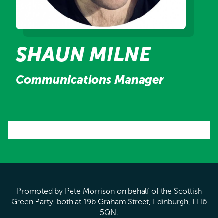
SHAUN MILNE
Communications Manager
Promoted by Pete Morrison on behalf of the Scottish
Green Party, both at 19b Graham Street, Edinburgh, EH6
5QN.