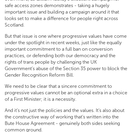
safe access zones demonstrates - taking a hugely
important issue and building a campaign around it that
looks set to make a difference for people right across
Scotland.
But that issue is one where progressive values have come
under the spotlight in recent weeks, just like the equally
important commitment to a full ban on conversion
practices, or defending both our democracy and the
rights of trans people by challenging the UK
Government’s abuse of the Section 35 power to block the
Gender Recognition Reform Bill.
We need to be clear that a sincere commitment to
progressive values cannot be an optional extra in a choice
of a First Minister; it is a necessity.
And it’s not just the policies and the values. It’s also about
the constructive way of working that’s written into the
Bute House Agreement - genuinely both sides seeking
common ground.