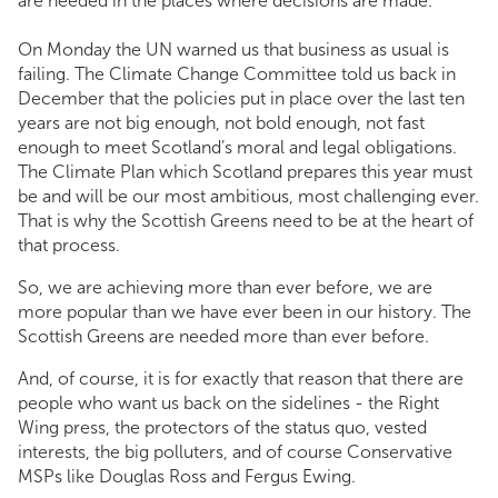
are needed in the places where decisions are made.
On Monday the UN warned us that business as usual is
failing. The Climate Change Committee told us back in
December that the policies put in place over the last ten
years are not big enough, not bold enough, not fast
enough to meet Scotland’s moral and legal obligations.
The Climate Plan which Scotland prepares this year must
be and will be our most ambitious, most challenging ever.
That is why the Scottish Greens need to be at the heart of
that process.
So, we are achieving more than ever before, we are
more popular than we have ever been in our history. The
Scottish Greens are needed more than ever before.
And, of course, it is for exactly that reason that there are
people who want us back on the sidelines - the Right
Wing press, the protectors of the status quo, vested
interests, the big polluters, and of course Conservative
MSPs like Douglas Ross and Fergus Ewing.