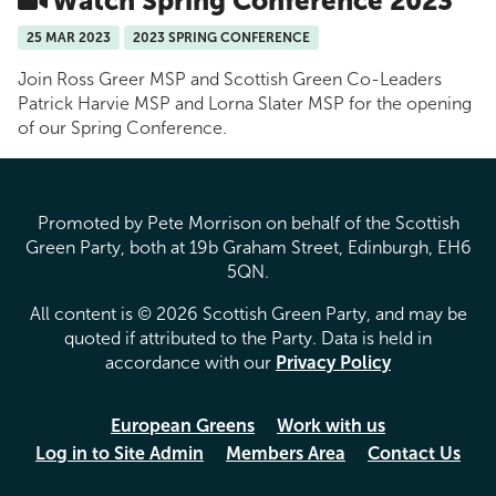
Watch Spring Conference 2023
25 MAR 2023
2023 SPRING CONFERENCE
Join Ross Greer MSP and Scottish Green Co-Leaders
Patrick Harvie MSP and Lorna Slater MSP for the opening
of our Spring Conference.
Promoted by Pete Morrison on behalf of the Scottish
Green Party, both at 19b Graham Street, Edinburgh, EH6
5QN.
All content is © 2026 Scottish Green Party, and may be
quoted if attributed to the Party. Data is held in
accordance with our
Privacy Policy
European Greens
Work with us
Log in to Site Admin
Members Area
Contact Us