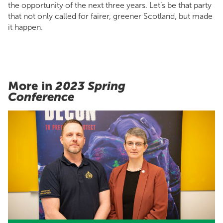
the opportunity of the next three years. Let’s be that party
that not only called for fairer, greener Scotland, but made
it happen.
More in
2023 Spring
Conference