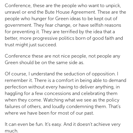
Conference, these are the people who want to unpick,
unravel or end the Bute House Agreement. These are the
people who hunger for Green ideas to be kept out of
government. They fear change, or have selfish reasons
for preventing it. They are terrified by the idea that a
better, more progressive politics born of good faith and
trust might just succeed.
Conference these are not nice people, not people any
Green should be on the same side as.
Of course, I understand the seduction of opposition. I
remember it. There is a comfort in being able to demand
perfection without every having to deliver anything, in
haggling for a few concessions and celebrating them
when they come. Watching what we see as the policy
failures of others, and loudly condemning them. That’s
where we have been for most of our past.
It can even be fun. It’s easy. And it doesn't achieve very
much.