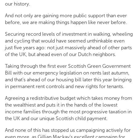
our history.
And not only are gaining more public support than ever
before, we are making things happen like never before.
Securing record levels of investment in walking, wheeling
and cycling that would have seemed unthinkable even
just five years ago: not just massively ahead of other parts
of the UK, but ahead even of our Dutch neighbors.
Taking through the first ever Scottish Green Government
Bill with our emergency legislation on rents last autumn,
and that's ahead of our housing bill later this year bringing
in permanent rent controls and new rights for tenants.
Agreeing a redistributive budget which takes money from
the wealthiest and puts it in the hands of the lowest
income families through the most progressive taxation in
the UK and our unique Scottish child payment.
And none of this has stopped us campaigning actively for
even more, as Gillian Mackay’s excellent campaign for