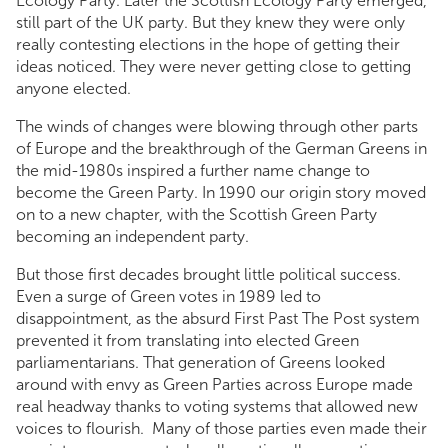
Ecology Party. Later the Scottish Ecology Party emerged,
still part of the UK party. But they knew they were only
really contesting elections in the hope of getting their
ideas noticed. They were never getting close to getting
anyone elected.
The winds of changes were blowing through other parts
of Europe and the breakthrough of the German Greens in
the mid-1980s inspired a further name change to
become the Green Party. In 1990 our origin story moved
on to a new chapter, with the Scottish Green Party
becoming an independent party.
But those first decades brought little political success.
Even a surge of Green votes in 1989 led to
disappointment, as the absurd First Past The Post system
prevented it from translating into elected Green
parliamentarians. That generation of Greens looked
around with envy as Green Parties across Europe made
real headway thanks to voting systems that allowed new
voices to flourish. Many of those parties even made their