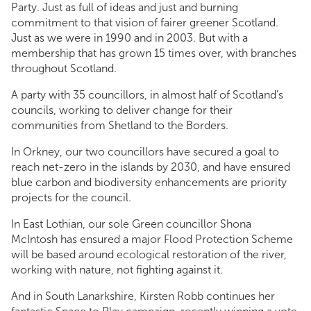
Party. Just as full of ideas and just and burning
commitment to that vision of fairer greener Scotland.
Just as we were in 1990 and in 2003. But with a
membership that has grown 15 times over, with branches
throughout Scotland.
A party with 35 councillors, in almost half of Scotland’s
councils, working to deliver change for their
communities from Shetland to the Borders.
In Orkney, our two councillors have secured a goal to
reach net-zero in the islands by 2030, and have ensured
blue carbon and biodiversity enhancements are priority
projects for the council.
In East Lothian, our sole Green councillor Shona
McIntosh has ensured a major Flood Protection Scheme
will be based around ecological restoration of the river,
working with nature, not fighting against it.
And in South Lanarkshire, Kirsten Robb continues her