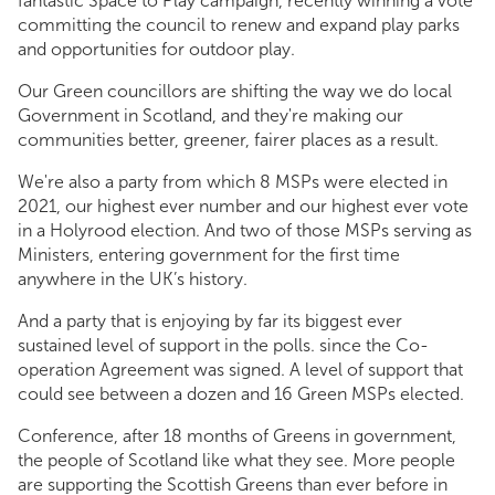
fantastic Space to Play campaign, recently winning a vote
committing the council to renew and expand play parks
and opportunities for outdoor play.
Our Green councillors are shifting the way we do local
Government in Scotland, and they're making our
communities better, greener, fairer places as a result.
We're also a party from which 8 MSPs were elected in
2021, our highest ever number and our highest ever vote
in a Holyrood election. And two of those MSPs serving as
Ministers, entering government for the first time
anywhere in the UK’s history.
And a party that is enjoying by far its biggest ever
sustained level of support in the polls. since the Co-
operation Agreement was signed. A level of support that
could see between a dozen and 16 Green MSPs elected.
Conference, after 18 months of Greens in government,
the people of Scotland like what they see. More people
are supporting the Scottish Greens than ever before in