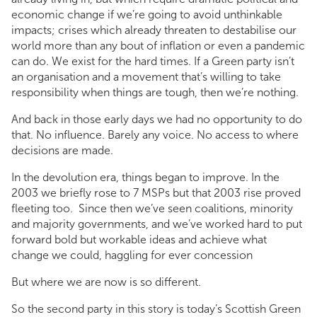
economic change if we’re going to avoid unthinkable
impacts; crises which already threaten to destabilise our
world more than any bout of inflation or even a pandemic
can do. We exist for the hard times. If a Green party isn’t
an organisation and a movement that’s willing to take
responsibility when things are tough, then we’re nothing.
And back in those early days we had no opportunity to do
that. No influence. Barely any voice. No access to where
decisions are made.
In the devolution era, things began to improve. In the
2003 we briefly rose to 7 MSPs but that 2003 rise proved
fleeting too. Since then we’ve seen coalitions, minority
and majority governments, and we’ve worked hard to put
forward bold but workable ideas and achieve what
change we could, haggling for ever concession
But where we are now is so different.
So the second party in this story is today’s Scottish Green