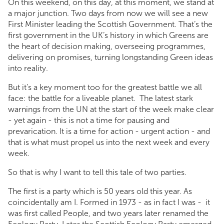
On this weekend, on this day, at this moment, we stand at
a major junction. Two days from now we will see a new
First Minister leading the Scottish Government. That’s the
first government in the UK’s history in which Greens are
the heart of decision making, overseeing programmes,
delivering on promises, turning longstanding Green ideas
into reality.
But it’s a key moment too for the greatest battle we all
face: the battle for a liveable planet. The latest stark
warnings from the UN at the start of the week make clear
- yet again - this is not a time for pausing and
prevarication. It is a time for action - urgent action - and
that is what must propel us into the next week and every
week.
So that is why I want to tell this tale of two parties.
The first is a party which is 50 years old this year. As
coincidentally am I. Formed in 1973 - as in fact I was - it
was first called People, and two years later renamed the