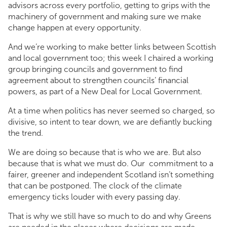
advisors across every portfolio, getting to grips with the
machinery of government and making sure we make
change happen at every opportunity.
And we’re working to make better links between Scottish
and local government too; this week I chaired a working
group bringing councils and government to find
agreement about to strengthen councils’ financial
powers, as part of a New Deal for Local Government.
At a time when politics has never seemed so charged, so
divisive, so intent to tear down, we are defiantly bucking
the trend.
We are doing so because that is who we are. But also
because that is what we must do. Our commitment to a
fairer, greener and independent Scotland isn’t something
that can be postponed. The clock of the climate
emergency ticks louder with every passing day.
That is why we still have so much to do and why Greens