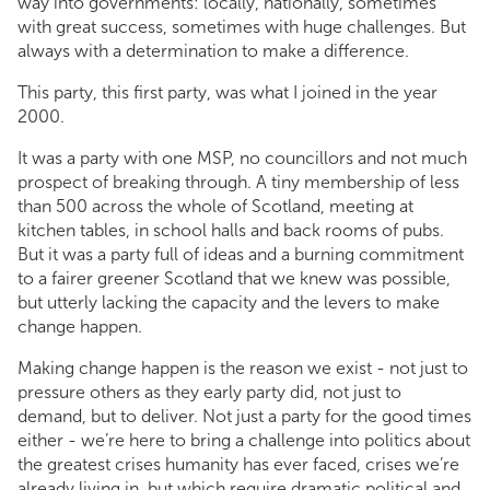
way into governments: locally, nationally, sometimes
with great success, sometimes with huge challenges. But
always with a determination to make a difference.
This party, this first party, was what I joined in the year
2000.
It was a party with one MSP, no councillors and not much
prospect of breaking through. A tiny membership of less
than 500 across the whole of Scotland, meeting at
kitchen tables, in school halls and back rooms of pubs.
But it was a party full of ideas and a burning commitment
to a fairer greener Scotland that we knew was possible,
but utterly lacking the capacity and the levers to make
change happen.
Making change happen is the reason we exist - not just to
pressure others as they early party did, not just to
demand, but to deliver. Not just a party for the good times
either - we’re here to bring a challenge into politics about
the greatest crises humanity has ever faced, crises we’re
already living in, but which require dramatic political and