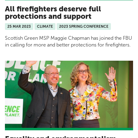
All firefighters deserve full
protections and support
25 MAR 2023
CLIMATE
2023 SPRING CONFERENCE
Scottish Green MSP Maggie Chapman has joined the FBU
in calling for more and better protections for firefighters.