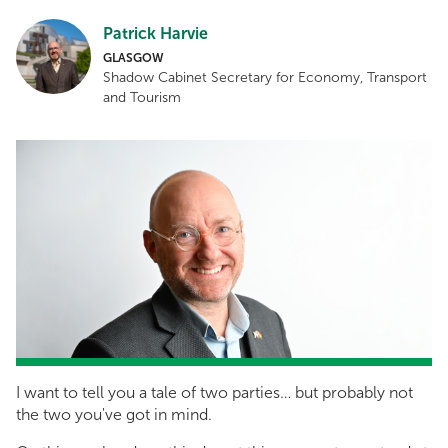
Patrick Harvie
GLASGOW
Shadow Cabinet Secretary for Economy, Transport
and Tourism
I want to tell you a tale of two parties… but probably not
the two you've got in mind.