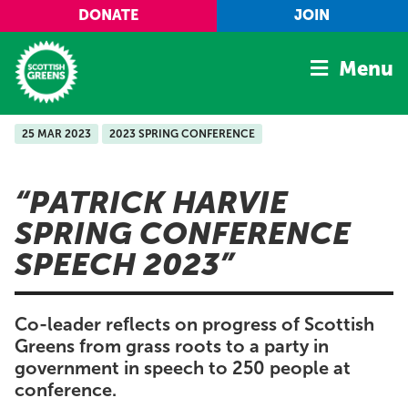
Skip to main content
DONATE
JOIN
Menu
25 MAR 2023
2023 SPRING CONFERENCE
Home
Latest
PATRICK HARVIE
Manifesto
SPRING CONFERENCE
Our Movement
SPEECH 2023
Conference
Shop
Co-leader reflects on progress of Scottish
Greens from grass roots to a party in
government in speech to 250 people at
conference.