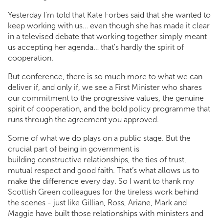
Yesterday I'm told that Kate Forbes said that she wanted to
keep working with us… even though she has made it clear
in a televised debate that working together simply meant
us accepting her agenda… that's hardly the spirit of
cooperation.
But conference, there is so much more to what we can
deliver if, and only if, we see a First Minister who shares
our commitment to the progressive values, the genuine
spirit of cooperation, and the bold policy programme that
runs through the agreement you approved.
Some of what we do plays on a public stage. But the
crucial part of being in government is
building constructive relationships, the ties of trust,
mutual respect and good faith. That’s what allows us to
make the difference every day. So I want to thank my
Scottish Green colleagues for the tireless work behind
the scenes - just like Gillian, Ross, Ariane, Mark and
Maggie have built those relationships with ministers and