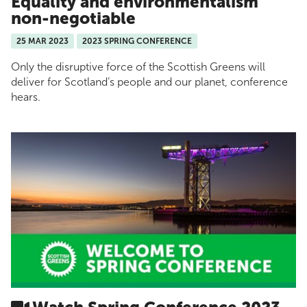
Equality and environmentalism
non-negotiable
25 MAR 2023
2023 SPRING CONFERENCE
Only the disruptive force of the Scottish Greens will
deliver for Scotland’s people and our planet, conference
hears.