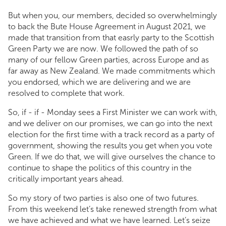
But when you, our members, decided so overwhelmingly
to back the Bute House Agreement in August 2021, we
made that transition from that easrly party to the Scottish
Green Party we are now. We followed the path of so
many of our fellow Green parties, across Europe and as
far away as New Zealand. We made commitments which
you endorsed, which we are delivering and we are
resolved to complete that work.
So, if - if - Monday sees a First Minister we can work with,
and we deliver on our promises, we can go into the next
election for the first time with a track record as a party of
government, showing the results you get when you vote
Green. If we do that, we will give ourselves the chance to
continue to shape the politics of this country in the
critically important years ahead.
So my story of two parties is also one of two futures.
From this weekend let’s take renewed strength from what
we have achieved and what we have learned. Let’s seize