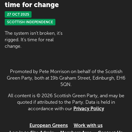
time for change
27 OCT 2025
SCOTTISH INDEPENDENCE
The system isn't broken, it's
rigged. It's time for real
change.
Promoted by Pete Morrison on behalf of the Scottish
Green Party, both at 19b Graham Street, Edinburgh, EH6
5QN.
All content is © 2026 Scottish Green Party, and may be
quoted if attributed to the Party. Data is held in
accordance with our
Privacy Policy
European Greens
Work with us