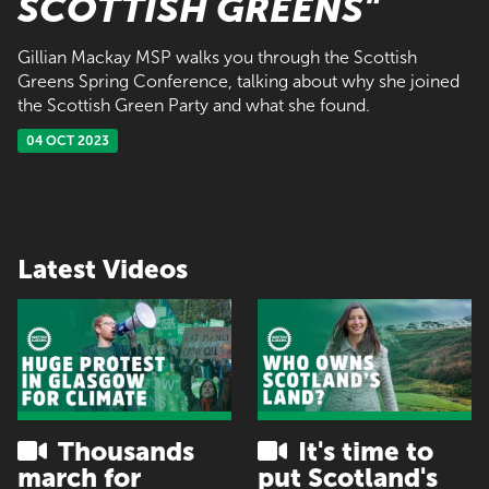
SCOTTISH GREENS"
Gillian Mackay MSP walks you through the Scottish
Greens Spring Conference, talking about why she joined
the Scottish Green Party and what she found.
04 OCT 2023
Latest Videos
Thousands
It's time to
march for
put Scotland's