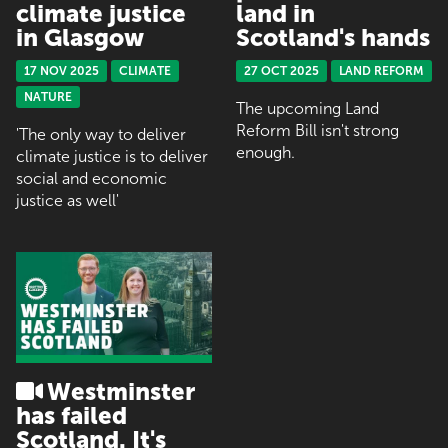
climate justice
land in
in Glasgow
Scotland's hands
17 NOV 2025
CLIMATE
27 OCT 2025
LAND REFORM
NATURE
The upcoming Land
Reform Bill isn't strong
'The only way to deliver
enough.
climate justice is to deliver
social and economic
justice as well'
Westminster
has failed
Scotland. It's