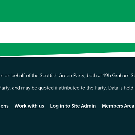
 on behalf of the Scottish Green Party, both at 19b Graham S
arty, and may be quoted if attributed to the Party. Data is hel
eens
Work with us
Log in to Site Admin
Members Area