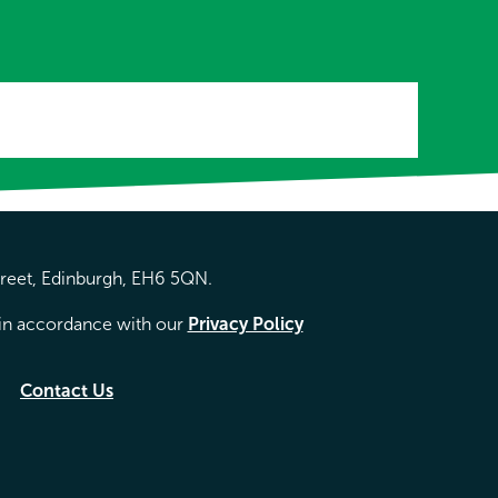
treet, Edinburgh, EH6 5QN.
d in accordance with our
Privacy Policy
Contact Us