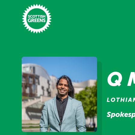
Skip to main content
Home
Latest
Q 
Manifesto
Our Movement
LOTHIA
Conference
Spokesp
Shop