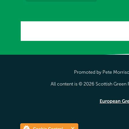
Promoted by Pete Morrison
All content is © 2026 Scottish Green P
European Gr
Cookie Control