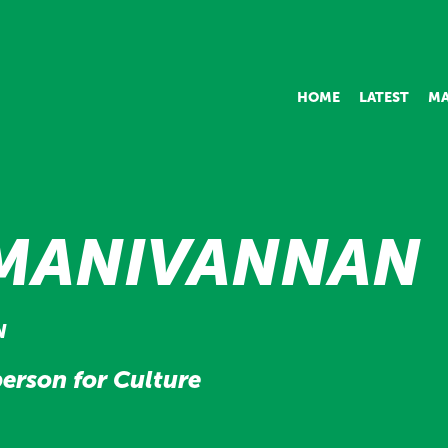
HOME
LATEST
MA
MANIVANNAN
N
erson for Culture