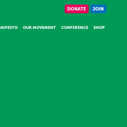
DONATE
JOIN
NIFESTO
OUR MOVEMENT
CONFERENCE
SHOP