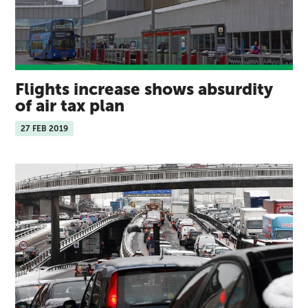
Flights increase shows absurdity
of air tax plan
27 FEB 2019