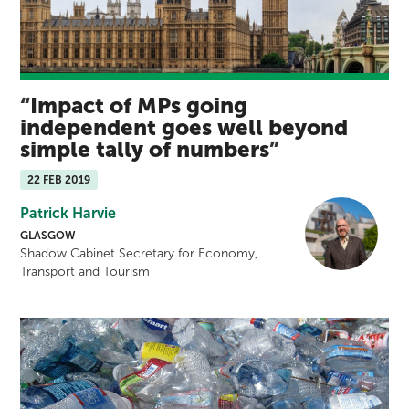
Impact of MPs going
independent goes well beyond
simple tally of numbers
22 FEB 2019
Patrick Harvie
GLASGOW
Shadow Cabinet Secretary for Economy,
Transport and Tourism