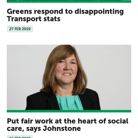
Greens respond to disappointing
Transport stats
27 FEB 2019
Put fair work at the heart of social
care, says Johnstone