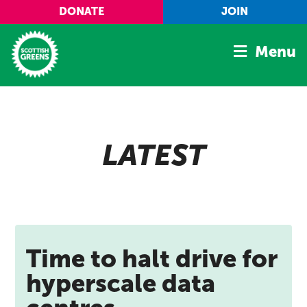
Skip to main content
DONATE
JOIN
Menu
Home
Latest
LATEST
Manifesto
Our Movement
Conference
Shop
Time to halt drive for
hyperscale data