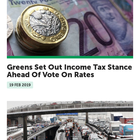
Greens Set Out Income Tax Stance
Ahead Of Vote On Rates
19 FEB 2019