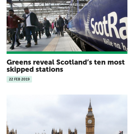
Greens reveal Scotland’s ten most
skipped stations
22 FEB 2019