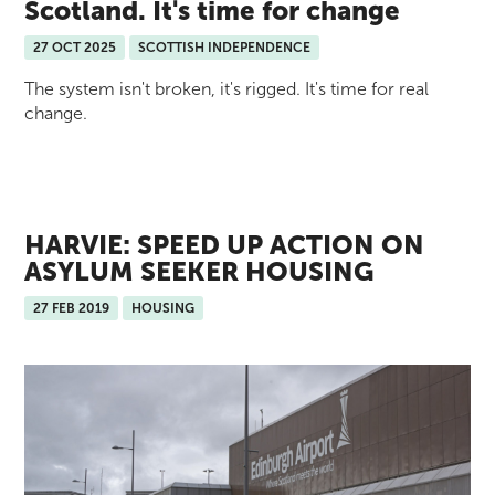
Scotland. It's time for change
27 OCT 2025
SCOTTISH INDEPENDENCE
The system isn't broken, it's rigged. It's time for real
change.
HARVIE: SPEED UP ACTION ON
ASYLUM SEEKER HOUSING
27 FEB 2019
HOUSING