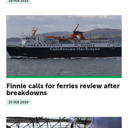
26 FEB 2019
Finnie calls for ferries review after
breakdowns
25 FEB 2019