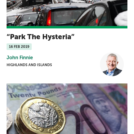
Park The Hysteria
16 FEB 2019
John Finnie
HIGHLANDS AND ISLANDS