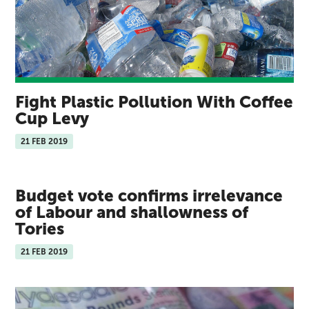
Fight Plastic Pollution With Coffee
Cup Levy
21 FEB 2019
Budget vote confirms irrelevance
of Labour and shallowness of
Tories
21 FEB 2019