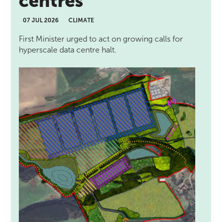
centres
07 JUL 2026
CLIMATE
First Minister urged to act on growing calls for
hyperscale data centre halt.