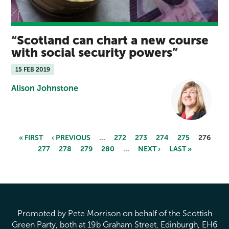
Scotland can chart a new course
with social security powers
15 FEB 2019
Alison Johnstone
« FIRST
‹ PREVIOUS
…
272
273
274
275
276
277
278
279
280
…
NEXT ›
LAST »
Pages
Promoted by Pete Morrison on behalf of the Scottish
Green Party, both at 19b Graham Street, Edinburgh, EH6