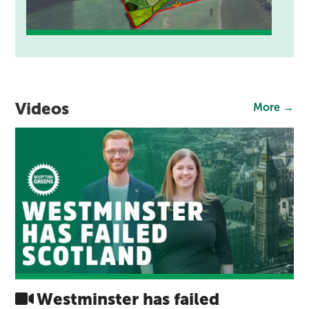
Videos
More →
Westminster has failed