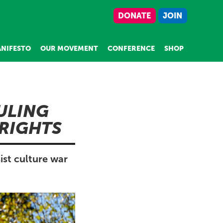
DONATE
JOIN
NIFESTO
OUR MOVEMENT
CONFERENCE
SHOP
ULING
RIGHTS
ist culture war