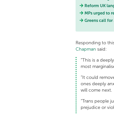
Reform UK lang
MPs urged to re
Greens call for
Responding to thi
Chapman
said:
“This is a deep
most marginalis
“It could remov
ones deeply anx
will come next.
“Trans people jus
prejudice or vi