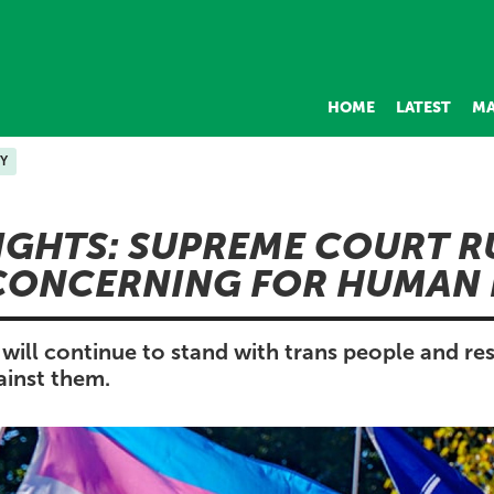
HOME
LATEST
MA
Y
IGHTS: SUPREME COURT R
CONCERNING FOR HUMAN 
will continue to stand with trans people and res
inst them.