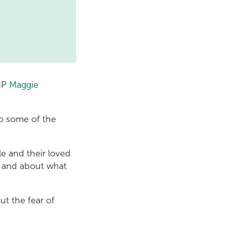
MSP
Maggie
to some of the
e and their loved
d and about what
out the fear of