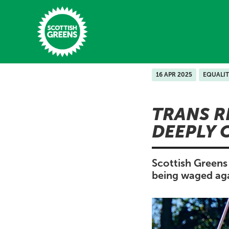
Skip to main content
16 APR 2025
EQUALIT
Home
TRANS R
Latest
DEEPLY 
Manifesto
Our Movement
Scottish Greens 
being waged aga
Conference
Shop