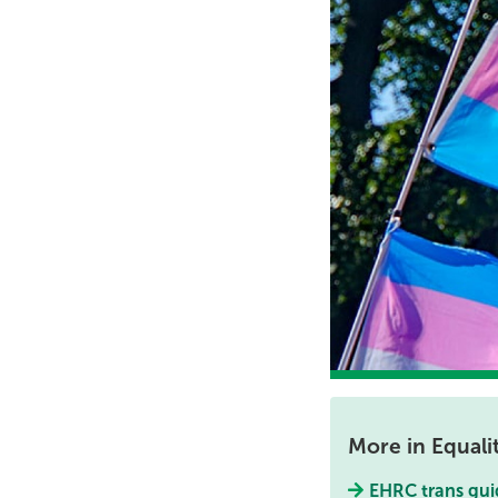
More in Equali
EHRC trans gui