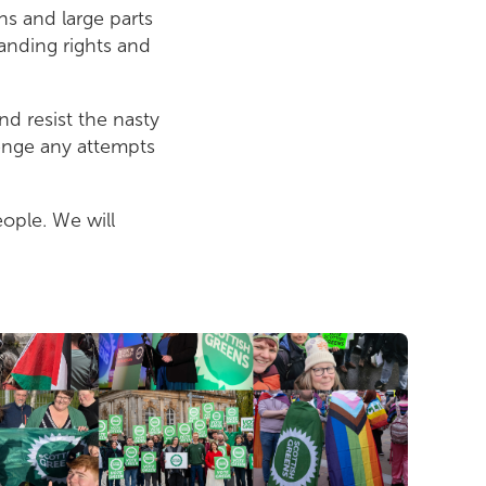
ns and large parts
tanding rights and
d resist the nasty
lenge any attempts
eople. We will