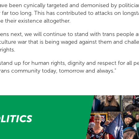
ave been cynically targeted and demonised by politicia
 far too long. This has contributed to attacks on longs
e their existence altogether.
ns next, we will continue to stand with trans people an
culture war that is being waged against them and chal
rights.
stand up for human rights, dignity and respect for all p
trans community today, tomorrow and always."
LITICS