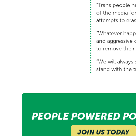
“Trans people h
of the media for
attempts to eras
“Whatever happe
and aggressive 
to remove their 
“We will always 
stand with the 
PEOPLE POWERED PO
JOIN US TODAY