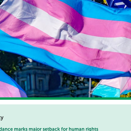
ty
dance marks major setback for human rights