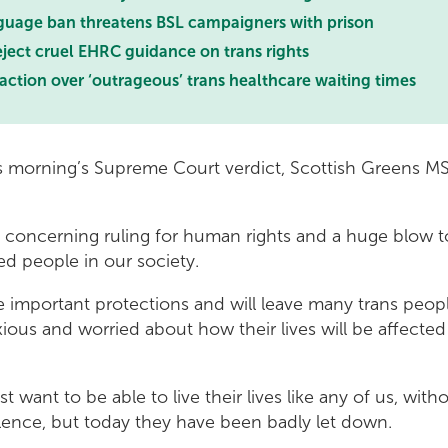
uage ban threatens BSL campaigners with prison
ject cruel EHRC guidance on trans rights
 action over ‘outrageous’ trans healthcare waiting times
s morning’s Supreme Court verdict, Scottish Greens 
ly concerning ruling for human rights and a huge blow 
ed people in our society.
e important protections and will leave many trans peopl
ious and worried about how their lives will be affecte
t want to be able to live their lives like any of us, with
olence, but today they have been badly let down.