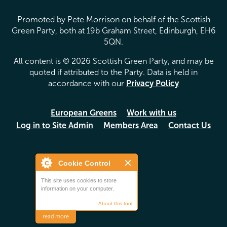
Promoted by Pete Morrison on behalf of the Scottish
Green Party, both at 19b Graham Street, Edinburgh, EH6
5QN.
All content is © 2026 Scottish Green Party, and may be
quoted if attributed to the Party. Data is held in
accordance with our
Privacy Policy
European Greens
Work with us
Log in to Site Admin
Members Area
Contact Us
Cookie Control
This site uses cookies to store
information on your computer.
About this tool
read more