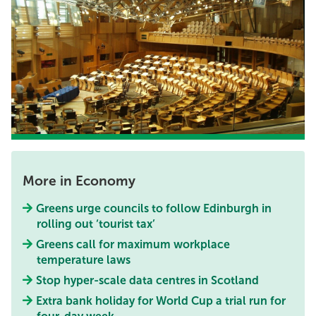
More in Economy
Greens urge councils to follow Edinburgh in
rolling out ‘tourist tax’
Greens call for maximum workplace
temperature laws
Stop hyper-scale data centres in Scotland
Extra bank holiday for World Cup a trial run for