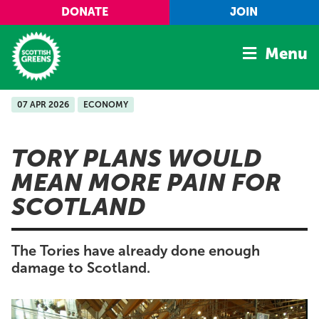
Skip to main content
DONATE
JOIN
Menu
07 APR 2026
ECONOMY
Home
Latest
TORY PLANS WOULD
Manifesto
MEAN MORE PAIN FOR
Our Movement
SCOTLAND
Conference
Shop
The Tories have already done enough
damage to Scotland.