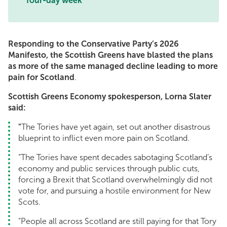
four-day week
Responding to the Conservative Party’s 2026
Manifesto, the Scottish Greens have blasted the plans
as more of the same managed decline leading to more
pain for Scotland
.
Scottish Greens Economy spokesperson, Lorna Slater
said:
"
The Tories have yet again, set out another disastrous
blueprint to inflict even more pain on Scotland.
“The Tories have spent decades sabotaging Scotland’s
economy and public services through public cuts,
forcing a Brexit that Scotland overwhelmingly did not
vote for, and pursuing a hostile environment for New
Scots.
“People all across Scotland are still paying for that Tory