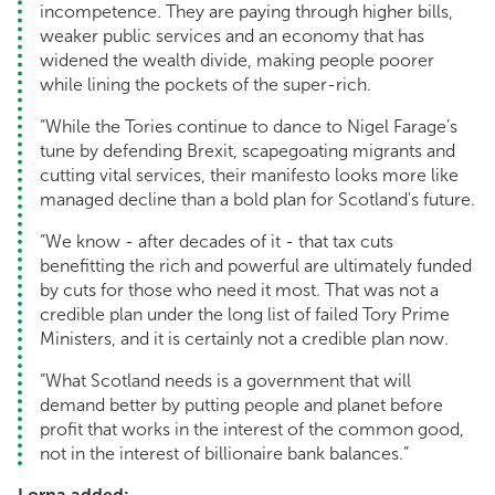
incompetence. They are paying through higher bills,
weaker public services and an economy that has
widened the wealth divide, making people poorer
while lining the pockets of the super-rich.
“While the Tories continue to dance to Nigel Farage’s
tune by defending Brexit, scapegoating migrants and
cutting vital services, their manifesto looks more like
managed decline than a bold plan for Scotland's future.
“We know - after decades of it - that tax cuts
benefitting the rich and powerful are ultimately funded
by cuts for those who need it most. That was not a
credible plan under the long list of failed Tory Prime
Ministers, and it is certainly not a credible plan now.
“What Scotland needs is a government that will
demand better by putting people and planet before
profit that works in the interest of the common good,
not in the interest of billionaire bank balances.”