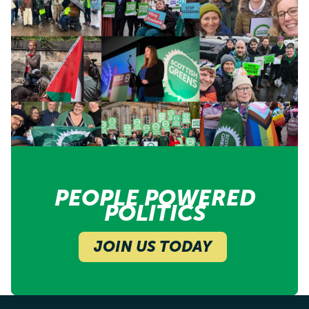
PEOPLE POWERED
POLITICS
JOIN US TODAY