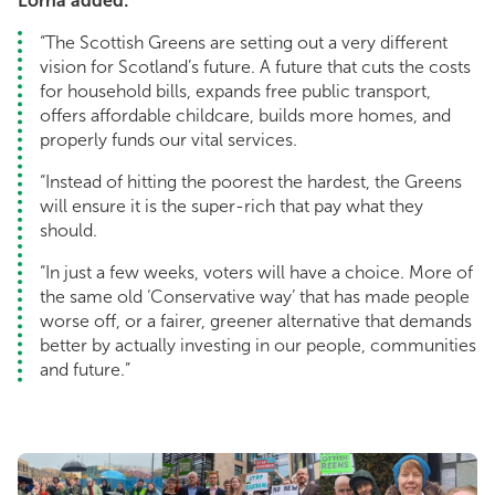
Lorna added:
“The Scottish Greens are setting out a very different
vision for Scotland’s future. A future that cuts the costs
for household bills, expands free public transport,
offers affordable childcare, builds more homes, and
properly funds our vital services.
“Instead of hitting the poorest the hardest, the Greens
will ensure it is the super-rich that pay what they
should.
“In just a few weeks, voters will have a choice. More of
the same old ‘Conservative way’ that has made people
worse off, or a fairer, greener alternative that demands
better by actually investing in our people, communities
and future.”