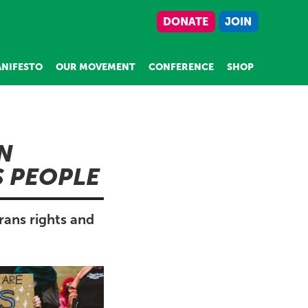
DONATE
JOIN
NIFESTO
OUR MOVEMENT
CONFERENCE
SHOP
N
S PEOPLE
rans rights and