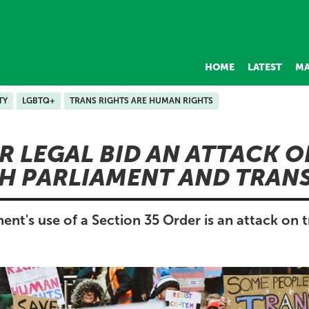
HOME
LATEST
MA
TY
LGBTQ+
TRANS RIGHTS ARE HUMAN RIGHTS
R LEGAL BID AN ATTACK O
H PARLIAMENT AND TRAN
t's use of a Section 35 Order is an attack on t