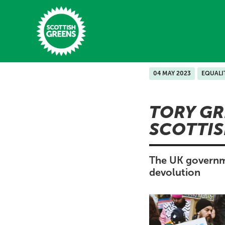
Skip to main content
04 MAY 2023
EQUALI
Home
TORY GR
Latest
SCOTTIS
Manifesto
Our Movement
The UK governmen
devolution
Conference
Shop