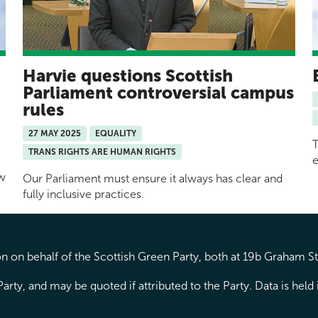
Harvie questions Scottish
y
Parliament controversial campus
rules
27 MAY 2025
EQUALITY
T
TRANS RIGHTS ARE HUMAN RIGHTS
e
ow
Our Parliament must ensure it always has clear and
fully inclusive practices.
 on behalf of the Scottish Green Party, both at 19b Graham S
arty, and may be quoted if attributed to the Party. Data is hel