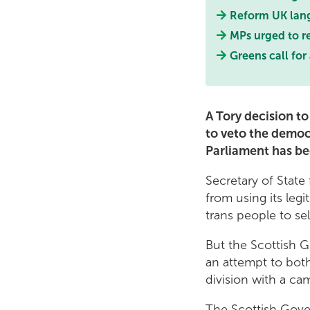
Reform UK lang
MPs urged to re
Greens call for
A Tory decision t
to veto the democ
Parliament has b
Secretary of State
from using its leg
trans people to sel
But the Scottish 
an attempt to both
division with a ca
The Scottish Gover