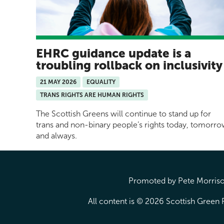
EHRC guidance update is a
troubling rollback on inclusivit
21 MAY 2026
EQUALITY
TRANS RIGHTS ARE HUMAN RIGHTS
The Scottish Greens will continue to stand up for
trans and non-binary people’s rights today, tomorr
and always.
Promoted by Pete Morrison
All content is © 2026 Scottish Green P