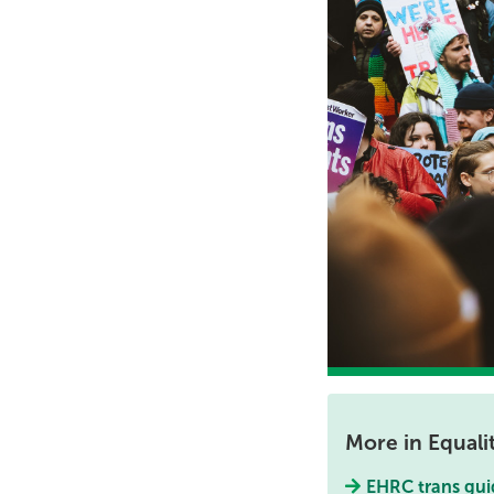
More in Equali
EHRC trans gui