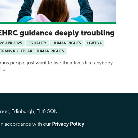
EHRC guidance deeply troubling
26 APR 2025
EQUALITY
HUMAN RIGHTS
LGBTQ+
TRANS RIGHTS ARE HUMAN RIGHTS
rans people just want to live their lives like anybody
lse.
treet, Edinburgh, EH6 5QN.
d in accordance with our
Privacy Policy