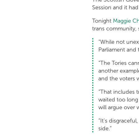
Session and it ha
Tonight
Maggie C
trans community, 
“While not unexp
Parliament and 
“The Tories cann
another example 
and the voters 
“That includes t
waited too long
will argue over 
“It's disgracefu
side.”