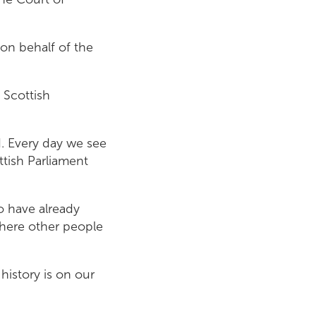
n behalf of the
 Scottish
d. Every day we see
ttish Parliament
o have already
where other people
 history is on our