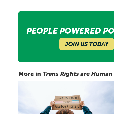
PEOPLE POWERED PO
JOIN US TODAY
More in
Trans Rights are Human