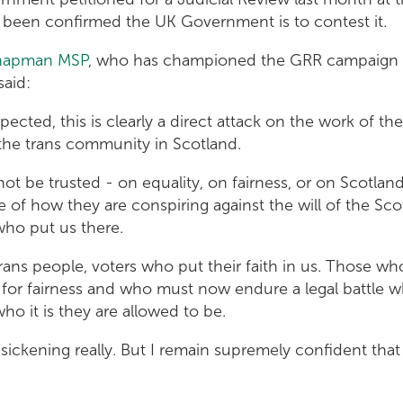
d been confirmed the UK Government is to contest it.
hapman MSP
, who has championed the GRR campaign o
said:
ected, this is clearly a direct attack on the work of the
the trans community in Scotland.
ot be trusted - on equality, on fairness, or on Scotlan
of how they are conspiring against the will of the Sco
who put us there.
rans people, voters who put their faith in us. Those wh
 for fairness and who must now endure a legal battle 
who it is they are allowed to be.
l, sickening really. But I remain supremely confident that