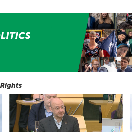
LITICS
 Rights