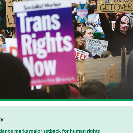
ty
dance marks major setback for human rights