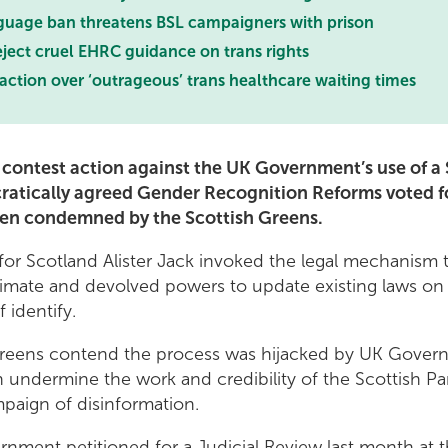
uage ban threatens BSL campaigners with prison
ject cruel EHRC guidance on trans rights
 action over ‘outrageous’ trans healthcare waiting times
o contest action against the UK Government’s use of a
ratically agreed Gender Recognition Reforms voted fo
een condemned by the Scottish Greens.
 for Scotland Alister Jack invoked the legal mechanism
itimate and devolved powers to update existing laws on t
f identify.
Greens contend the process was hijacked by UK Govern
 undermine the work and credibility of the Scottish Pa
mpaign of disinformation.
nment petitioned for a Judicial Review last month at 