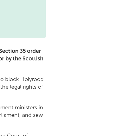
 Section 35 order
r by the Scottish
 to block Holyrood
he legal rights of
ment ministers in
rliament, and sew
the Court of