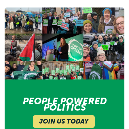
PEOPLE POWERED
POLITICS
JOIN US TODAY