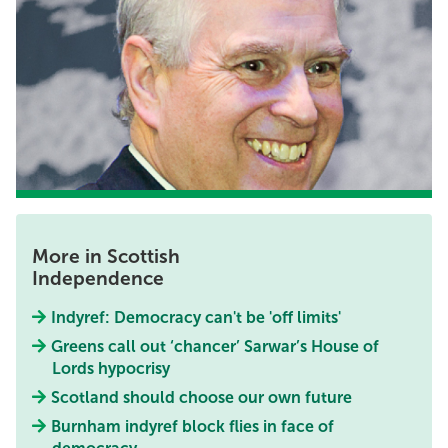
More in Scottish
Independence
Indyref: Democracy can't be 'off limits'
Greens call out ‘chancer’ Sarwar’s House of
Lords hypocrisy
Scotland should choose our own future
Burnham indyref block flies in face of