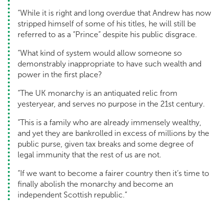
“While it is right and long overdue that Andrew has now
stripped himself of some of his titles, he will still be
referred to as a “Prince” despite his public disgrace.
“What kind of system would allow someone so
demonstrably inappropriate to have such wealth and
power in the first place?
“The UK monarchy is an antiquated relic from
yesteryear, and serves no purpose in the 21st century.
“This is a family who are already immensely wealthy,
and yet they are bankrolled in excess of millions by the
public purse, given tax breaks and some degree of
legal immunity that the rest of us are not.
“If we want to become a fairer country then it’s time to
finally abolish the monarchy and become an
independent Scottish republic.”