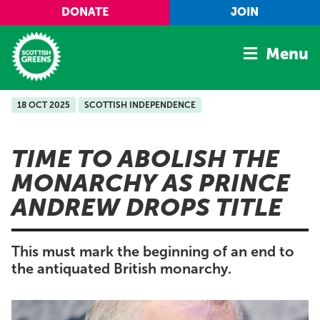
Skip to main content
DONATE
JOIN
Menu
18 OCT 2025
SCOTTISH INDEPENDENCE
Home
Latest
TIME TO ABOLISH THE
Manifesto
MONARCHY AS PRINCE
Our Movement
ANDREW DROPS TITLE
Conference
Shop
This must mark the beginning of an end to
the antiquated British monarchy.