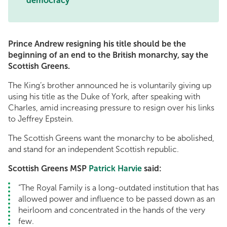
democracy
Prince Andrew resigning his title should be the
beginning of an end to the British monarchy, say the
Scottish Greens.
The King’s brother announced he is voluntarily giving up
using his title as the Duke of York, after speaking with
Charles, amid increasing pressure to resign over his links
to Jeffrey Epstein.
The Scottish Greens want the monarchy to be abolished,
and stand for an independent Scottish republic.
Scottish Greens MSP
Patrick Harvie
said:
“The Royal Family is a long-outdated institution that has
allowed power and influence to be passed down as an
heirloom and concentrated in the hands of the very
few.