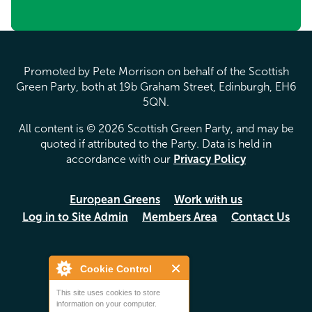
Promoted by Pete Morrison on behalf of the Scottish
Green Party, both at 19b Graham Street, Edinburgh, EH6
5QN.
All content is © 2026 Scottish Green Party, and may be
quoted if attributed to the Party. Data is held in
accordance with our
Privacy Policy
European Greens
Work with us
Log in to Site Admin
Members Area
Contact Us
Cookie Control
This site uses cookies to store
information on your computer.