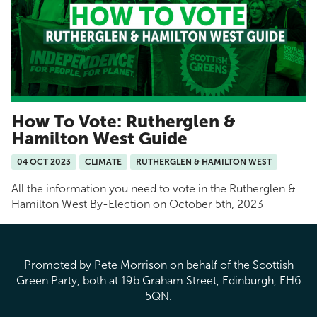
How To Vote: Rutherglen &
Hamilton West Guide
04 OCT 2023
CLIMATE
RUTHERGLEN & HAMILTON WEST
All the information you need to vote in the Rutherglen &
Hamilton West By-Election on October 5th, 2023
Promoted by Pete Morrison on behalf of the Scottish
Green Party, both at 19b Graham Street, Edinburgh, EH6
5QN.