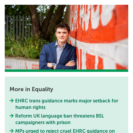
More in Equality
EHRC trans guidance marks major setback for
human rights
Reform UK language ban threatens BSL
campaigners with prison
MPs urged to reject cruel EHRC guidance on