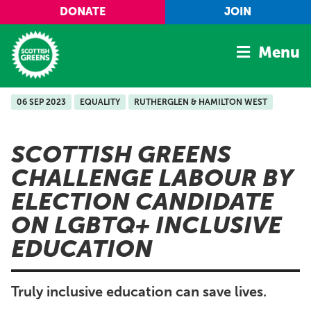
Skip to main content
DONATE
JOIN
Menu
06 SEP 2023
EQUALITY
RUTHERGLEN & HAMILTON WEST
Home
Latest
SCOTTISH GREENS
Manifesto
CHALLENGE LABOUR BY
Our Movement
ELECTION CANDIDATE
Conference
ON LGBTQ+ INCLUSIVE
Shop
EDUCATION
Truly inclusive education can save lives.