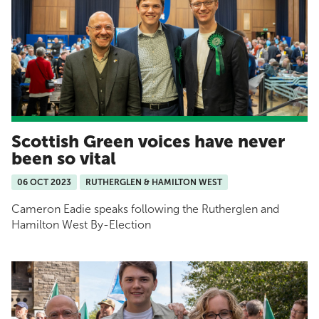
Scottish Green voices have never
been so vital
06 OCT 2023
RUTHERGLEN & HAMILTON WEST
Cameron Eadie speaks following the Rutherglen and
Hamilton West By-Election