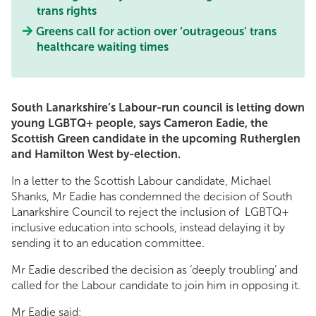
trans rights
Greens call for action over ‘outrageous’ trans
healthcare waiting times
South Lanarkshire’s Labour-run council is letting down
young LGBTQ+ people, says Cameron Eadie, the
Scottish Green candidate in the upcoming Rutherglen
and Hamilton West by-election.
In a letter to the Scottish Labour candidate, Michael
Shanks, Mr Eadie has condemned the decision of South
Lanarkshire Council to reject the inclusion of LGBTQ+
inclusive education into schools, instead delaying it by
sending it to an education committee.
Mr Eadie described the decision as ‘deeply troubling’ and
called for the Labour candidate to join him in opposing it.
Mr Eadie said: