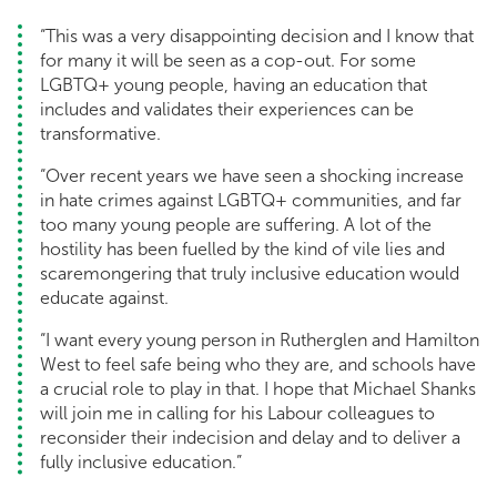
“This was a very disappointing decision and I know that
for many it will be seen as a cop-out. For some
LGBTQ+ young people, having an education that
includes and validates their experiences can be
transformative.
“Over recent years we have seen a shocking increase
in hate crimes against LGBTQ+ communities, and far
too many young people are suffering. A lot of the
hostility has been fuelled by the kind of vile lies and
scaremongering that truly inclusive education would
educate against.
“I want every young person in Rutherglen and Hamilton
West to feel safe being who they are, and schools have
a crucial role to play in that. I hope that Michael Shanks
will join me in calling for his Labour colleagues to
reconsider their indecision and delay and to deliver a
fully inclusive education.”