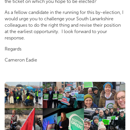
the ticket on which you hope to be elected?
As a fellow candidate in the running for this by-election, I
would urge you to challenge your South Lanarkshire
colleagues to do the right thing and revise their position
at the earliest opportunity. I look forward to your
response.
Regards
Cameron Eadie