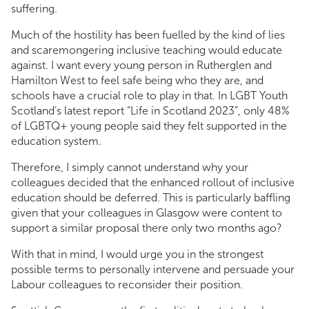
suffering.
Much of the hostility has been fuelled by the kind of lies
and scaremongering inclusive teaching would educate
against. I want every young person in Rutherglen and
Hamilton West to feel safe being who they are, and
schools have a crucial role to play in that. In LGBT Youth
Scotland’s latest report “Life in Scotland 2023”, only 48%
of LGBTQ+ young people said they felt supported in the
education system.
Therefore, I simply cannot understand why your
colleagues decided that the enhanced rollout of inclusive
education should be deferred. This is particularly baffling
given that your colleagues in Glasgow were content to
support a similar proposal there only two months ago?
With that in mind, I would urge you in the strongest
possible terms to personally intervene and persuade your
Labour colleagues to reconsider their position.