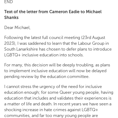
END
Text of the letter from Cameron Eadie to Michael
Shanks
Dear Michael,
Following the latest full council meeting (23rd August
2023), I was saddened to learn that the Labour Group in
South Lanarkshire has chosen to defer plans to introduce
LGBTQ+ inclusive education into schools.
For many, this decision will be deeply troubling, as plans
to implement inclusive education will now be delayed
pending review by the education committee.
I cannot stress the urgency of the need for inclusive
education enough; for some Queer young people, having
education that includes and validates their experiences is
a matter of life and death. In recent years we have seen a
shocking increase in hate crimes against LGBTQ+
communities, and far too many young people are