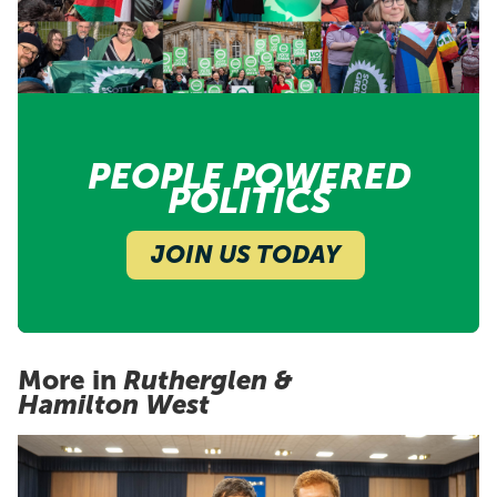
PEOPLE POWERED
POLITICS
JOIN US TODAY
More in
Rutherglen &
Hamilton West