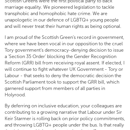
Scottish Greens were the first political party to back
marriage equality. We pioneered legislation to tackle
transphobic and homophobic hate crime. We are
unapologetic in our defence of LGBTQ+ young people
and will never treat their human rights as being optional.
I am proud of the Scottish Green’s record in government,
where we have been vocal in our opposition to the cruel
Tory government’s democracy-denying decision to issue
a ‘Section 35 Order’ blocking the Gender Recognition
Reform (GRR) bill from receiving royal assent. If elected, I
will continue to fight whatever UK Government - Tory or
Labour - that seeks to deny the democratic decision the
Scottish Parliament took to support the GRR bill, which
garnered support from members of all parties in
Holyrood.
By deferring on inclusive education, your colleagues are
contributing to a growing narrative that Labour under Sir
Keir Starmer is rolling back on prior policy commitments,
and throwing LGBTQ+ people under the bus. Is that really