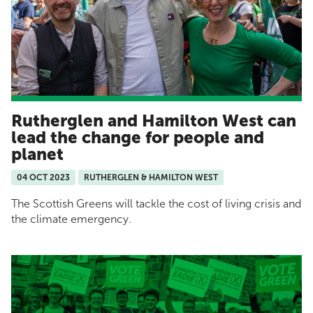
Rutherglen and Hamilton West can
lead the change for people and
planet
04 OCT 2023
RUTHERGLEN & HAMILTON WEST
The Scottish Greens will tackle the cost of living crisis and
the climate emergency.