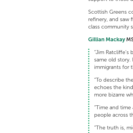
Scottish Greens c
refinery, and saw 
class community s
Gillian Mackay
MS
“Jim Ratcliffe’s
same old story. 
immigrants for t
“To describe the 
echoes the kind 
more bizarre wh
“Time and time 
people across t
“The truth is, 