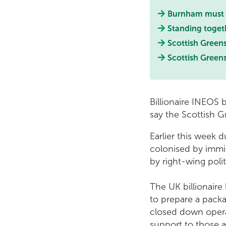
Burnham must e
Standing toget
Scottish Green
Scottish Green
Billionaire INEOS 
say the Scottish 
Earlier this week 
colonised by immig
by right-wing poli
The UK billionaire
to prepare a pack
closed down operat
support to those a