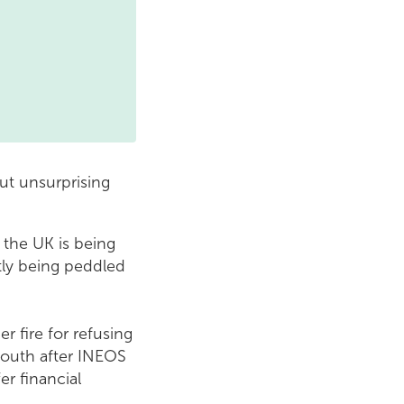
ut unsurprising
t the UK is being
tly being peddled
r fire for refusing
mouth after INEOS
er financial