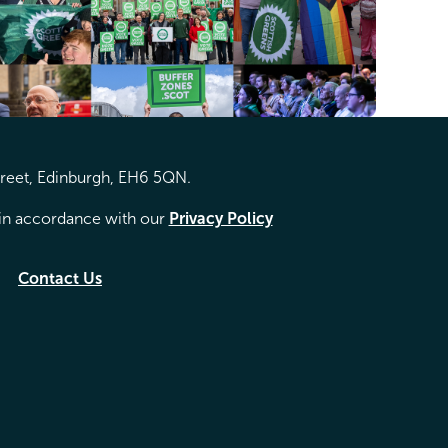
treet, Edinburgh, EH6 5QN.
d in accordance with our
Privacy Policy
Contact Us