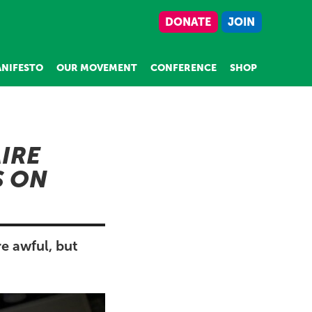
DONATE
JOIN
NIFESTO
OUR MOVEMENT
CONFERENCE
SHOP
IRE
S ON
e awful, but