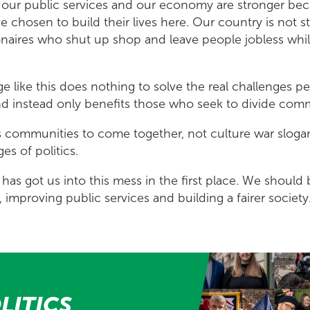
s, our public services and our economy are stronger be
 chosen to build their lives here. Our country is not 
lionaires who shut up shop and leave people jobless whi
ge like this does nothing to solve the real challenges pe
 and instead only benefits those who seek to divide com
 communities to come together, not culture war sloga
ges of politics.
has got us into this mess in the first place. We shoul
, improving public services and building a fairer society
LITICS