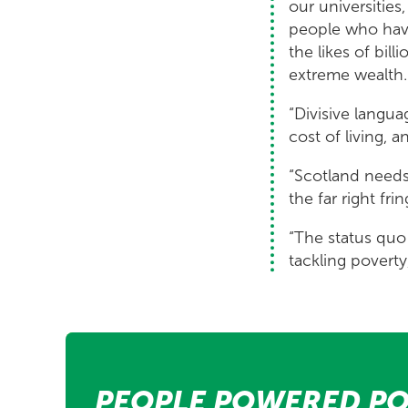
our universitie
people who have
the likes of bil
extreme wealth.
“Divisive langua
cost of living,
“Scotland needs
the far right frin
“The status quo 
tackling poverty
PEOPLE POWERED PO