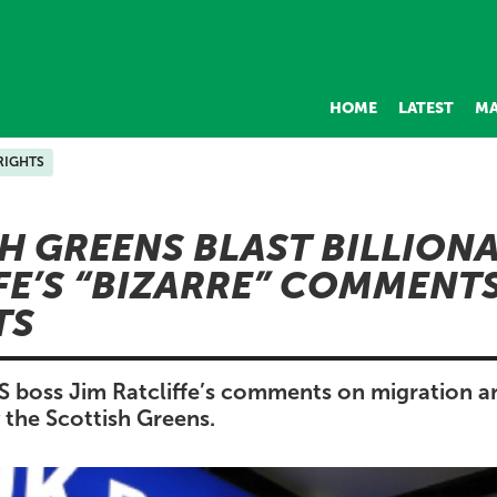
HOME
LATEST
MA
RIGHTS
H GREENS BLAST BILLIONA
FE’S “BIZARRE” COMMENT
TS
OS boss Jim Ratcliffe’s comments on migration ar
y the Scottish Greens.