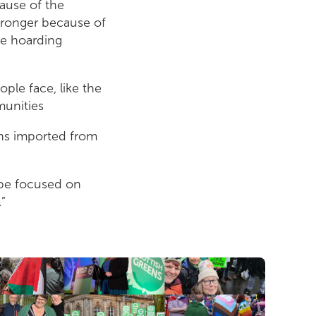
cause of the
stronger because of
le hoarding
ople face, like the
munities
ns imported from
d be focused on
.”