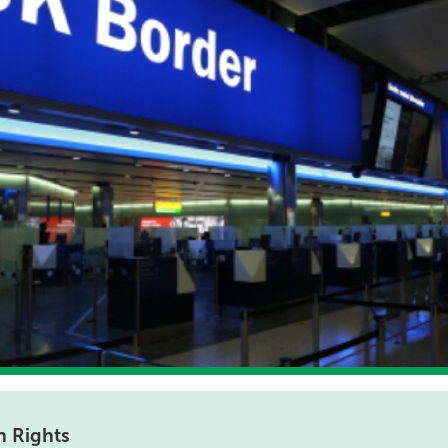
 Rights