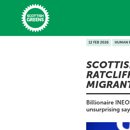
Skip to main content
12 FEB 2026
HUMAN 
Home
SCOTTIS
Latest
RATCLIF
Manifesto
MIGRAN
Our Movement
Conference
Billionaire INE
unsurprising sa
Shop