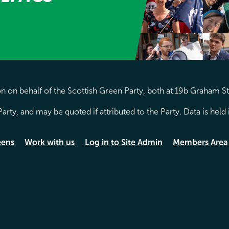
 on behalf of the Scottish Green Party, both at 19b Graham S
arty, and may be quoted if attributed to the Party. Data is hel
eens
Work with us
Log in to Site Admin
Members Area