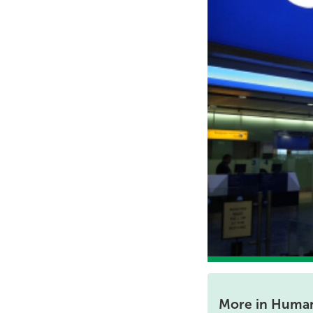
More in Human