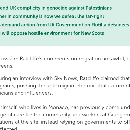
nd UK complicity in genocide against Palestinians
her in community is how we defeat the far-right
s demand action from UK Government on Flotilla detainees
s will oppose hostile environment for New Scots
boss Jim Ratcliffe’s comments on migration are awful, b
Greens.
during an interview with Sky News, Ratcliffe claimed tha
rants, pushing the anti-migrant rhetoric that is curren
ticians and influencers.
 himself, who lives in Monaco, has previously come unde
age of care for the community and workers at Grange
ions at the site, instead relying on governments to off
ffected.