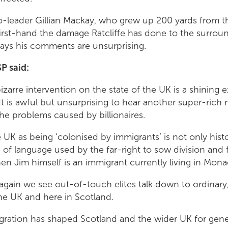
o-leader Gillian Mackay, who grew up 200 yards from
first-hand the damage Ratcliffe has done to the surro
ays his comments are unsurprising.
P said:
 bizarre intervention on the state of the UK is a shining
It is awful but unsurprising to hear another super-ric
he problems caused by billionaires.
UK as being ‘colonised by immigrants’ is not only historica
of language used by the far-right to sow division and fe
en Jim himself is an immigrant currently living in Mona
again we see out-of-touch elites talk down to ordinar
he UK and here in Scotland.
migration has shaped Scotland and the wider UK for gen