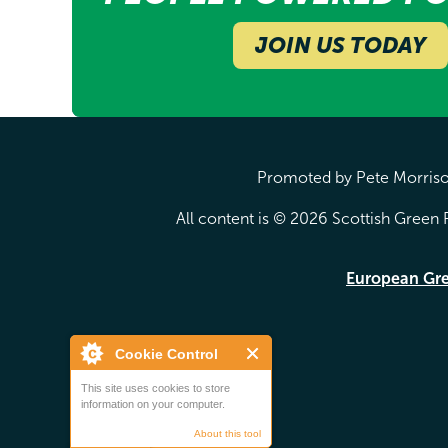
JOIN US TODAY
Promoted by Pete Morrison
All content is © 2026 Scottish Green P
European Gr
Cookie Control
This site uses cookies to store
information on your computer.
About this tool