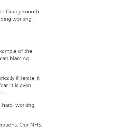
 the Grangemouth
unding working-
 example of the
h man blaming
lly illiterate, it
ar. It is even
co.
y, hard-working
erations. Our NHS,