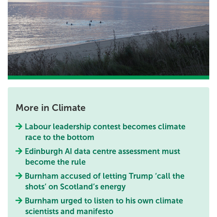
More in Climate
Labour leadership contest becomes climate
race to the bottom
Edinburgh AI data centre assessment must
become the rule
Burnham accused of letting Trump ‘call the
shots’ on Scotland’s energy
Burnham urged to listen to his own climate
scientists and manifesto