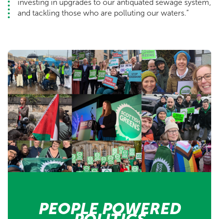
investing in upgrades to our antiquated sewage system,
and tackling those who are polluting our waters.”
PEOPLE POWERED