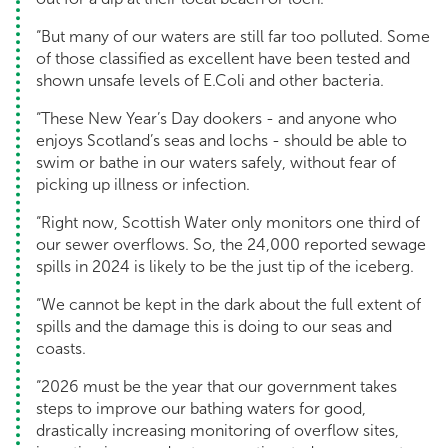
“But many of our waters are still far too polluted. Some
of those classified as excellent have been tested and
shown unsafe levels of E.Coli and other bacteria.
“These New Year’s Day dookers - and anyone who
enjoys Scotland’s seas and lochs - should be able to
swim or bathe in our waters safely, without fear of
picking up illness or infection.
“Right now, Scottish Water only monitors one third of
our sewer overflows. So, the 24,000 reported sewage
spills in 2024 is likely to be the just tip of the iceberg.
“We cannot be kept in the dark about the full extent of
spills and the damage this is doing to our seas and
coasts.
“2026 must be the year that our government takes
steps to improve our bathing waters for good,
drastically increasing monitoring of overflow sites,