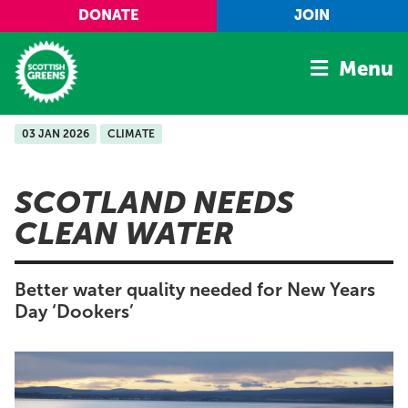
Skip to main content
DONATE
JOIN
Menu
03 JAN 2026
CLIMATE
Home
Latest
SCOTLAND NEEDS
Manifesto
CLEAN WATER
Our Movement
Conference
Better water quality needed for New Years
Shop
Day ‘Dookers’