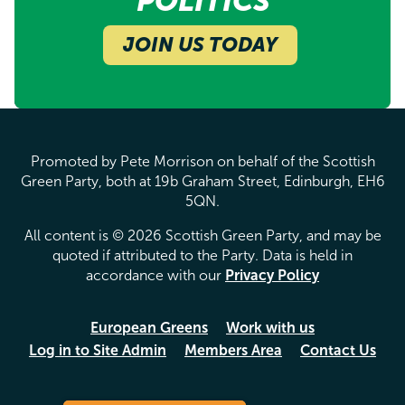
POLITICS
JOIN US TODAY
Promoted by Pete Morrison on behalf of the Scottish
Green Party, both at 19b Graham Street, Edinburgh, EH6
5QN.
All content is © 2026 Scottish Green Party, and may be
quoted if attributed to the Party. Data is held in
accordance with our
Privacy Policy
European Greens
Work with us
Log in to Site Admin
Members Area
Contact Us