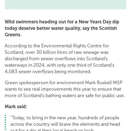
Wild swimmers heading out for a New Years Day dip
today deserve better water quality, say the Scottish
Greens.
According to the Environmental Rights Centre for
Scotland, over 30 billion litres of raw sewage was
discharged from sewer overflows into Scotland’s
waterways in 2024, with only one third of Scotland’s
4,083 sewer overflows being monitored.
Green spokesperson for environment Mark Ruskell MSP
wants to see real improvements this year to ensure that
more of Scotland’s bathing waters are safe for public use.
Mark said:
“Today, to bring in the new year, hundreds of people
across the country will brave the elements and head
out for a dip at their local beach or loch.