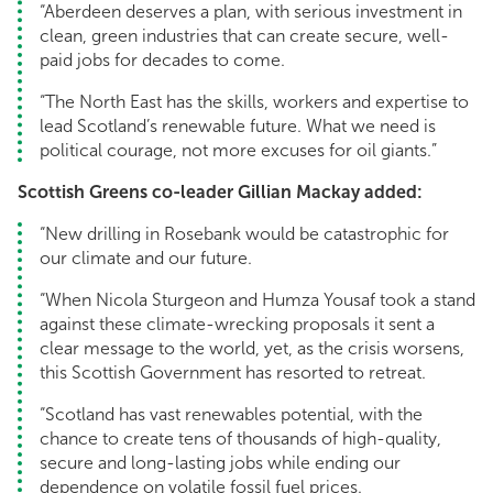
“Aberdeen deserves a plan, with serious investment in
clean, green industries that can create secure, well-
paid jobs for decades to come.
“The North East has the skills, workers and expertise to
lead Scotland’s renewable future. What we need is
political courage, not more excuses for oil giants.”
Scottish Greens co-leader Gillian Mackay added:
“New drilling in Rosebank would be catastrophic for
our climate and our future.
“When Nicola Sturgeon and Humza Yousaf took a stand
against these climate-wrecking proposals it sent a
clear message to the world, yet, as the crisis worsens,
this Scottish Government has resorted to retreat.
“Scotland has vast renewables potential, with the
chance to create tens of thousands of high-quality,
secure and long-lasting jobs while ending our
dependence on volatile fossil fuel prices.