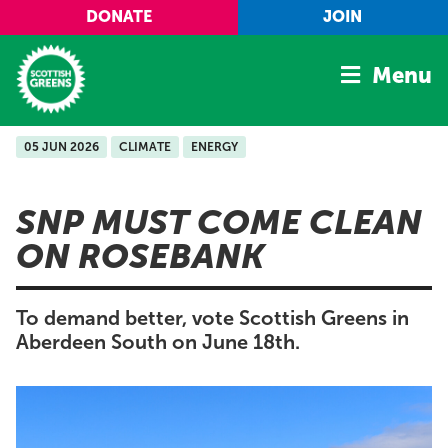
Skip to main content
DONATE
JOIN
Menu
05 JUN 2026
CLIMATE
ENERGY
Home
Latest
SNP MUST COME CLEAN
Manifesto
ON ROSEBANK
Our Movement
Conference
To demand better, vote Scottish Greens in
Shop
Aberdeen South on June 18th.