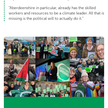
“Aberdeenshire in particular, already has the skilled
workers and resources to be a climate leader. All that is
missing is the political will to actually do it.”