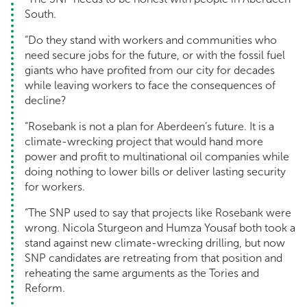
South.
“Do they stand with workers and communities who
need secure jobs for the future, or with the fossil fuel
giants who have profited from our city for decades
while leaving workers to face the consequences of
decline?
“Rosebank is not a plan for Aberdeen’s future. It is a
climate-wrecking project that would hand more
power and profit to multinational oil companies while
doing nothing to lower bills or deliver lasting security
for workers.
“The SNP used to say that projects like Rosebank were
wrong. Nicola Sturgeon and Humza Yousaf both took a
stand against new climate-wrecking drilling, but now
SNP candidates are retreating from that position and
reheating the same arguments as the Tories and
Reform.