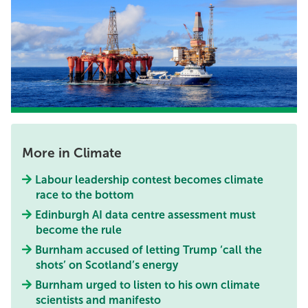
More in Climate
Labour leadership contest becomes climate
race to the bottom
Edinburgh AI data centre assessment must
become the rule
Burnham accused of letting Trump ‘call the
shots’ on Scotland’s energy
Burnham urged to listen to his own climate
scientists and manifesto