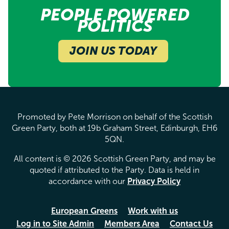
PEOPLE POWERED
POLITICS
JOIN US TODAY
Promoted by Pete Morrison on behalf of the Scottish
Green Party, both at 19b Graham Street, Edinburgh, EH6
5QN.
All content is © 2026 Scottish Green Party, and may be
quoted if attributed to the Party. Data is held in
accordance with our
Privacy Policy
European Greens
Work with us
Log in to Site Admin
Members Area
Contact Us