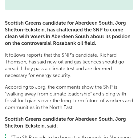
Scottish Greens candidate for Aberdeen South, Jorg
Shelton-Eckstein, has challenged the SNP to come
clean with voters in Aberdeen South about its position
on the controversial Rosebank oil field.
It follows reports that the SNP’s candidate, Richard
Thomson, has said new oil and gas licences should go
ahead if they pass a climate test and are deemed
necessary for energy security.
According to Jorg, the comments show the SNP is
“walking away from climate leadership” and siding with
fossil fuel giants over the long-term future of workers and
communities in the North East.
Scottish Greens candidate for Aberdeen South, Jorg
Shelton-Eckstein, said:
“The SNP needs to be honest with people in Aberdeen