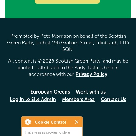
Promoted by Pete Morrison on behalf of the Scottish
Green Party, both at 19b Graham Street, Edinburgh, EH6
5QN.
All content is © 2026 Scottish Green Party, and may be
quoted if attributed to the Party. Data is held in
accordance with our
Privacy Policy
European Greens
Work with us
Log in to Site Admin
Members Area
Contact Us
Cookie Control
This site uses cookies to store