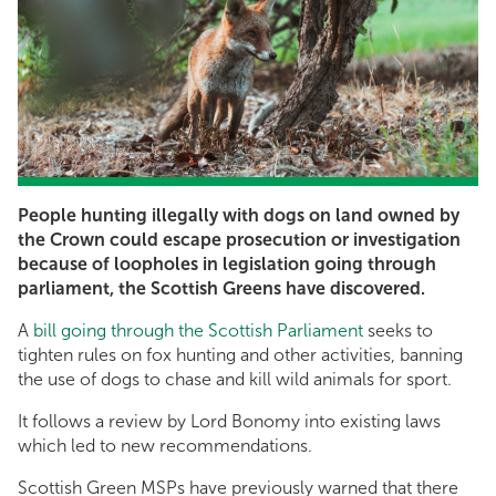
People hunting illegally with dogs on land owned by
the Crown could escape prosecution or investigation
because of loopholes in legislation going through
parliament, the Scottish Greens have discovered.
A
bill going through the Scottish Parliament
seeks to
tighten rules on fox hunting and other activities, banning
the use of dogs to chase and kill wild animals for sport.
It follows a review by Lord Bonomy into existing laws
which led to new recommendations.
Scottish Green MSPs have previously warned that there