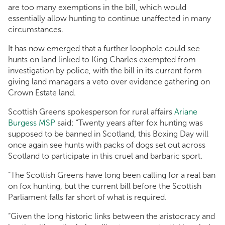
are too many exemptions in the bill, which would
essentially allow hunting to continue unaffected in many
circumstances.
It has now emerged that a further loophole could see
hunts on land linked to King Charles exempted from
investigation by police, with the bill in its current form
giving land managers a veto over evidence gathering on
Crown Estate land.
Scottish Greens spokesperson for rural affairs
Ariane
Burgess MSP
said: “Twenty years after fox hunting was
supposed to be banned in Scotland, this Boxing Day will
once again see hunts with packs of dogs set out across
Scotland to participate in this cruel and barbaric sport.
“The Scottish Greens have long been calling for a real ban
on fox hunting, but the current bill before the Scottish
Parliament falls far short of what is required.
“Given the long historic links between the aristocracy and