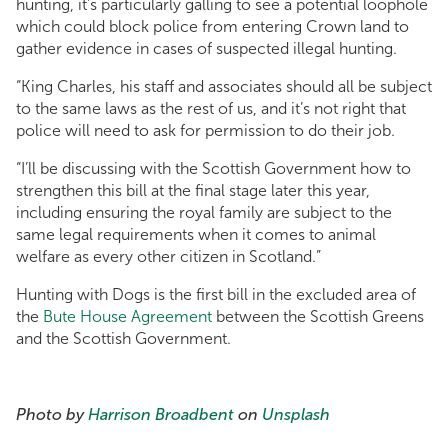
hunting, it’s particularly galling to see a potential loophole
which could block police from entering Crown land to
gather evidence in cases of suspected illegal hunting.
“King Charles, his staff and associates should all be subject
to the same laws as the rest of us, and it’s not right that
police will need to ask for permission to do their job.
“I’ll be discussing with the Scottish Government how to
strengthen this bill at the final stage later this year,
including ensuring the royal family are subject to the
same legal requirements when it comes to animal
welfare as every other citizen in Scotland.”
Hunting with Dogs is the first bill in the excluded area of
the
Bute House Agreement
between the Scottish Greens
and the Scottish Government.
Photo by
Harrison Broadbent
on
Unsplash