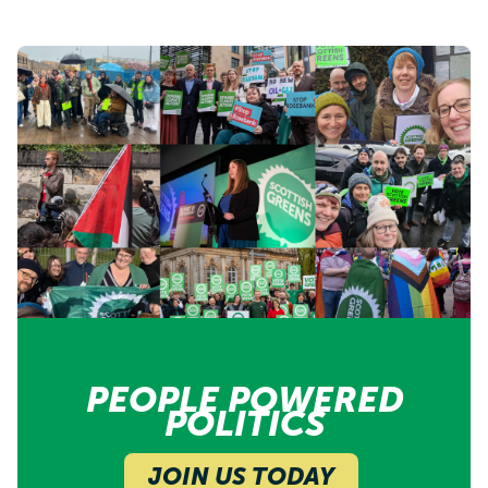
PEOPLE POWERED
POLITICS
JOIN US TODAY