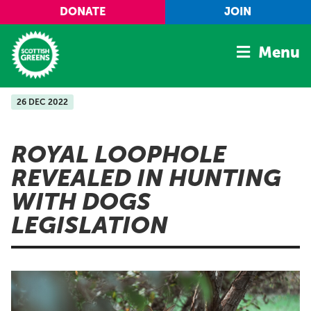
Skip to main content
DONATE
JOIN
Menu
26 DEC 2022
Home
Latest
ROYAL LOOPHOLE
Manifesto
REVEALED IN HUNTING
Our Movement
WITH DOGS
Conference
LEGISLATION
Shop