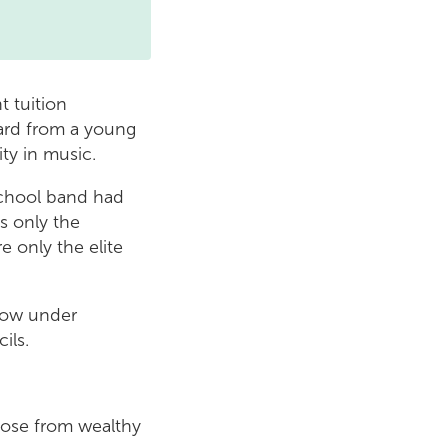
 tuition
ard from a young
ity in music.
school band had
s only the
e only the elite
 now under
ils.
hose from wealthy