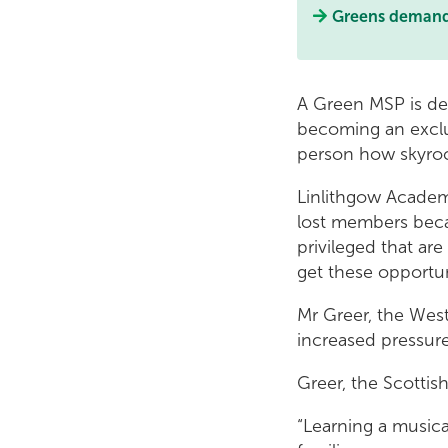
Greens demand s
A Green MSP is de
becoming an exclu
person how skyrock
Linlithgow Academ
lost members becau
privileged that are
get these opportuni
Mr Greer, the West
increased pressure
Greer, the Scottis
“Learning a music