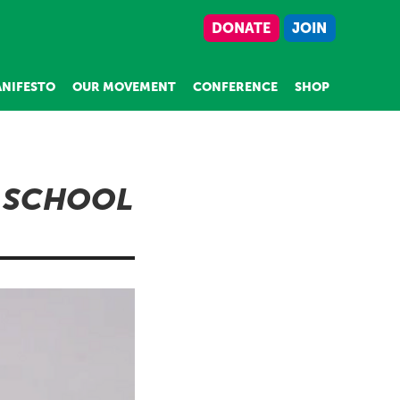
DONATE
JOIN
NIFESTO
OUR MOVEMENT
CONFERENCE
SHOP
 SCHOOL