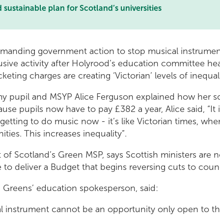
ustainable plan for Scotland’s universities
manding government action to stop musical instrument
sive activity after Holyrood’s education committee he
eting charges are creating ‘Victorian’ levels of inequal
y pupil and MSYP Alice Ferguson explained how her 
se pupils now have to pay £382 a year, Alice said, “It i
 getting to do music now - it’s like Victorian times, wher
ties. This increases inequality”.
 of Scotland’s Green MSP, says Scottish ministers are
 to deliver a Budget that begins reversing cuts to counc
h Greens’ education spokesperson, said:
al instrument cannot be an opportunity only open to t