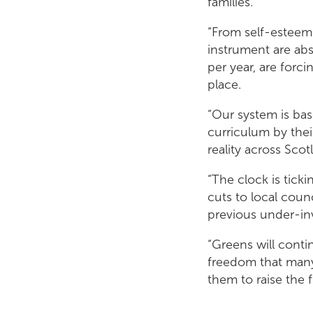
families.
“From self-esteem 
instrument are abs
per year, are forc
place.
“Our system is bas
curriculum by thei
reality across Scot
“The clock is tick
cuts to local coun
previous under-in
“Greens will conti
freedom that many
them to raise the 