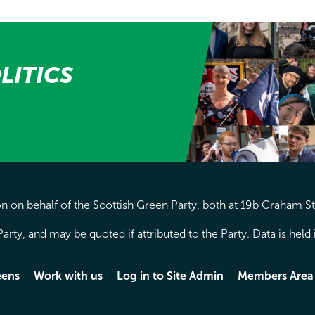
LITICS
 on behalf of the Scottish Green Party, both at 19b Graham S
arty, and may be quoted if attributed to the Party. Data is hel
eens
Work with us
Log in to Site Admin
Members Area