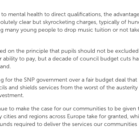
to mental health to direct qualifications, the advantage
olutely clear but skyrocketing charges, typically of h
ing many young people to drop music tuition or not take i
ed on the principle that pupils should not be excluded
r ability to pay, but a decade of council budget cuts ha
land.
ing for the SNP government over a fair budget deal that
cils and shields services from the worst of the austerit
vestment.
nue to make the case for our communities to be given t
 cities and regions across Europe take for granted, wh
funds required to deliver the services our communities 