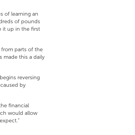
s of learning an
undreds of pounds
t up in the first
 from parts of the
s made this a daily
 begins reversing
y caused by
he financial
ich would allow
expect.”