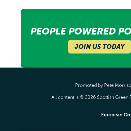
PEOPLE POWERED PO
JOIN US TODAY
Promoted by Pete Morrison
All content is © 2026 Scottish Green P
European Gr