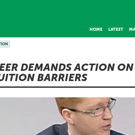
HOME
LATEST
MA
TION
EER DEMANDS ACTION ON
UITION BARRIERS