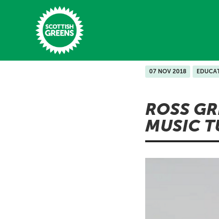
Skip to main content
07 NOV 2018
EDUCA
Home
ROSS GR
Latest
MUSIC T
Manifesto
Our Movement
Conference
Shop