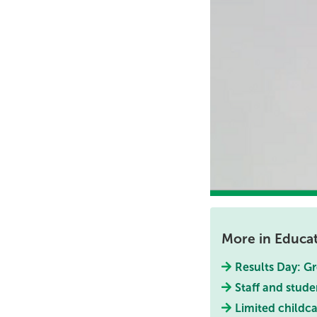
More in Educa
Results Day: Gr
Staff and stude
Limited childca