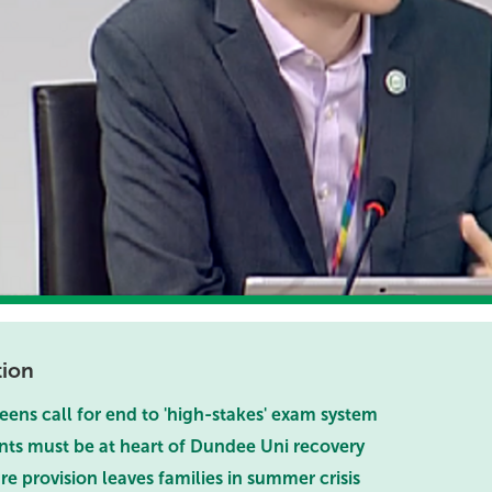
tion
eens call for end to 'high-stakes' exam system
nts must be at heart of Dundee Uni recovery
re provision leaves families in summer crisis