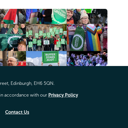
treet, Edinburgh, EH6 5QN.
d in accordance with our
Privacy Policy
Contact Us