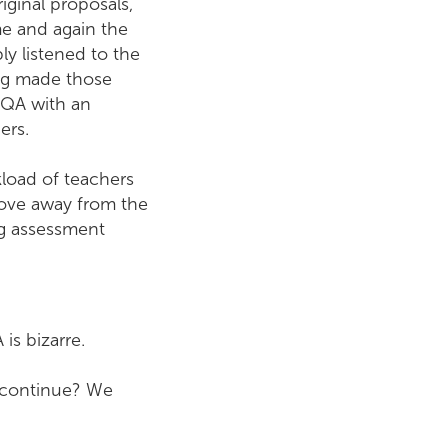
ginal proposals,
me and again the
y listened to the
ing made those
SQA with an
ers.
load of teachers
ove away from the
g assessment
is bizarre.
n continue? We