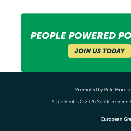
PEOPLE POWERED PO
JOIN US TODAY
Promoted by Pete Morrison
All content is © 2026 Scottish Green P
European Gr