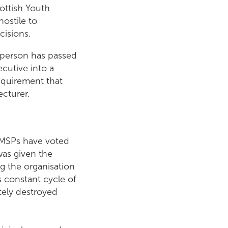
ottish Youth
hostile to
cisions.
esperson has passed
ecutive into a
equirement that
cturer.
 MSPs have voted
was given the
g the organisation
s constant cycle of
tely destroyed