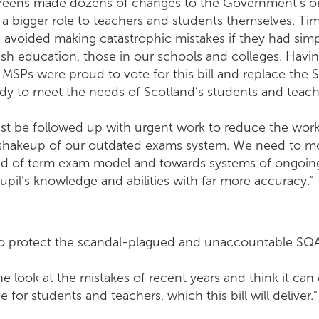
reens made dozens of changes to the Government’s ori
g a bigger role to teachers and students themselves. Ti
avoided making catastrophic mistakes if they had simpl
tish education, those in our schools and colleges. Hav
MSPs were proud to vote for this bill and replace the 
ady to meet the needs of Scotland’s students and teach
st be followed up with urgent work to reduce the work
 shakeup of our outdated exams system. We need to m
end of term exam model and towards systems of ongoin
pil’s knowledge and abilities with far more accuracy."
to protect the scandal-plagued and unaccountable SQA 
 look at the mistakes of recent years and think it ca
 for students and teachers, which this bill will deliver."