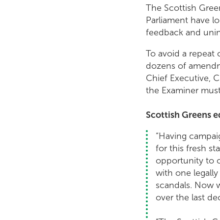
The Scottish Green
Parliament have lo
feedback and uninte
To avoid a repeat 
dozens of amendmen
Chief Executive, C
the Examiner must 
Scottish Greens e
“Having campaig
for this fresh s
opportunity to 
with one legally
scandals. Now w
over the last d