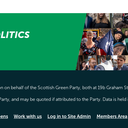
LITICS
 on behalf of the Scottish Green Party, both at 19b Graham S
arty, and may be quoted if attributed to the Party. Data is hel
eens
Work with us
Log in to Site Admin
Members Area