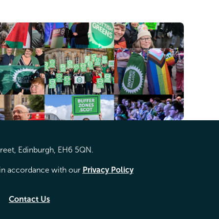
treet, Edinburgh, EH6 5QN.
d in accordance with our
Privacy Policy
Contact Us