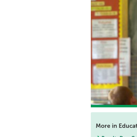
More in Educa