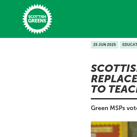
Skip to main content
25 JUN 2025
EDUCAT
Home
SCOTTIS
Latest
REPLACE
Manifesto
TO TEAC
Our Movement
Conference
Green MSPs vote
Shop