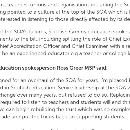
s, teachers' unions and organisations including the Sc
ng pointed to a culture at the top of the SQA which is 
rested in listening to those directly affected by its de
of the SQA’s failures, Scottish Greens education spok
ts to the bill, including splitting the role of Chief Ex
hief Accreditation Officer and Chief Examiner, with a r
be an experienced educator e.g a teacher or college le
ducation spokesperson Ross Greer MSP said:
ned for an overhaul of the SQA for years, I’m pleased
tart in Scottish education. Senior leadership at the SQA 
change over many years, but refused to do so. Replacin
 required to listen to teachers and students will end thi
e can begin rebuilding the trust which was so comple
ecade and put the focus back on supporting students.