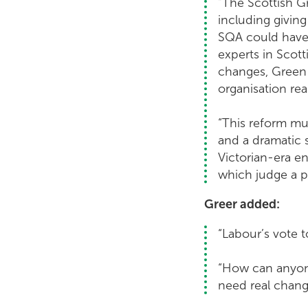
“The Scottish G
including givin
SQA could have 
experts in Scot
changes, Green 
organisation re
“This reform mu
and a dramatic
Victorian-era 
which judge a pu
Greer added:
“Labour’s vote 
“How can anyone
need real change