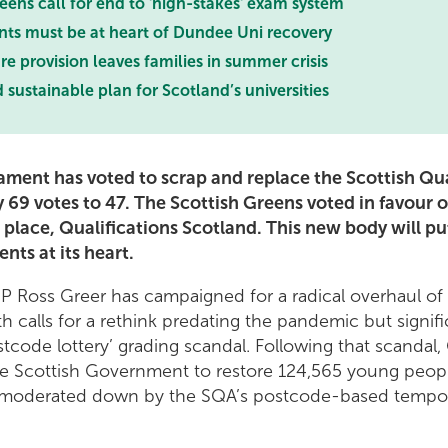
eens call for end to 'high-stakes' exam system
nts must be at heart of Dundee Uni recovery
re provision leaves families in summer crisis
ustainable plan for Scotland’s universities
iament has voted to scrap and replace the Scottish Qua
 69 votes to 47. The Scottish Greens voted in favour 
s place, Qualifications Scotland. This new body will pu
nts at its heart.
P Ross Greer has campaigned for a radical overhaul o
th calls for a rethink predating the pandemic but signifi
stcode lottery’ grading scandal. Following that scandal
he Scottish Government to restore 124,565 young peopl
y moderated down by the SQA’s postcode-based tempo