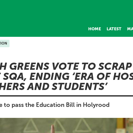
HOME
LATEST
MA
ION
H GREENS VOTE TO SCRAP
 SQA, ENDING ‘ERA OF HOS
HERS AND STUDENTS’
 to pass the Education Bill in Holyrood