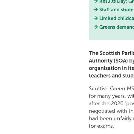
Results Day: Gr
Staff and stude
Limited childca
Greens demand s
The Scottish Parl
Authority (SQA) by
organisation in it
teachers and stude
Scottish Green MS
for many years, wi
after the 2020 ‘po
negotiated with t
had been unfairl
for exams.