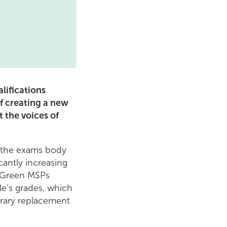
lifications
of creating a new
t the voices of
f the exams body
cantly increasing
, Green MSPs
e's grades, which
rary replacement