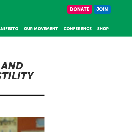
DONATE
JOIN
NIFESTO
OUR MOVEMENT
CONFERENCE
SHOP
 AND
TILITY