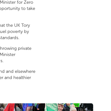
inister for Zero
pportunity to take
hat the UK Tory
fuel poverty by
standards.
throwing private
Minister
ds.
land and elsewhere
r and healthier