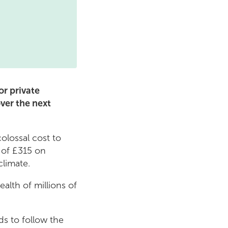
r private
over the next
colossal cost to
s of £315 on
climate.
alth of millions of
ds to follow the