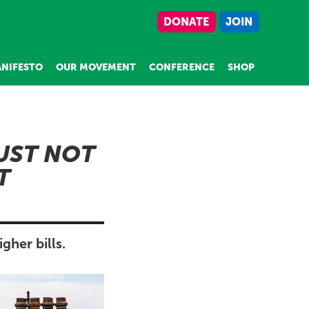
DONATE
JOIN
NIFESTO
OUR MOVEMENT
CONFERENCE
SHOP
UST NOT
T
her bills.