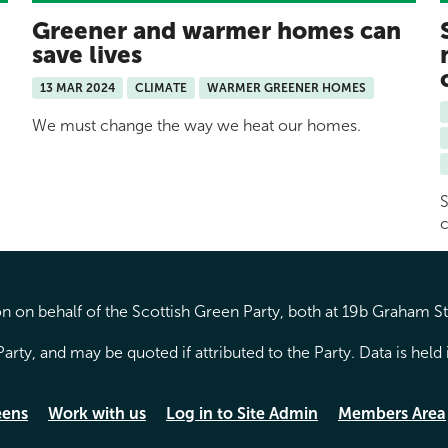
Greener and warmer homes can
save lives
13 MAR 2024
CLIMATE
WARMER GREENER HOMES
We must change the way we heat our homes.
S
c
 on behalf of the Scottish Green Party, both at 19b Graham S
arty, and may be quoted if attributed to the Party. Data is hel
eens
Work with us
Log in to Site Admin
Members Area