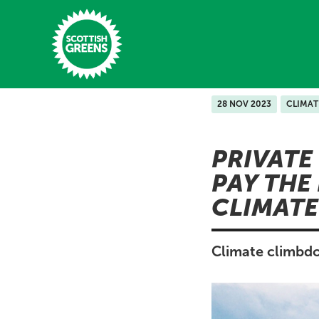
Skip to main content
28 NOV 2023
CLIMAT
Home
PRIVATE
Latest
PAY THE
Manifesto
CLIMATE
Our Movement
Conference
Climate climbdo
Shop