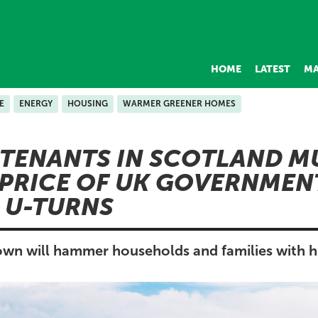
HOME
LATEST
MA
E
ENERGY
HOUSING
WARMER GREENER HOMES
 TENANTS IN SCOTLAND M
 PRICE OF UK GOVERNMEN
 U-TURNS
wn will hammer households and families with hig