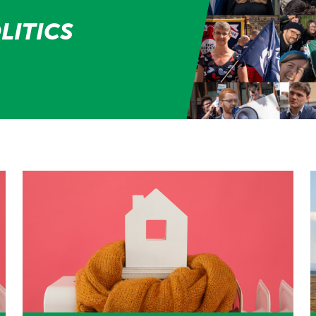
LITICS