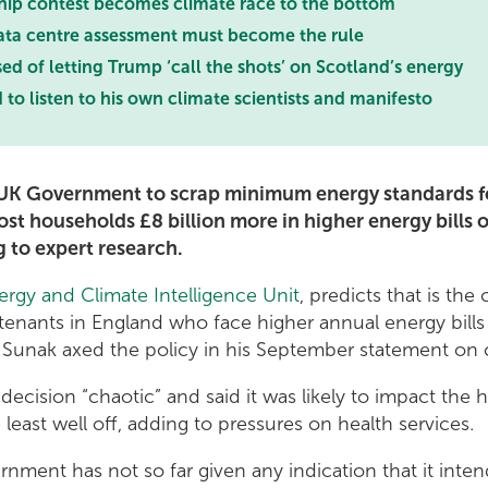
hip contest becomes climate race to the bottom
ata centre assessment must become the rule
 of letting Trump ‘call the shots’ on Scotland’s energy
o listen to his own climate scientists and manifesto
 UK Government to scrap minimum energy standards fo
st households £8 billion more in higher energy bills 
 to expert research.
ergy and Climate Intelligence Unit
, predicts that is the 
e tenants in England who face higher annual energy bill
i Sunak axed the policy in his September statement on 
ecision “chaotic” and said it was likely to impact the he
 least well off, adding to pressures on health services.
nment has not so far given any indication that it inten