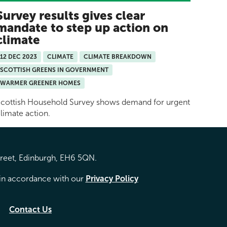
Survey results gives clear
mandate to step up action on
climate
12 DEC 2023
CLIMATE
CLIMATE BREAKDOWN
SCOTTISH GREENS IN GOVERNMENT
WARMER GREENER HOMES
cottish Household Survey shows demand for urgent
limate action.
treet, Edinburgh, EH6 5QN.
d in accordance with our
Privacy Policy
Contact Us