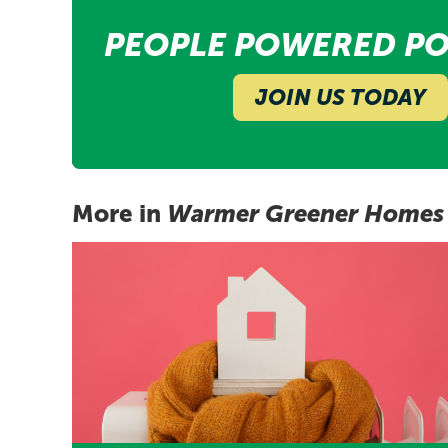
PEOPLE POWERED PO
JOIN US TODAY
More in
Warmer Greener Homes