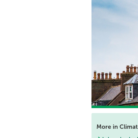
More in Clima