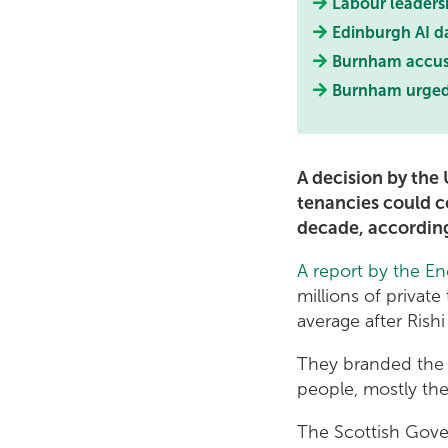
Labour leaders
Edinburgh AI d
Burnham accused
Burnham urged t
A decision by the
tenancies could co
decade, according
A report by the En
millions of privat
average after Rish
They branded the d
people, mostly the
The Scottish Gover