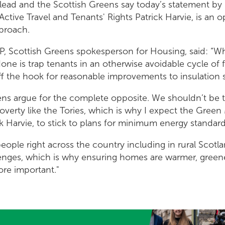
ead and the Scottish Greens say today’s statement by M
Active Travel and Tenants' Rights Patrick Harvie, is an o
pproach.
P, Scottish Greens spokesperson for Housing, said: “W
e is trap tenants in an otherwise avoidable cycle of 
off the hook for reasonable improvements to insulation 
ens argue for the complete opposite. We shouldn’t be 
poverty like the Tories, which is why I expect the Green 
ck Harvie, to stick to plans for minimum energy standar
 people right across the country including in rural Scot
lenges, which is why ensuring homes are warmer, greene
re important."