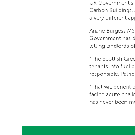
UK Government’s l
Carbon Buildings, 
a very different a
Ariane Burgess MS
Government has don
letting landlords 
“The Scottish Gre
tenants into fuel 
responsible, Patri
“That will benefit
facing acute chal
has never been mo