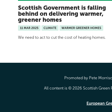
Scottish Government is falling
behind on delivering warmer,
greener homes
11 MAR 2025
CLIMATE
WARMER GREENER HOMES
We need to act to cut the cost of heating homes.
Promoted by Pete Morrison
All content is © 2026 Scottish Green P
European Gr