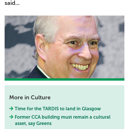
said...
More in Culture
Time for the TARDIS to land in Glasgow
Former CCA building must remain a cultural
asset, say Greens