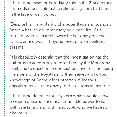
“There is no case for hereditary rule in the 21st century.
It is a ridiculous, antiquated relic of a system that flies
in the face of democracy.
“Despite his many glaring character flaws and scandals,
Andrew has led an immensely privileged life. As a
result of who his parents were he has enjoyed access
to power and wealth beyond most people's wildest
dreams.
“It is absolutely essential that the investigation has the
authority to access any records held by the Monarchy
itself, and to question under caution anyone - including
members of the Royal family themselves - who had
knowledge of Andrew Mountbatten-Windsor’s
appointment as trade envoy, or his actions in that role.
“There is no defence for a system which would allow
so much unearned and unaccountable power to lie
with one family and with individuals who we have no
choice in.