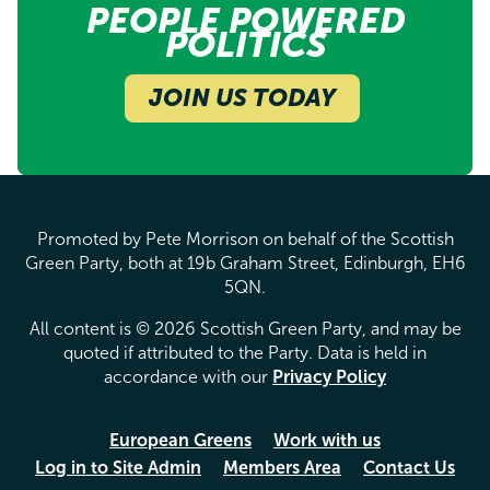
PEOPLE POWERED
POLITICS
JOIN US TODAY
Promoted by Pete Morrison on behalf of the Scottish
Green Party, both at 19b Graham Street, Edinburgh, EH6
5QN.
All content is © 2026 Scottish Green Party, and may be
quoted if attributed to the Party. Data is held in
accordance with our
Privacy Policy
European Greens
Work with us
Log in to Site Admin
Members Area
Contact Us