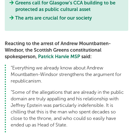
Greens call for Glasgow’s CCA building to be
protected as public cultural asset
The arts are crucial for our society
Reacting to the arrest of Andrew Mountbatten-
Windsor, the Scottish Greens constitutional
spokesperson,
Patrick Harvie MSP
said:
“Everything we already know about Andrew
Mountbatten-Windsor strengthens the argument for
republicanism.
“Some of the allegations that are already in the public
domain are truly appalling and his relationship with
Jeffrey Epstein was particularly indefensible. It is
chilling that this is the man who spent decades so
close to the throne, and who could so easily have
ended up as Head of State.