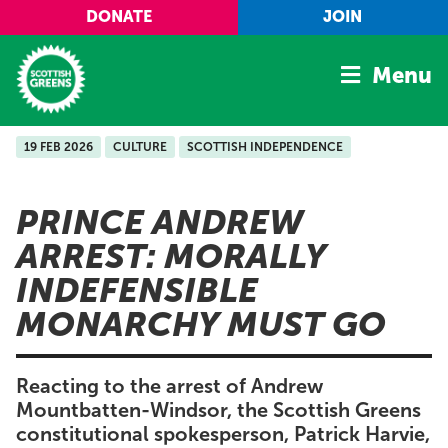
Skip to main content
DONATE
JOIN
Menu
19 FEB 2026
CULTURE
SCOTTISH INDEPENDENCE
Home
Latest
PRINCE ANDREW
Manifesto
ARREST: MORALLY
Our Movement
INDEFENSIBLE
Conference
MONARCHY MUST GO
Shop
Reacting to the arrest of Andrew
Mountbatten-Windsor, the Scottish Greens
constitutional spokesperson, Patrick Harvie,