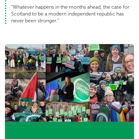
“Whatever happens in the months ahead, the case for
Scotland to be a modern independent republic has
never been stronger.”