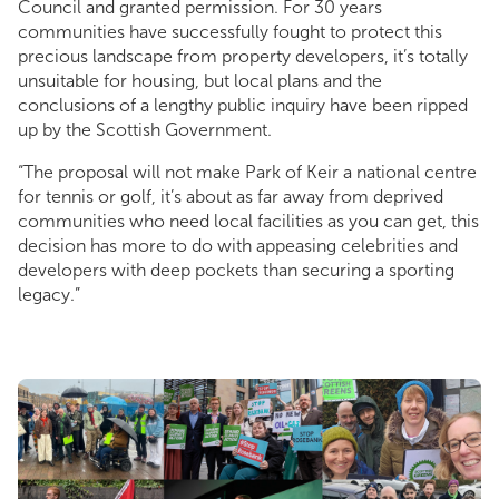
Council and granted permission. For 30 years
communities have successfully fought to protect this
precious landscape from property developers, it’s totally
unsuitable for housing, but local plans and the
conclusions of a lengthy public inquiry have been ripped
up by the Scottish Government.
“The proposal will not make Park of Keir a national centre
for tennis or golf, it’s about as far away from deprived
communities who need local facilities as you can get, this
decision has more to do with appeasing celebrities and
developers with deep pockets than securing a sporting
legacy.”