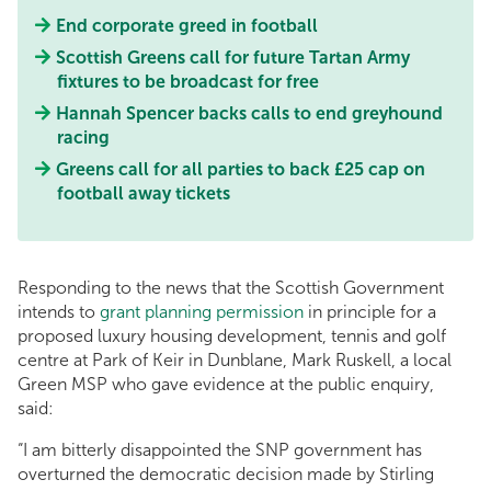
End corporate greed in football
Scottish Greens call for future Tartan Army
fixtures to be broadcast for free
Hannah Spencer backs calls to end greyhound
racing
Greens call for all parties to back £25 cap on
football away tickets
Responding to the news that the Scottish Government
intends to
grant planning permission
in principle for a
proposed luxury housing development, tennis and golf
centre at Park of Keir in Dunblane, Mark Ruskell, a local
Green MSP who gave evidence at the public enquiry,
said:
“I am bitterly disappointed the SNP government has
overturned the democratic decision made by Stirling