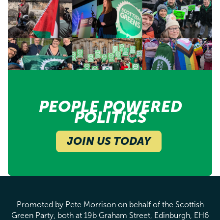
PEOPLE POWERED
POLITICS
JOIN US TODAY
Promoted by Pete Morrison on behalf of the Scottish
Green Party, both at 19b Graham Street, Edinburgh, EH6