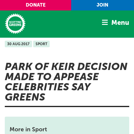
Skip to main content
DONATE
JOIN
Menu
30 AUG 2017
SPORT
Home
Latest
PARK OF KEIR DECISION
Manifesto
MADE TO APPEASE
Our Movement
CELEBRITIES SAY
Conference
GREENS
Shop
More in Sport