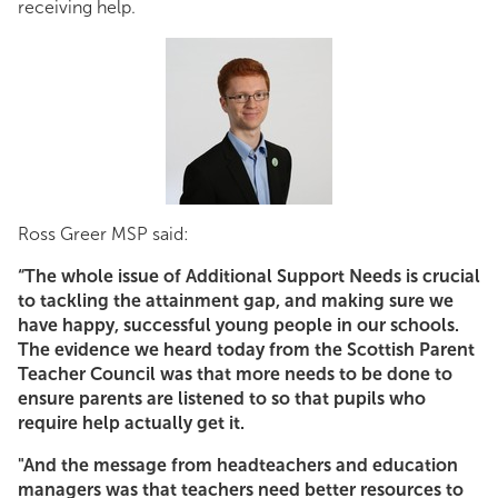
receiving help.
Ross.jpg
Ross Greer MSP said:
“The whole issue of Additional Support Needs is crucial
to tackling the attainment gap, and making sure we
have happy, successful young people in our schools.
The evidence we heard today from the Scottish Parent
Teacher Council was that more needs to be done to
ensure parents are listened to so that pupils who
require help actually get it.
"And the message from headteachers and education
managers was that teachers need better resources to