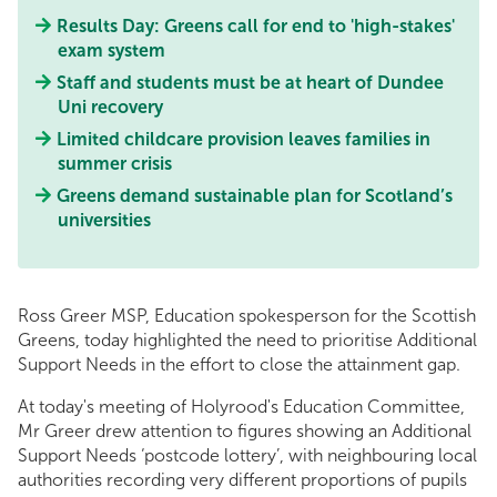
Results Day: Greens call for end to 'high-stakes'
exam system
Staff and students must be at heart of Dundee
Uni recovery
Limited childcare provision leaves families in
summer crisis
Greens demand sustainable plan for Scotland’s
universities
Ross Greer MSP, Education spokesperson for the Scottish
Greens, today highlighted the need to prioritise Additional
Support Needs in the effort to close the attainment gap.
At today's meeting of Holyrood's Education Committee,
Mr Greer drew attention to figures showing an Additional
Support Needs ‘postcode lottery’, with neighbouring local
authorities recording very different proportions of pupils