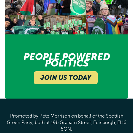
PEOPLE POWERED
POLITICS
JOIN US TODAY
Promoted by Pete Morrison on behalf of the Scottish
Green Party, both at 19b Graham Street, Edinburgh, EH6
5QN.