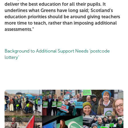
deliver the best education for all their pupils. It
underlines what Greens have long said; Scotland's
education priorities should be around giving teachers
more time to teach, rather than imposing additional
assessments."
Background to Additional Support Needs ‘postcode
lottery’