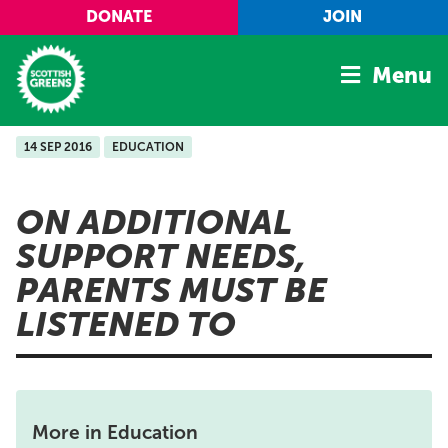
Skip to main content
DONATE
JOIN
Menu
14 SEP 2016
EDUCATION
Home
Latest
ON ADDITIONAL
Manifesto
SUPPORT NEEDS,
Our Movement
PARENTS MUST BE
Conference
LISTENED TO
Shop
More in Education