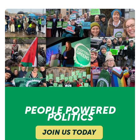
PEOPLE POWERED
POLITICS
JOIN US TODAY