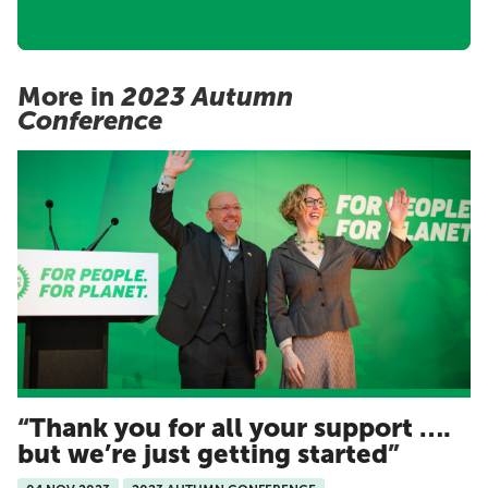
More in
2023 Autumn
Conference
Thank you for all your support ….
but we’re just getting started