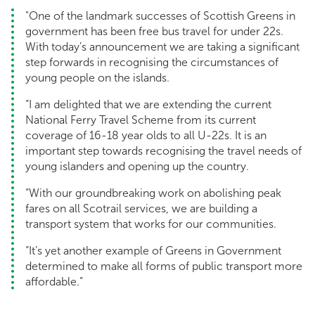
"One of the landmark successes of Scottish Greens in
government has been free bus travel for under 22s.
With today’s announcement we are taking a significant
step forwards in recognising the circumstances of
young people on the islands.
“I am delighted that we are extending the current
National Ferry Travel Scheme from its current
coverage of 16-18 year olds to all U-22s. It is an
important step towards recognising the travel needs of
young islanders and opening up the country.
“With our groundbreaking work on abolishing peak
fares on all Scotrail services, we are building a
transport system that works for our communities.
“It’s yet another example of Greens in Government
determined to make all forms of public transport more
affordable.”