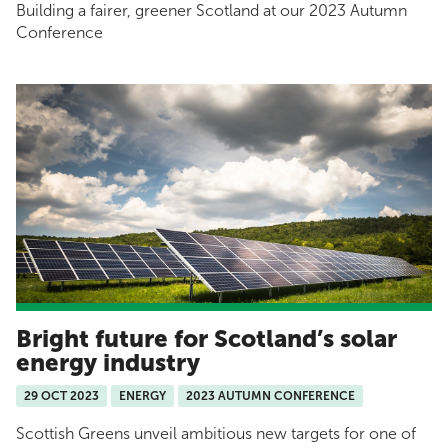
Building a fairer, greener Scotland at our 2023 Autumn
Conference
Bright future for Scotland’s solar
energy industry
29 OCT 2023
ENERGY
2023 AUTUMN CONFERENCE
Scottish Greens unveil ambitious new targets for one of