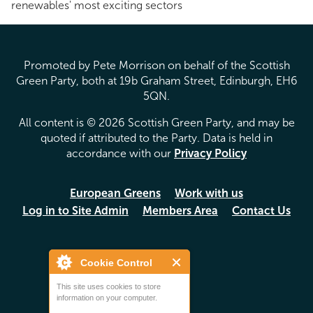
renewables' most exciting sectors
Promoted by Pete Morrison on behalf of the Scottish
Green Party, both at 19b Graham Street, Edinburgh, EH6
5QN.
All content is © 2026 Scottish Green Party, and may be
quoted if attributed to the Party. Data is held in
accordance with our
Privacy Policy
European Greens
Work with us
Log in to Site Admin
Members Area
Contact Us
Cookie Control
This site uses cookies to store
information on your computer.