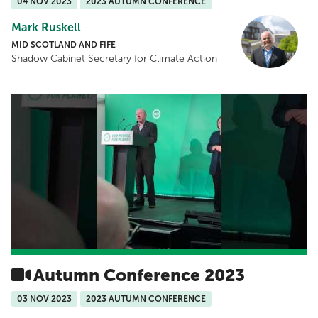
04 NOV 2023
2023 AUTUMN CONFERENCE
Mark Ruskell
MID SCOTLAND AND FIFE
Shadow Cabinet Secretary for Climate Action
Autumn Conference 2023
03 NOV 2023
2023 AUTUMN CONFERENCE