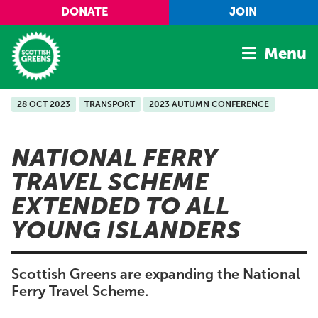
Skip to main content
DONATE
JOIN
Menu
28 OCT 2023
TRANSPORT
2023 AUTUMN CONFERENCE
Home
Latest
NATIONAL FERRY
Manifesto
TRAVEL SCHEME
Our Movement
EXTENDED TO ALL
Conference
YOUNG ISLANDERS
Shop
Scottish Greens are expanding the National
Ferry Travel Scheme.