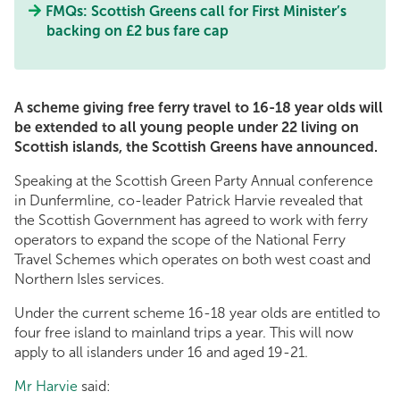
FMQs: Scottish Greens call for First Minister’s
backing on £2 bus fare cap
A scheme giving free ferry travel to 16-18 year olds will
be extended to all young people under 22 living on
Scottish islands, the Scottish Greens have announced.
Speaking at the Scottish Green Party Annual conference
in Dunfermline, co-leader Patrick Harvie revealed that
the Scottish Government has agreed to work with ferry
operators to expand the scope of the National Ferry
Travel Schemes which operates on both west coast and
Northern Isles services.
Under the current scheme 16-18 year olds are entitled to
four free island to mainland trips a year. This will now
apply to all islanders under 16 and aged 19-21.
Mr Harvie
said: