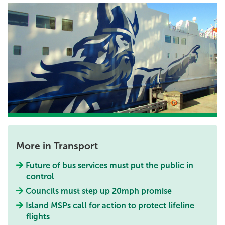
More in Transport
Future of bus services must put the public in
control
Councils must step up 20mph promise
Island MSPs call for action to protect lifeline
flights