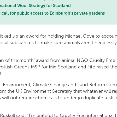
 national Wool Strategy for Scotland
 call for public access to Edinburgh’s private gardens
picked up an award for holding Michael Gove to accoun
ical substances to make sure animals aren’t needlessl
ian of the month’ award from animal NGO Cruelty Free I
ottish Greens MSP for Mid Scotland and Fife raised the
t.
he Environment, Climate Change and Land Reform Comm
om the UK Environment Secretary that whatever will re
will not require chemicals to undergo duplicate tests 
skell said: “I’m grateful to Cruelty Free international f