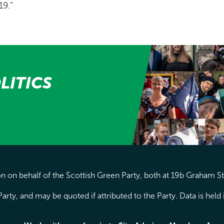
19.”
LITICS
 on behalf of the Scottish Green Party, both at 19b Graham S
arty, and may be quoted if attributed to the Party. Data is hel