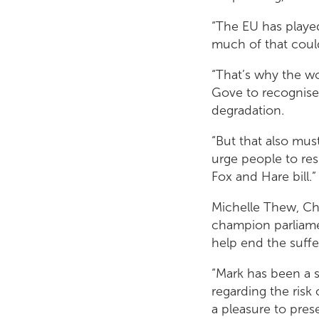
“The EU has played
much of that could
“That’s why the wo
Gove to recognise 
degradation.
“But that also must
urge people to re
Fox and Hare bill.”
Michelle Thew, Chi
champion parliame
help end the suffer
“Mark has been a s
regarding the risk 
a pleasure to pres