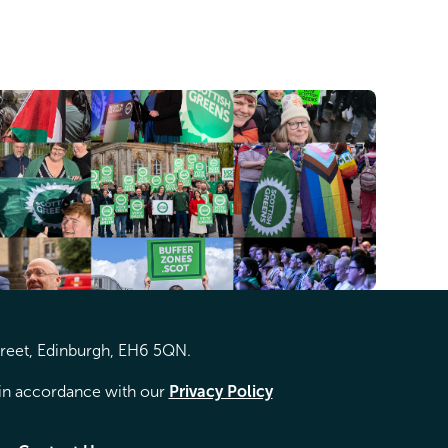
treet, Edinburgh, EH6 5QN.
d in accordance with our
Privacy Policy