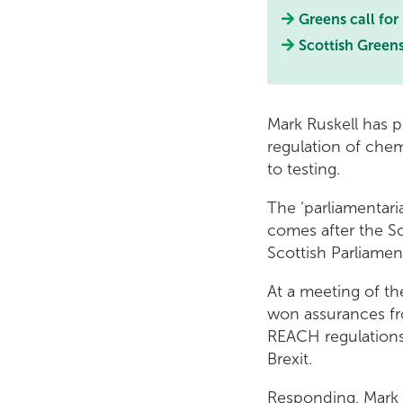
Greens call for
Scottish Greens
Mark Ruskell has 
regulation of chem
to testing.
The ‘parliamentar
comes after the Sc
Scottish Parliamen
At a meeting of t
won assurances fr
REACH regulations 
Brexit.
Responding, Mark Ru