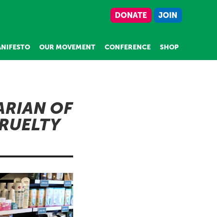
DONATE
JOIN
NIFESTO
OUR MOVEMENT
CONFERENCE
SHOP
ARIAN OF
RUELTY