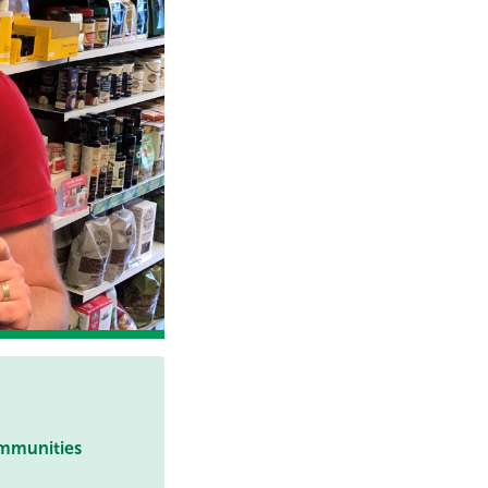
ommunities