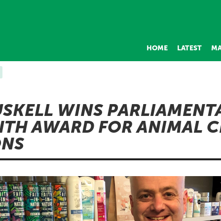
HOME
LATEST
MA
SKELL WINS PARLIAMENT
TH AWARD FOR ANIMAL C
ONS