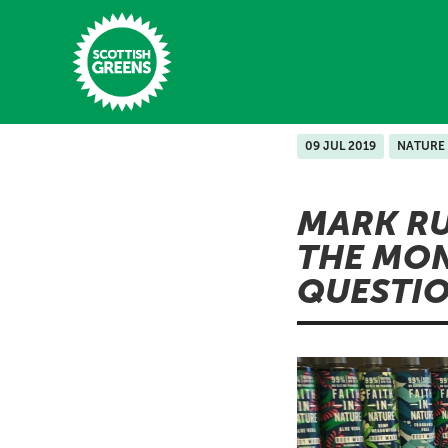
Skip to main content
09 JUL 2019
NATURE
Home
MARK RU
Latest
THE MON
Manifesto
QUESTI
Our Movement
Conference
Shop