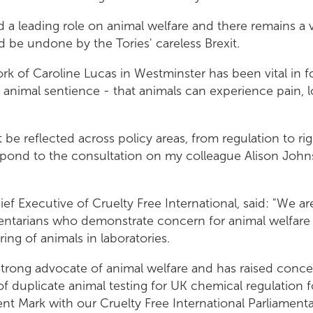
 a leading role on animal welfare and there remains a ve
 be undone by the Tories' careless Brexit.
rk of Caroline Lucas in Westminster has been vital in f
animal sentience - that animals can experience pain, 
 be reflected across policy areas, from regulation to rig
spond to the consultation on my colleague Alison Joh
ef Executive of Cruelty Free International, said: "We ar
ntarians who demonstrate concern for animal welfare 
ing of animals in laboratories.
trong advocate of animal welfare and has raised conce
of duplicate animal testing for UK chemical regulation fo
ent Mark with our Cruelty Free International Parliament