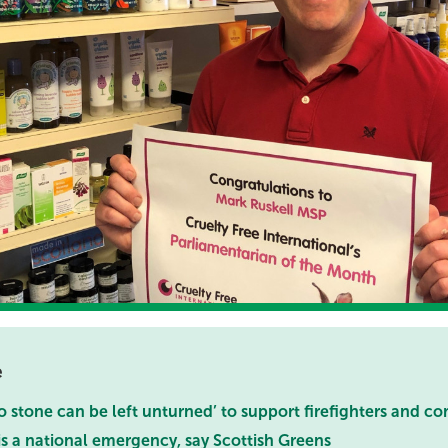
e
 stone can be left unturned’ to support firefighters and c
 is a national emergency, say Scottish Greens