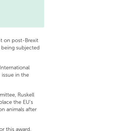
t on post-Brexit
y being subjected
nternational
 issue in the
ittee, Ruskell
place the EU’s
on animals after
or this award.