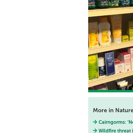
More in Natur
Cairngorms: ‘No
Wildfire threat