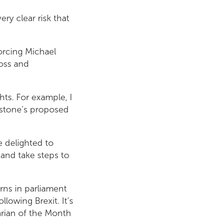
ry clear risk that
orcing Michael
loss and
hts. For example, I
nstone’s proposed
e delighted to
and take steps to
rns in parliament
llowing Brexit. It’s
arian of the Month