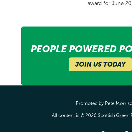
award for June 20
PEOPLE POWERED PO
JOIN US TODAY
Promoted by Pete Morrison
All content is © 2026 Scottish Green P