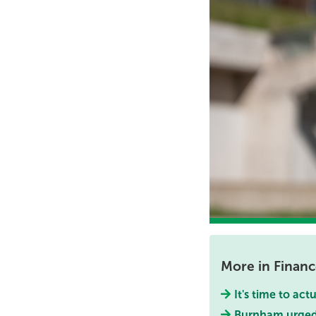
More in Finan
It's time to act
Burnham urged 