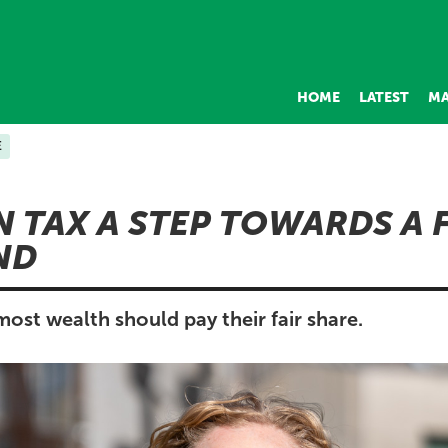
HOME
LATEST
MA
E
 TAX A STEP TOWARDS A 
ND
ost wealth should pay their fair share.