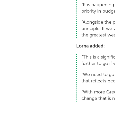
"It is happenin
priority in budg
"Alongside the p
principle. If we
the greatest weal
Lorna added
:
“This is a signi
further to go if
"We need to go 
that reflects peo
"With more Gree
change that is n