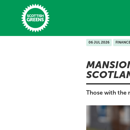
Skip to main content
06 JUL 2026
FINANC
Home
MANSION
Latest
SCOTLA
Manifesto
Our Movement
Those with the m
Conference
Shop