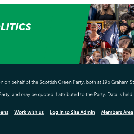
LITICS
 on behalf of the Scottish Green Party, both at 19b Graham S
arty, and may be quoted if attributed to the Party. Data is hel
eens
Work with us
Log in to Site Admin
Members Area