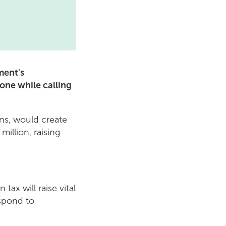
ment's
one while calling
ns, would create
illion, raising
ax will raise vital
espond to