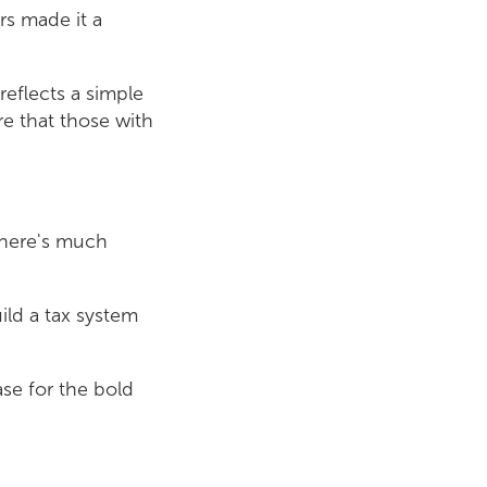
s made it a
reflects a simple
re that those with
 There's much
ild a tax system
se for the bold