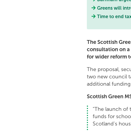
Greens will int
Time to end tax
The Scottish Gree
consultation on a
for wider reform t
The proposal, sec
two new council ta
additional funding 
Scottish Green MS
"The launch of t
funds for school
Scotland's hou