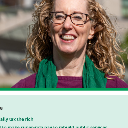
ce
ually tax the rich
to make super-rich pay to rebuild public services