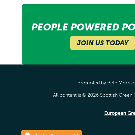
PEOPLE POWERED PO
JOIN US TODAY
Promoted by Pete Morrison
All content is © 2026 Scottish Green P
European Gr