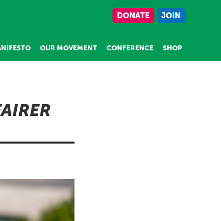
DONATE
JOIN
NIFESTO
OUR MOVEMENT
CONFERENCE
SHOP
FAIRER