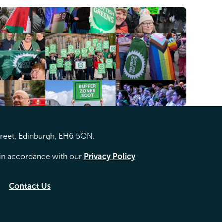
treet, Edinburgh, EH6 5QN.
d in accordance with our
Privacy Policy
Contact Us