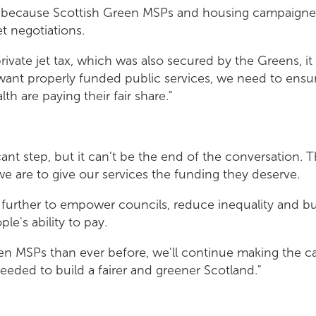
g because Scottish Green MSPs and housing campaigner
et negotiations.
rivate jet tax, which was also secured by the Greens, it 
 want properly funded public services, we need to ensu
th are paying their fair share."
ficant step, but it can’t be the end of the conversation.
 we are to give our services the funding they deserve.
further to empower councils, reduce inequality and bu
ple's ability to pay.
n MSPs than ever before, we'll continue making the ca
eeded to build a fairer and greener Scotland."