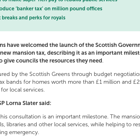
roduce ‘banker tax’ on million pound offices
 breaks and perks for royals
ns have welcomed the launch of the Scottish Govern
 new mansion tax, describing it as an important milest
o give councils the resources they need
.
ured by the Scottish Greens through budget negotiatio
x bands for homes worth more than £1 million and £2 m
for local services.
P Lorna Slater said:
his consultation is an important milestone. The mansion t
s, libraries and other local services, while helping to r
sing emergency.