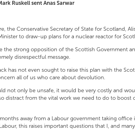
 Mark Ruskell sent Anas Sarwar
e, the Conservative Secretary of State for Scotland, Ali
inister to draw-up plans for a nuclear reactor for Scot
e the strong opposition of the Scottish Government an
emely disrespectful message.
ack has not even sought to raise this plan with the Sc
ncern all of us who care about devolution.
d not only be unsafe, it would be very costly and woul
lso distract from the vital work we need to do to boost 
months away from a Labour government taking office i
 Labour, this raises important questions that I, and many