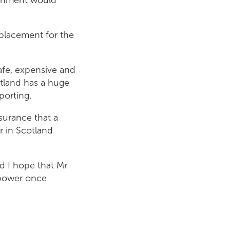
eplacement for the
afe, expensive and
cotland has a huge
porting.
ssurance that a
 in Scotland
nd I hope that Mr
r power once