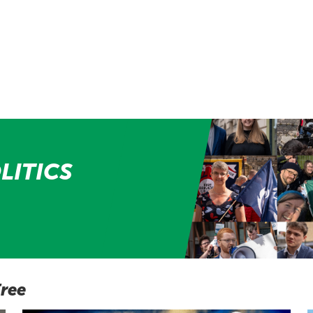
LITICS
Free