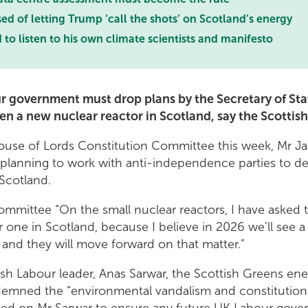
 of letting Trump ‘call the shots’ on Scotland’s energy
o listen to his own climate scientists and manifesto
r government must drop plans by the Secretary of Stat
pen a new nuclear reactor in Scotland, say the Scottis
ouse of Lords Constitution Committee this week, Mr Jac
planning to work with anti-independence parties to de
 Scotland.
ommittee “On the small nuclear reactors, I have asked 
or one in Scotland, because I believe in 2026 we’ll see 
 and they will move forward on that matter.”
ttish Labour leader, Anas Sarwar, the Scottish Greens e
demned the “environmental vandalism and constitutiona
alled on Mr Sarwar to ensure any future UK Labour gov