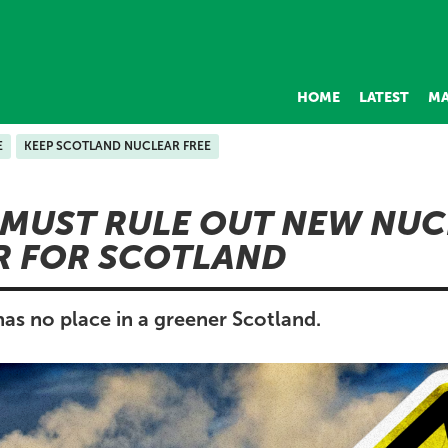
HOME
LATEST
MA
E
KEEP SCOTLAND NUCLEAR FREE
MUST RULE OUT NEW NUC
R FOR SCOTLAND
as no place in a greener Scotland.