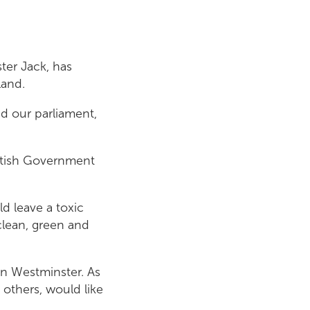
ster Jack, has
land.
d our parliament,
ottish Government
d leave a toxic
clean, green and
n Westminster. As
 others, would like