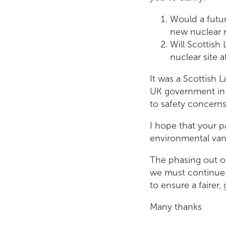
Would a futu
new nuclear r
Will Scottish
nuclear site 
It was a Scottish L
UK government in 
to safety concern
I hope that your p
environmental van
The phasing out o
we must continue.
to ensure a fairer
Many thanks