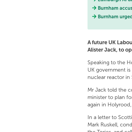
Burnham accused
Burnham urged t
A future UK Labou
Alister Jack, to o
Speaking to the H
UK government is 
nuclear reactor in
Mr Jack told the c
minister to plan f
again in Holyrood,
In a letter to Sco
Mark Ruskell, con
the Tories, and c