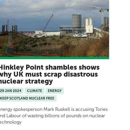
Hinkley Point shambles shows
why UK must scrap disastrous
nuclear strategy
29 JAN 2024
CLIMATE
ENERGY
KEEP SCOTLAND NUCLEAR FREE
nergy spokesperson Mark Ruskell is accusing Tories
nd Labour of wasting billions of pounds on nuclear
technology