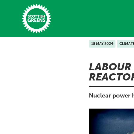
Skip to main content
18 MAY 2024
CLIMAT
Home
LABOUR 
Latest
REACTO
Manifesto
Our Movement
Nuclear power h
Conference
Shop