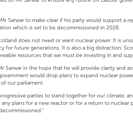
Mr Sarwar to make clear if his party would support a r
tation which is set to be decommissioned in 2028.
cotland does not need or want nuclear power. It is uns
cy for future generations. It is also a big distraction. S
wable resources that we must be investing in and sup
Mr Sarwar in the hope that he will provide clarity and a
government would drop plans to expand nuclear power
 of our parliament.
 progressive parties to stand together for our climate, a
 any plans for a new reactor or for a return to nuclea
 decommissioned.”