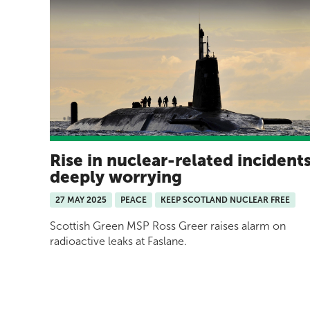
Rise in nuclear-related incident
deeply worrying
27 MAY 2025
PEACE
KEEP SCOTLAND NUCLEAR FREE
Scottish Green MSP Ross Greer raises alarm on
radioactive leaks at Faslane.