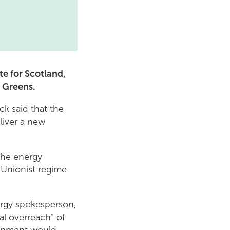
e for Scotland,
h Greens.
k said that the
liver a new
the energy
a Unionist regime
nergy spokesperson,
l overreach” of
ernment would