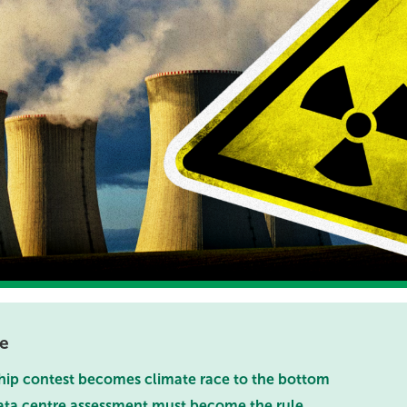
te
hip contest becomes climate race to the bottom
ata centre assessment must become the rule