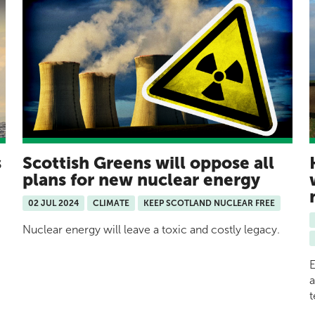
s
Scottish Greens will oppose all
plans for new nuclear energy
02 JUL 2024
CLIMATE
KEEP SCOTLAND NUCLEAR FREE
Nuclear energy will leave a toxic and costly legacy.
E
a