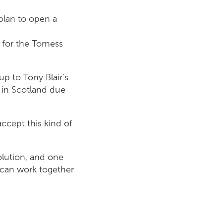
plan to open a
 for the Torness
up to Tony Blair’s
 in Scotland due
accept this kind of
lution, and one
 can work together