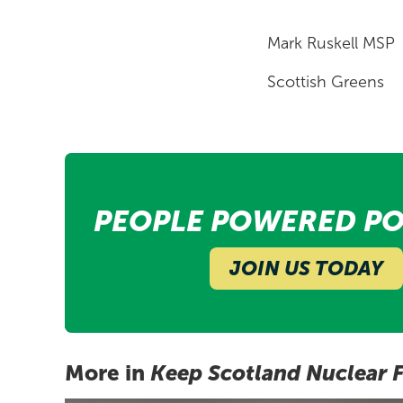
Mark Ruskell MSP
Scottish Greens
PEOPLE POWERED PO
JOIN US TODAY
More in
Keep Scotland Nuclear 