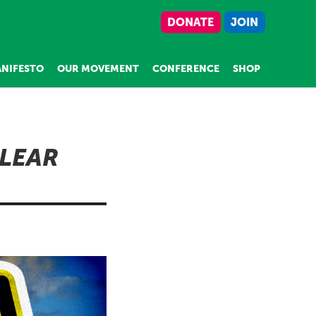
DONATE
JOIN
NIFESTO
OUR MOVEMENT
CONFERENCE
SHOP
LEAR