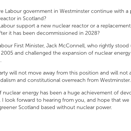
re Labour government in Westminster continue with a 
eactor in Scotland?
 Labour support a new nuclear reactor or a replacement
after it has been decommissioned in 2028?
abour First Minister, Jack McConnell, who rightly stood 
2005 and challenged the expansion of nuclear energy
s.
arty will not move away from this position and will not 
dalism and constitutional overreach from Westminster.
f nuclear energy has been a huge achievement of devo
 I look forward to hearing from you, and hope that we
, greener Scotland based without nuclear power.