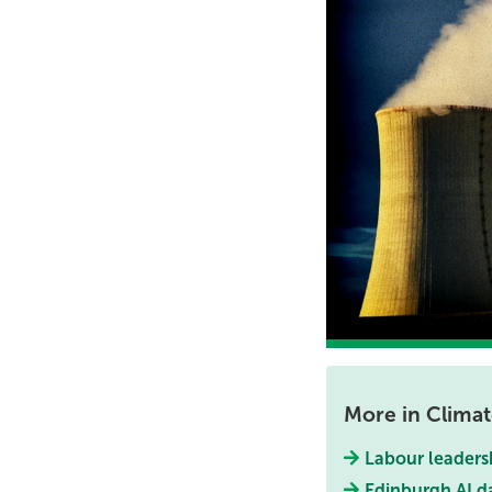
More in Clima
Labour leaders
Edinburgh AI d