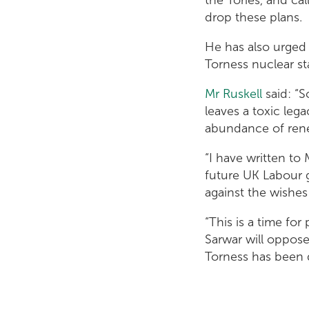
drop these plans.
He has also urged 
Torness nuclear s
Mr Ruskell
said: “S
leaves a toxic lega
abundance of rene
“I have written to 
future UK Labour 
against the wishes
“This is a time for
Sarwar will oppose
Torness has been