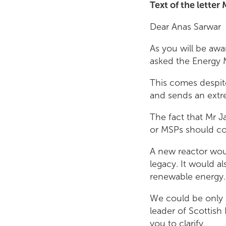
Text of the letter
Dear Anas Sarwar
As you will be awar
asked the Energy M
This comes despit
and sends an extr
The fact that Mr J
or MSPs should co
A new reactor woul
legacy. It would a
renewable energy.
We could be only 
leader of Scottish
you to clarify.