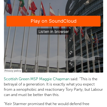
Scottish Green MSP Maggie Chapman
said: “This is the
betrayal of a generation. It is exactly what you expect
from a xenophobic and reactionary Tory Party, but Labour
can and must be better than this.
“Keir Starmer promised that he would defend free