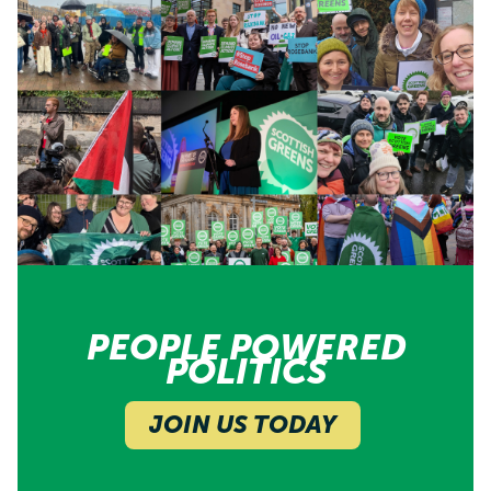
PEOPLE POWERED
POLITICS
JOIN US TODAY