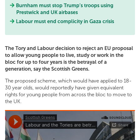
Burnham must stop Trump’s troops using
Prestwick and UK airbases
Labour must end complicity in Gaza crisis
The Tory and Labour decision to reject an EU proposal
to allow young people to live, study or work in the
bloc for up to four years is the betrayal of a
generation, say the Scottish Greens.
The proposed scheme, which would have applied to 18-
30 year olds, would reportedly have given equivalent
rights for young people from across the bloc to move to
the UK.