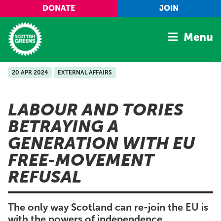
Skip to main content
DONATE
JOIN
Menu
20 APR 2024
EXTERNAL AFFAIRS
Home
Latest
LABOUR AND TORIES
Manifesto
BETRAYING A
Our Movement
GENERATION WITH EU
Conference
FREE-MOVEMENT
Shop
REFUSAL
The only way Scotland can re-join the EU is
with the powers of independence.