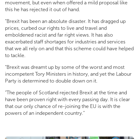
movement, but even when offered a mild proposal like
this he has rejected it out of hand.
“Brexit has been an absolute disaster. It has dragged up
prices, curbed our rights to live and travel and
emboldened racist and far right views. It has also
exacerbated staff shortages for industries and services
that we all rely on and that this scheme could have helped
to tackle.
“Brexit was dreamt up by some of the worst and most
incompetent Tory Ministers in history, and yet the Labour
Party is determined to double down on it.
“The people of Scotland rejected Brexit at the time and
have been proven right with every passing day. It is clear
that our only chance of re-joining the EU is with the
powers of an independent country.”