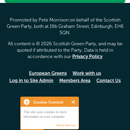
Promoted by Pete Morrison on behalf of the Scottish
Green Party, both at 19b Graham Street, Edinburgh, EH6
5QN.
All content is © 2026 Scottish Green Party, and may be
quoted if attributed to the Party. Data is held in
accordance with our
Privacy Policy
European Greens
Work with us
Log in to Site Admin
Members Area
Contact Us
Cookie Control
This site uses cookies to store
information on your computer.
About this tool