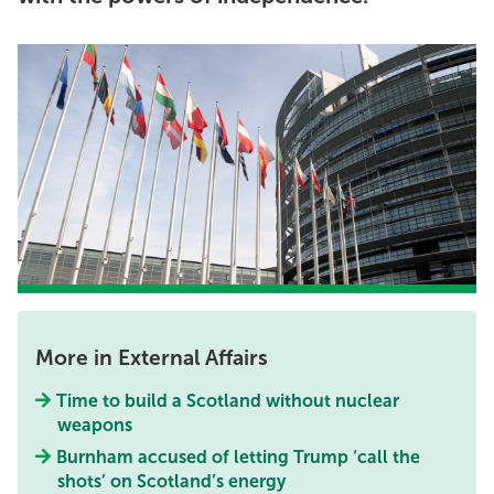
More in External Affairs
Time to build a Scotland without nuclear
weapons
Burnham accused of letting Trump ‘call the
shots’ on Scotland’s energy