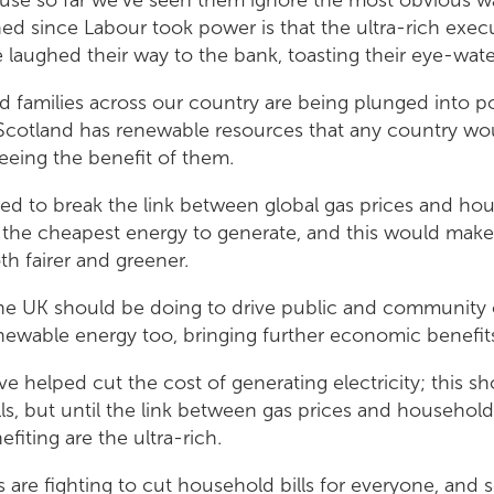
d since Labour took power is that the ultra-rich execut
laughed their way to the bank, toasting their eye-water
 families across our country are being plunged into p
Scotland has renewable resources that any country woul
eeing the benefit of them.
ed to break the link between global gas prices and hous
the cheapest energy to generate, and this would mak
th fairer and greener.
he UK should be doing to drive public and community
newable energy too, bringing further economic benefi
 helped cut the cost of generating electricity; this sh
ls, but until the link between gas prices and household b
fiting are the ultra-rich.
 are fighting to cut household bills for everyone, and 