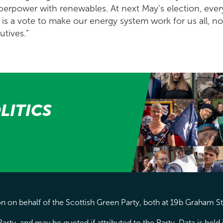
perpower with renewables. At next May’s election, every
is a vote to make our energy system work for us all, not
utives.”
LITICS
 on behalf of the Scottish Green Party, both at 19b Graham S
arty, and may be quoted if attributed to the Party. Data is hel