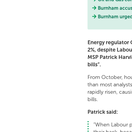
Burnham accused
Burnham urged t
Energy regulator O
2%, despite Labour
MSP Patrick Harvi
bills”.
From October, hou
than most analysts
rapidly risen, cau
bills.
Patrick said:
“When Labour pr
their back, beca