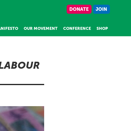
DONATE
JOIN
NIFESTO
OUR MOVEMENT
CONFERENCE
SHOP
 LABOUR