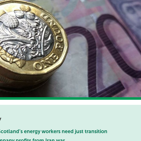
y
cotland’s energy workers need just transition
mpany profits from Iran war