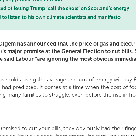
 of letting Trump ‘call the shots’ on Scotland’s energy
o listen to his own climate scientists and manifesto
fgem has announced that the price of gas and electric
’s major promise at the General Election to cut bills.
e said Labour “are ignoring the most obvious immedia
seholds using the average amount of energy will pay £
 had predicted. It comes at a time when the cost of fo
sing many families to struggle, even before the rise in 
omised to cut your bills, they obviously had their fin
use so far we’ve seen them ignore the most obvious ways