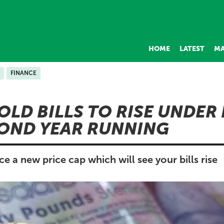
HOME
LATEST
MA
FINANCE
LD BILLS TO RISE UNDER
OND YEAR RUNNING
a new price cap which will see your bills rise