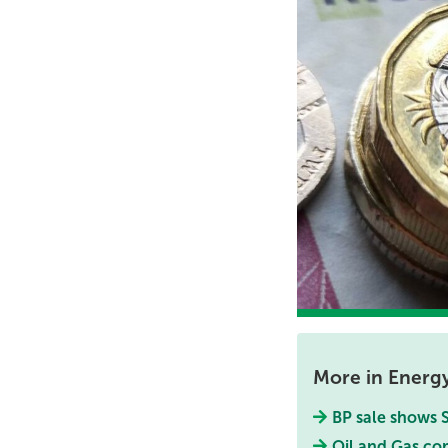
More in Energ
BP sale shows S
Oil and Gas co