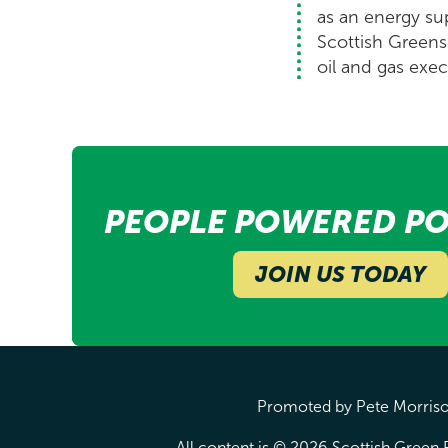
as an energy su
Scottish Greens 
oil and gas exec
PEOPLE POWERED PO
JOIN US TODAY
Promoted by Pete Morrison
All content is © 2026 Scottish Green P