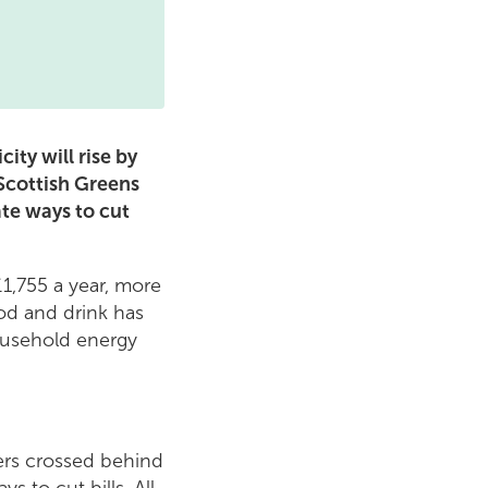
ity will rise by
 Scottish Greens
te ways to cut
1,755 a year, more
od and drink has
household energy
gers crossed behind
 to cut bills. All