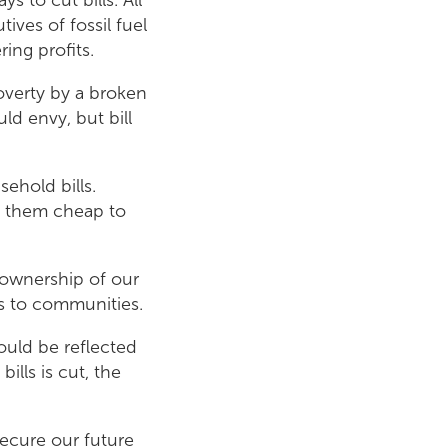
ives of fossil fuel
ing profits.
overty by a broken
d envy, but bill
ehold bills.
e them cheap to
 ownership of our
ts to communities.
ould be reflected
ills is cut, the
secure our future