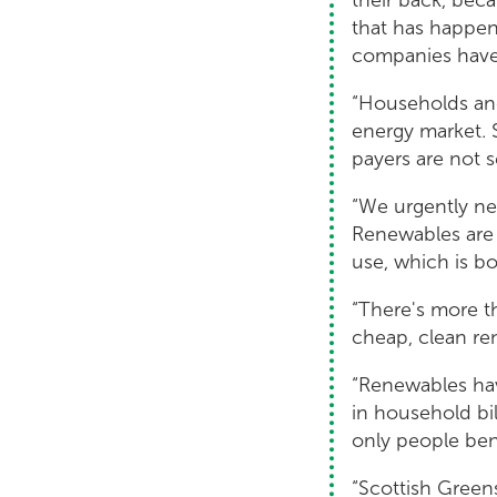
that has happene
companies have 
“Households and
energy market. 
payers are not s
“We urgently ne
Renewables are 
use, which is bo
“There's more t
cheap, clean re
“Renewables have
in household bil
only people bene
“Scottish Greens