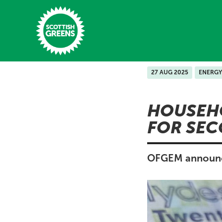
Skip to main content
27 AUG 2025
ENERGY
Home
HOUSEHO
Latest
FOR SEC
Manifesto
Our Movement
OFGEM announce 
Conference
Shop