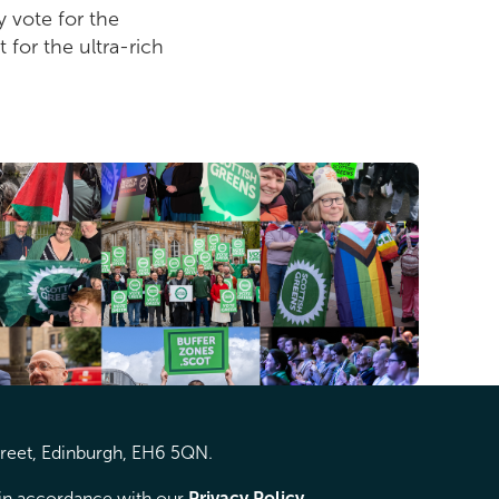
 vote for the
 for the ultra-rich
treet, Edinburgh, EH6 5QN.
d in accordance with our
Privacy Policy