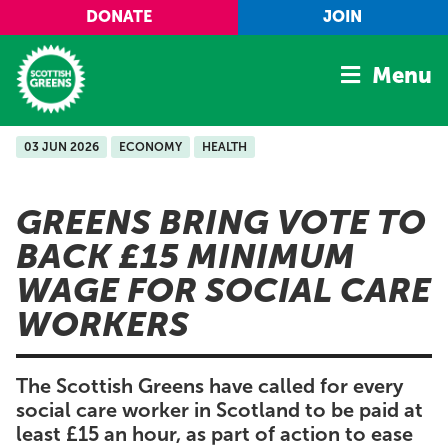
Skip to main content
DONATE
JOIN
Menu
03 JUN 2026
ECONOMY
HEALTH
Home
Latest
GREENS BRING VOTE TO
Manifesto
BACK £15 MINIMUM
Our Movement
WAGE FOR SOCIAL CARE
Conference
WORKERS
Shop
The Scottish Greens have called for every
social care worker in Scotland to be paid at
least £15 an hour, as part of action to ease