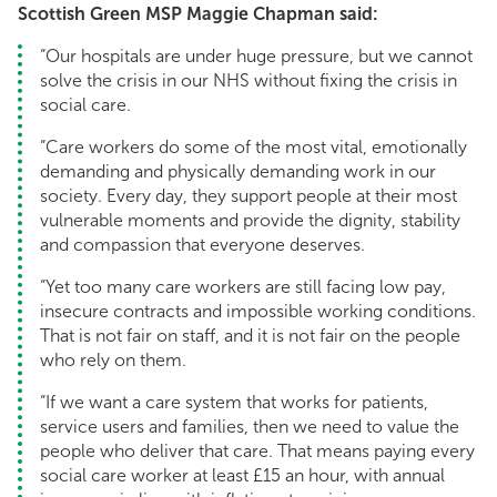
Scottish Green MSP Maggie Chapman said:
“Our hospitals are under huge pressure, but we cannot
solve the crisis in our NHS without fixing the crisis in
social care.
“Care workers do some of the most vital, emotionally
demanding and physically demanding work in our
society. Every day, they support people at their most
vulnerable moments and provide the dignity, stability
and compassion that everyone deserves.
“Yet too many care workers are still facing low pay,
insecure contracts and impossible working conditions.
That is not fair on staff, and it is not fair on the people
who rely on them.
“If we want a care system that works for patients,
service users and families, then we need to value the
people who deliver that care. That means paying every
social care worker at least £15 an hour, with annual