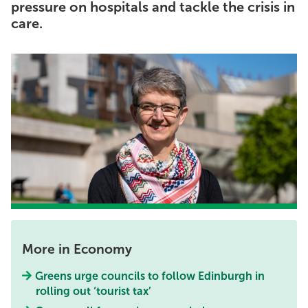
pressure on hospitals and tackle the crisis in
care.
More in Economy
Greens urge councils to follow Edinburgh in
rolling out ‘tourist tax’