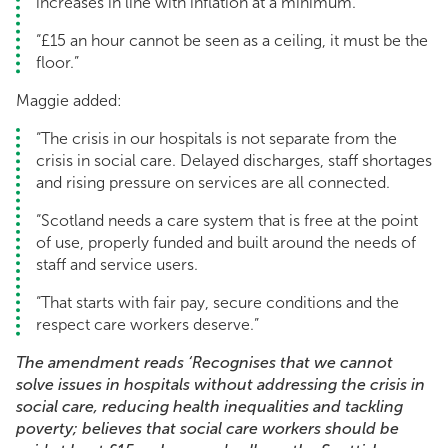
increases in line with inflation at a minimum.
“£15 an hour cannot be seen as a ceiling, it must be the
floor.”
Maggie added:
“The crisis in our hospitals is not separate from the
crisis in social care. Delayed discharges, staff shortages
and rising pressure on services are all connected.
“Scotland needs a care system that is free at the point
of use, properly funded and built around the needs of
staff and service users.
“That starts with fair pay, secure conditions and the
respect care workers deserve.”
The amendment reads ‘Recognises that we cannot
solve issues in hospitals without addressing the crisis in
social care, reducing health inequalities and tackling
poverty; believes that social care workers should be