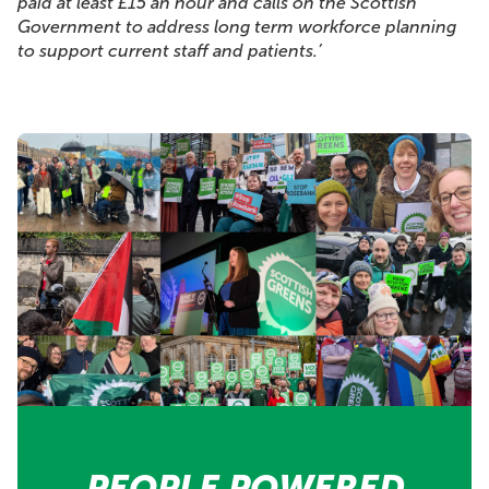
paid at least £15 an hour and calls on the Scottish
Government to address long term workforce planning
to support current staff and patients.’
PEOPLE POWERED