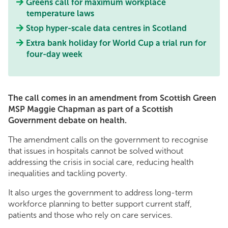
Greens call for maximum workplace
temperature laws
Stop hyper-scale data centres in Scotland
Extra bank holiday for World Cup a trial run for
four-day week
The call comes in an amendment from Scottish Green
MSP Maggie Chapman as part of a Scottish
Government debate on health.
The amendment calls on the government to recognise
that issues in hospitals cannot be solved without
addressing the crisis in social care, reducing health
inequalities and tackling poverty.
It also urges the government to address long-term
workforce planning to better support current staff,
patients and those who rely on care services.