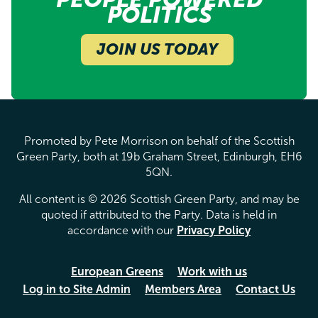
POLITICS
JOIN US TODAY
Promoted by Pete Morrison on behalf of the Scottish
Green Party, both at 19b Graham Street, Edinburgh, EH6
5QN.
All content is © 2026 Scottish Green Party, and may be
quoted if attributed to the Party. Data is held in
accordance with our
Privacy Policy
European Greens
Work with us
Log in to Site Admin
Members Area
Contact Us