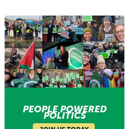
PEOPLE POWERED
POLITICS