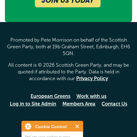
JOIN US TODAY
Promoted by Pete Morrison on behalf of the Scottish
Green Party, both at 19b Graham Street, Edinburgh, EH6
5QN.
All content is © 2026 Scottish Green Party, and may be
quoted if attributed to the Party. Data is held in
accordance with our
Privacy Policy
European Greens
Work with us
Log in to Site Admin
Members Area
Contact Us
Cookie Control