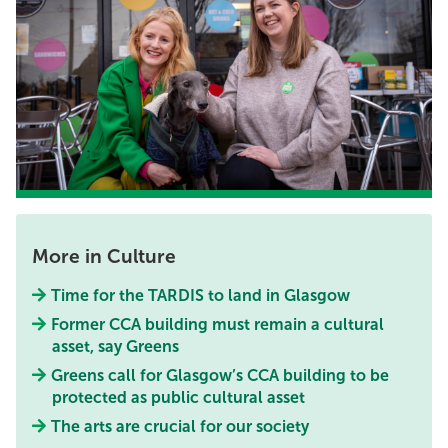
More in Culture
Time for the TARDIS to land in Glasgow
Former CCA building must remain a cultural
asset, say Greens
Greens call for Glasgow’s CCA building to be
protected as public cultural asset
The arts are crucial for our society