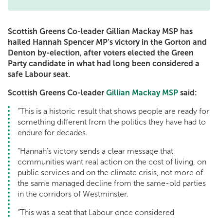
Scottish Greens Co-leader Gillian Mackay MSP has
hailed Hannah Spencer MP’s victory in the Gorton and
Denton by-election, after voters elected the Green
Party candidate in what had long been considered a
safe Labour seat.
Scottish Greens Co-leader
Gillian Mackay MSP
said:
“This is a historic result that shows people are ready for
something different from the politics they have had to
endure for decades.
“Hannah’s victory sends a clear message that
communities want real action on the cost of living, on
public services and on the climate crisis, not more of
the same managed decline from the same-old parties
in the corridors of Westminster.
“This was a seat that Labour once considered