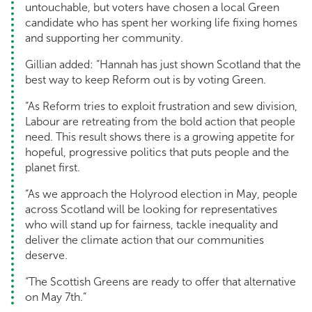
untouchable, but voters have chosen a local Green
candidate who has spent her working life fixing homes
and supporting her community.
Gillian added: “Hannah has just shown Scotland that the
best way to keep Reform out is by voting Green.
“As Reform tries to exploit frustration and sew division,
Labour are retreating from the bold action that people
need. This result shows there is a growing appetite for
hopeful, progressive politics that puts people and the
planet first.
“As we approach the Holyrood election in May, people
across Scotland will be looking for representatives
who will stand up for fairness, tackle inequality and
deliver the climate action that our communities
deserve.
“The Scottish Greens are ready to offer that alternative
on May 7th.”