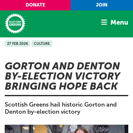
Skip to main content
DONATE
JOIN
Menu
27 FEB 2026
CULTURE
Home
Latest
GORTON AND DENTON
Manifesto
BY-ELECTION VICTORY
Our Movement
BRINGING HOPE BACK
Conference
Shop
Scottish Greens hail historic Gorton and
Denton by-election victory