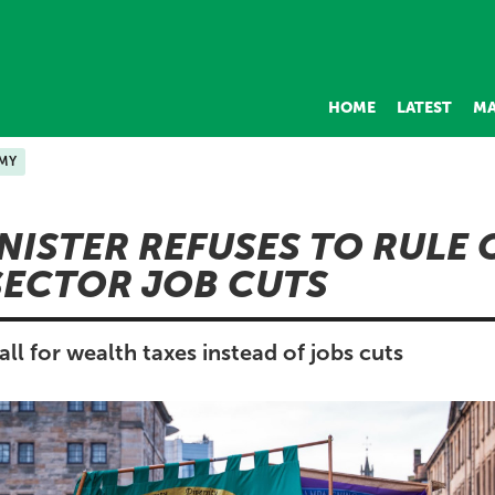
HOME
LATEST
MA
MY
INISTER REFUSES TO RULE
SECTOR JOB CUTS
l for wealth taxes instead of jobs cuts