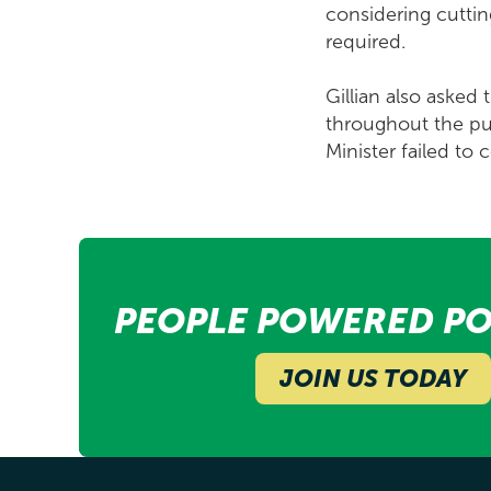
considering cuttin
required.
Gillian also asked
throughout the pub
Minister failed to
PEOPLE POWERED PO
JOIN US TODAY