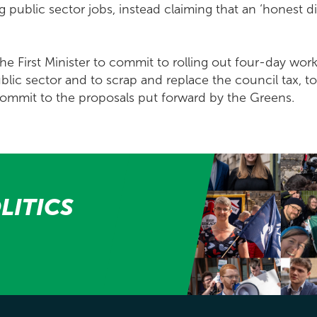
g public sector jobs, instead claiming that an ‘honest d
 the First Minister to commit to rolling out four-day wo
lic sector and to scrap and replace the council tax, to
 commit to the proposals put forward by the Greens.
LITICS