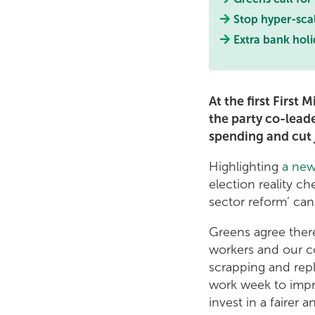
Stop hyper-scal
Extra bank holi
At the first First 
the party co-lead
spending and cut 
Highlighting
a new
election reality c
sector reform’ can
Greens agree there
workers and our c
scrapping and repl
work week to impro
invest in a fairer 