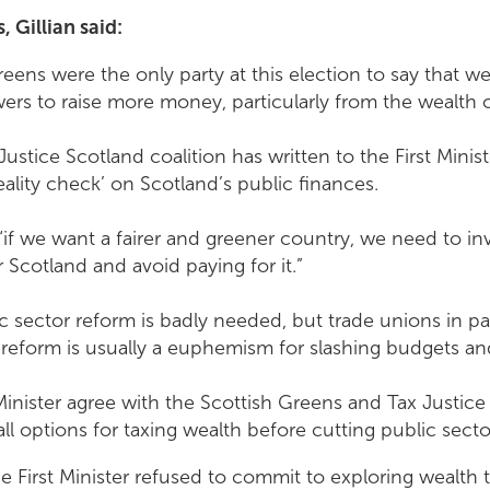
 Gillian said:
eens were the only party at this election to say that w
wers to raise more money, particularly from the wealth 
ustice Scotland coalition has written to the First Ministe
eality check’ on Scotland’s public finances.
 “if we want a fairer and greener country, we need to inve
 Scotland and avoid paying for it.”
sector reform is badly needed, but trade unions in part
reform is usually a euphemism for slashing budgets and
Minister agree with the Scottish Greens and Tax Justice
ll options for taxing wealth before cutting public secto
he First Minister refused to commit to exploring wealth 