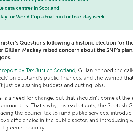
e data centres in Scotland
day for World Cup a trial run for four-day week
Minister’s Questions following a historic election for t
er Gillian Mackay raised concern about the SNP’s plans
jobs.
 report by Tax Justice Scotland
, Gillian echoed the call
heck’ on Scotland’s public finances, and she warned that
’t just be slashing budgets and cutting jobs.
 is a need for change, but that shouldn’t come at the
ommunities. That's why, instead of cuts, the Scottish
acing the council tax to fund public services, introduc
ve efficiencies in the public sector, and introducing w
and greener country.