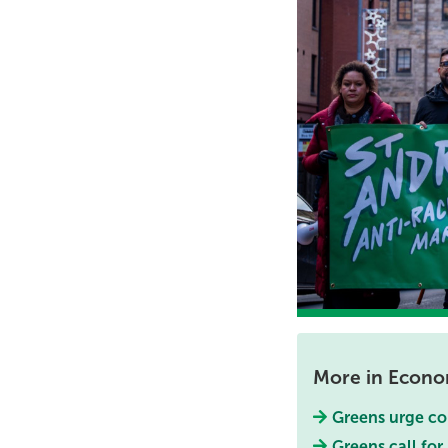
More in Econ
Greens urge cou
Greens call fo