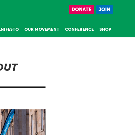
DONATE
JOIN
NIFESTO
OUR MOVEMENT
CONFERENCE
SHOP
 OUT