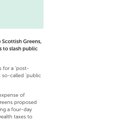
he Scottish Greens,
 to slash public
s for a ‘post-
 so-called ‘public
 expense of
 Greens proposed
ing a four-day
ealth taxes to