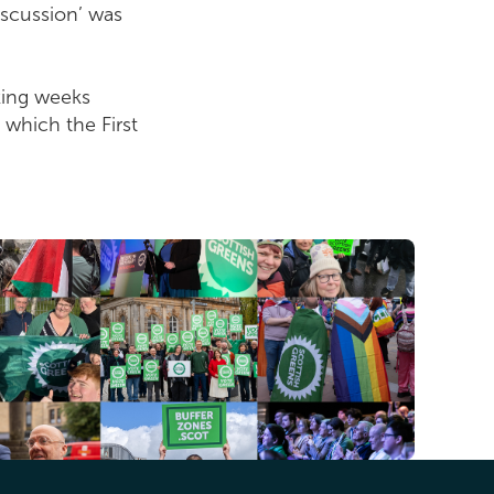
iscussion’ was
rking weeks
 which the First