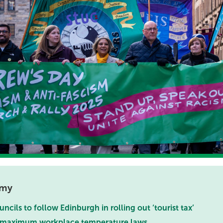
omy
ncils to follow Edinburgh in rolling out ‘tourist tax’
r maximum workplace temperature laws