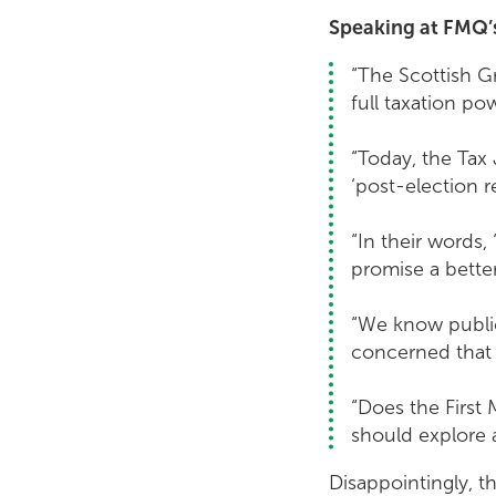
Speaking at FMQ’s,
“The Scottish Gr
full taxation po
“Today, the Tax J
‘post-election r
“In their words,
promise a better
“We know public 
concerned that 
“Does the First 
should explore a
Disappointingly, t