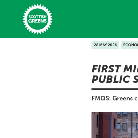
Skip to main content
28 MAY 2026
ECONO
Home
FIRST M
Latest
PUBLIC 
Manifesto
Our Movement
FMQS: Greens cal
Conference
Shop