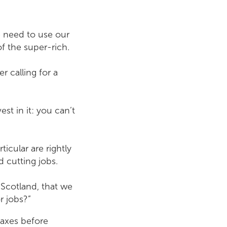
e need to use our
of the super-rich.
r calling for a
st in it: you can’t
icular are rightly
 cutting jobs.
 Scotland, that we
r jobs?”
taxes before