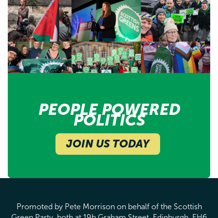
PEOPLE POWERED
POLITICS
JOIN US TODAY
Promoted by Pete Morrison on behalf of the Scottish
Green Party, both at 19b Graham Street, Edinburgh, EH6