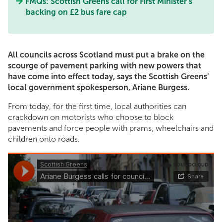
FMQs: Scottish Greens call for First Minister’s
backing on £2 bus fare cap
All councils across Scotland must put a brake on the
scourge of pavement parking with new powers that
have come into effect today, says the Scottish Greens’
local government spokesperson, Ariane Burgess.
From today, for the first time, local authorities can
crackdown on motorists who choose to block
pavements and force people with prams, wheelchairs and
children onto roads.