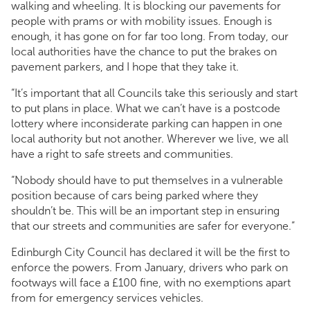
walking and wheeling. It is blocking our pavements for
people with prams or with mobility issues. Enough is
enough, it has gone on for far too long. From today, our
local authorities have the chance to put the brakes on
pavement parkers, and I hope that they take it.
“It’s important that all Councils take this seriously and start
to put plans in place. What we can’t have is a postcode
lottery where inconsiderate parking can happen in one
local authority but not another. Wherever we live, we all
have a right to safe streets and communities.
“Nobody should have to put themselves in a vulnerable
position because of cars being parked where they
shouldn’t be. This will be an important step in ensuring
that our streets and communities are safer for everyone.”
Edinburgh City Council has declared it will be the first to
enforce the powers. From January, drivers who park on
footways will face a £100 fine, with no exemptions apart
from for emergency services vehicles.