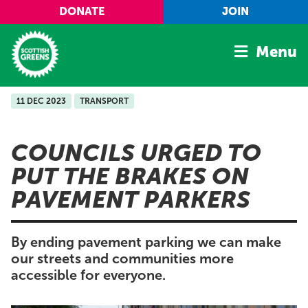
Skip to main content
DONATE
JOIN
Menu
11 DEC 2023
TRANSPORT
Home
Latest
COUNCILS URGED TO
Manifesto
PUT THE BRAKES ON
Our Movement
PAVEMENT PARKERS
Conference
Shop
By ending pavement parking we can make
our streets and communities more
accessible for everyone.