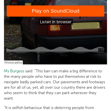
Ms Burgess
said: “This ban can make a big difference to
the many people who have to put themselves at risk to
navigate badly parked cars. Our pavements and footways
are for all of us, yet, all over our country there are drivers
who seem to think that they can park wherever they
want.
“It is selfish behaviour that is deterring people from