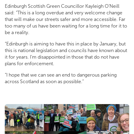
Edinburgh Scottish Green Councillor Kayleigh O’Neill
said: “This is a long overdue and very welcome change
that will make our streets safer and more accessible. Far
too many of us have been waiting for a long time for it to
be a reality.
“Edinburgh is aiming to have this in place by January, but
this is national legislation and councils have known about
it for years. I’m disappointed in those that do not have
plans for enforcement.
“I hope that we can see an end to dangerous parking
across Scotland as soon as possible.”