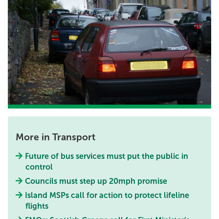
More in Transport
Future of bus services must put the public in
control
Councils must step up 20mph promise
Island MSPs call for action to protect lifeline
flights