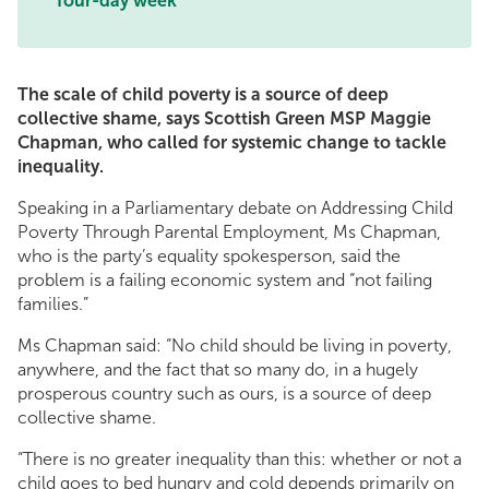
four-day week
The scale of child poverty is a source of deep
collective shame, says Scottish Green MSP Maggie
Chapman, who called for systemic change to tackle
inequality.
Speaking in a Parliamentary debate on Addressing Child
Poverty Through Parental Employment, Ms Chapman,
who is the party’s equality spokesperson, said the
problem is a failing economic system and “not failing
families.”
Ms Chapman said: “No child should be living in poverty,
anywhere, and the fact that so many do, in a hugely
prosperous country such as ours, is a source of deep
collective shame.
“There is no greater inequality than this: whether or not a
child goes to bed hungry and cold depends primarily on