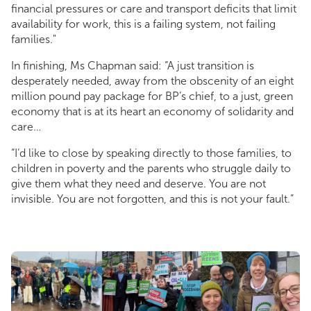
financial pressures or care and transport deficits that limit
availability for work, this is a failing system, not failing
families."
In finishing, Ms Chapman said: “A just transition is
desperately needed, away from the obscenity of an eight
million pound pay package for BP’s chief, to a just, green
economy that is at its heart an economy of solidarity and
care…
“I’d like to close by speaking directly to those families, to
children in poverty and the parents who struggle daily to
give them what they need and deserve. You are not
invisible. You are not forgotten, and this is not your fault.”