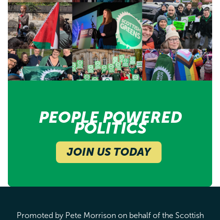
PEOPLE POWERED
POLITICS
JOIN US TODAY
Promoted by Pete Morrison on behalf of the Scottish