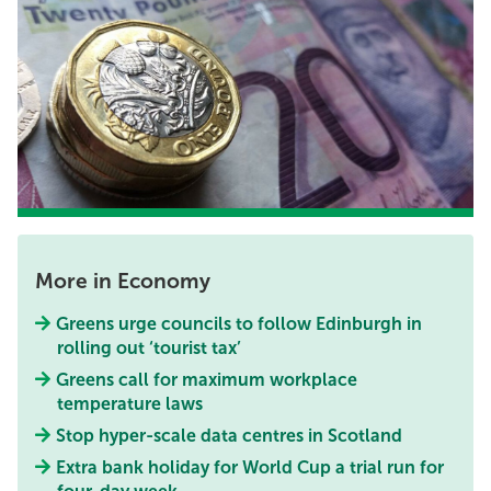
More in Economy
Greens urge councils to follow Edinburgh in
rolling out ‘tourist tax’
Greens call for maximum workplace
temperature laws
Stop hyper-scale data centres in Scotland
Extra bank holiday for World Cup a trial run for