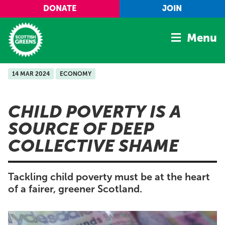
Skip to main content
DONATE
JOIN
Menu
14 MAR 2024
ECONOMY
Home
Latest
CHILD POVERTY IS A
Manifesto
SOURCE OF DEEP
Our Movement
COLLECTIVE SHAME
Conference
Shop
Tackling child poverty must be at the heart
of a fairer, greener Scotland.