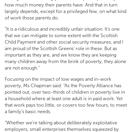
how much money their parents have. And that in turn
largely depends, except for a privileged few, on what kind
of work those parents do.
“It is a ridiculous and incredibly unfair situation. It’s one
that we can mitigate to some extent with the Scottish
Child Payment and other social security measures, and I
am proud of the Scottish Greens’ role in these. But as
important as they are, and we know they are keeping
many children away from the brink of poverty, they alone
are not enough.”
Focusing on the impact of low wages and in-work
poverty, Ms Chapman said: “As the Poverty Alliance has
pointed out, over two-thirds of children in poverty live in
a household where at least one adult is in paid work. Yet
that work pays too little, or covers too few hours, to meet
a family’s basic needs.
“Whether we’re talking about deliberately exploitative
employers, small enterprises themselves squeezed by