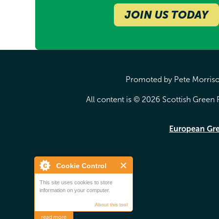
JOIN US TODAY
Promoted by Pete Morrison
All content is © 2026 Scottish Green P
European Gr
Cookie Control
This site uses cookies to store
information on your computer.
About this tool
read more