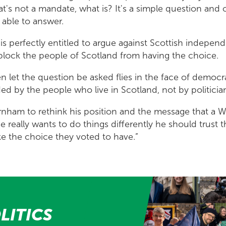
hat's not a mandate, what is? It's a simple question and
 able to answer.
s perfectly entitled to argue against Scottish indepe
 block the people of Scotland from having the choice.
n let the question be asked flies in the face of democr
ed by the people who live in Scotland, not by politicia
rnham to rethink his position and the message that a 
e really wants to do things differently he should trust 
e the choice they voted to have.”
LITICS