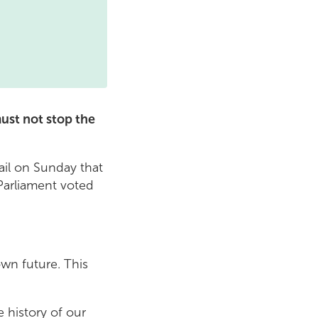
ust not stop the
il on Sunday that
Parliament voted
wn future. This
 history of our