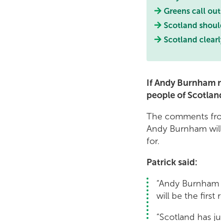
Greens call out
Scotland shoul
Scotland clear
If Andy Burnham r
people of Scotlan
The comments from
Andy Burnham will
for.
Patrick said:
“Andy Burnham t
will be the first
“Scotland has ju