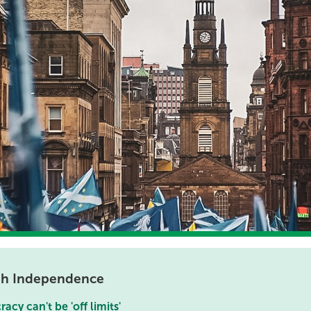
ish Independence
cy can't be 'off limits'