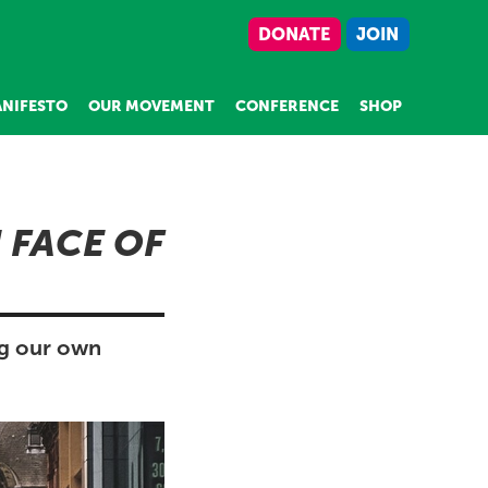
DONATE
JOIN
NIFESTO
OUR MOVEMENT
CONFERENCE
SHOP
 FACE OF
ng our own