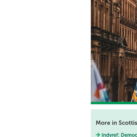
More in Scott
Indyref: Democra