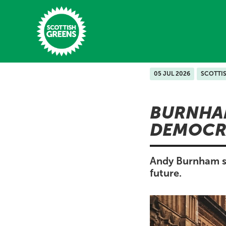
Skip to main content
05 JUL 2026
SCOTTI
Home
BURNHAM
Latest
DEMOCR
Manifesto
Our Movement
Andy Burnham sh
future.
Conference
Shop