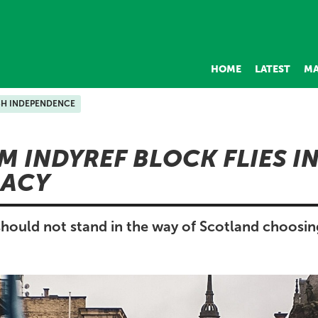
HOME
LATEST
MA
SH INDEPENDENCE
 INDYREF BLOCK FLIES IN
ACY
ould not stand in the way of Scotland choosi