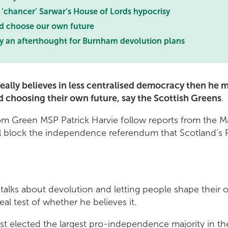
 ‘chancer’ Sarwar’s House of Lords hypocrisy
d choose our own future
ly an afterthought for Burnham devolution plans
eally believes in less centralised democracy then he m
d choosing their own future, say the Scottish Greens
.
 Green MSP Patrick Harvie follow reports from the Ma
 block the independence referendum that Scotland’s 
alks about devolution and letting people shape their o
 real test of whether he believes it.
st elected the largest pro-independence majority in the