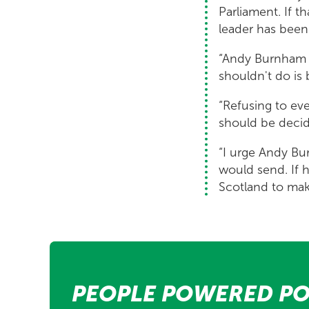
Parliament. If t
leader has been
“Andy Burnham i
shouldn't do is
“Refusing to eve
should be decid
“I urge Andy Bu
would send. If h
Scotland to mak
PEOPLE POWERED PO