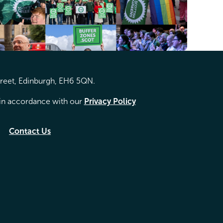
treet, Edinburgh, EH6 5QN.
d in accordance with our
Privacy Policy
Contact Us