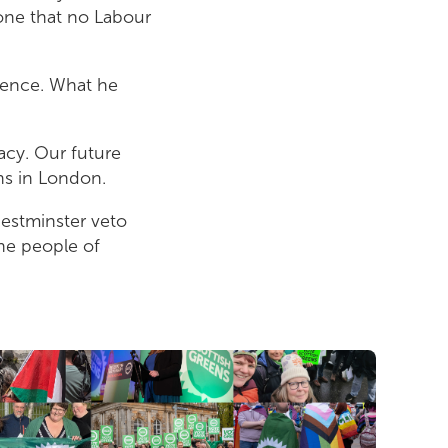
 one that no Labour
ndence. What he
acy. Our future
ns in London.
Westminster veto
the people of