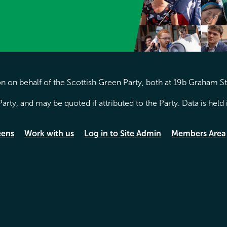
 on behalf of the Scottish Green Party, both at 19b Graham S
arty, and may be quoted if attributed to the Party. Data is hel
eens
Work with us
Log in to Site Admin
Members Area