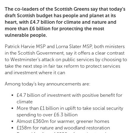
The co-leaders of the Scottish Greens say that today’s
draft Scottish budget has people and planet at its
heart, with £4.7 billion for climate and nature and
more than £6 billion for protecting the most
vulnerable people.
Patrick Harvie MSP and Lorna Slater MSP, both ministers
in the Scottish Government, say it offers a clear contrast
to Westminster’s attack on public services by choosing to
take the next step in fair tax reform to protect services
and investment where it can
Among today’s key announcements are:
£4.7 billion of investment with positive benefit for
climate
More than £1 billion in uplift to take social security
spending to over £6.3 billion
Almost £360m for warmer, greener homes
£158m for nature and woodland restoration