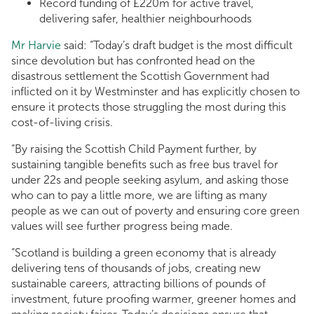
Record funding of £220m for active travel,
delivering safer, healthier neighbourhoods
Mr Harvie
said: “Today’s draft budget is the most difficult
since devolution but has confronted head on the
disastrous settlement the Scottish Government had
inflicted on it by Westminster and has explicitly chosen to
ensure it protects those struggling the most during this
cost-of-living crisis.
“By raising the Scottish Child Payment further, by
sustaining tangible benefits such as free bus travel for
under 22s and people seeking asylum, and asking those
who can to pay a little more, we are lifting as many
people as we can out of poverty and ensuring core green
values will see further progress being made.
“Scotland is building a green economy that is already
delivering tens of thousands of jobs, creating new
sustainable careers, attracting billions of pounds of
investment, future proofing warmer, greener homes and