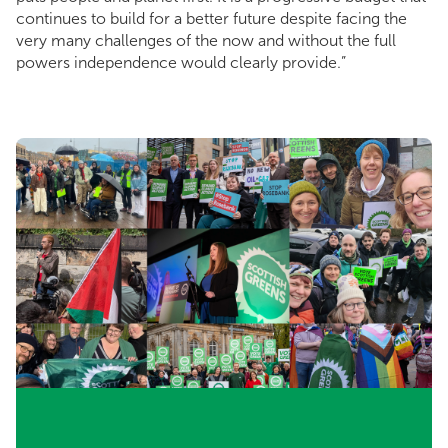
continues to build for a better future despite facing the
very many challenges of the now and without the full
powers independence would clearly provide.”