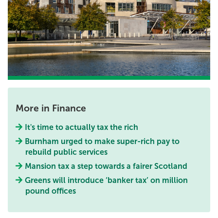
More in Finance
It's time to actually tax the rich
Burnham urged to make super-rich pay to
rebuild public services
Mansion tax a step towards a fairer Scotland
Greens will introduce ‘banker tax’ on million
pound offices