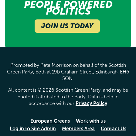
PEOPLE POWERED
POLITICS
JOIN US TODAY
Promoted by Pete Morrison on behalf of the Scottish
Green Party, both at 19b Graham Street, Edinburgh, EH6
5QN.
All content is © 2026 Scottish Green Party, and may be
quoted if attributed to the Party. Data is held in
accordance with our
Privacy Policy
European Greens
Work with us
Log in to Site Admin
Members Area
Contact Us