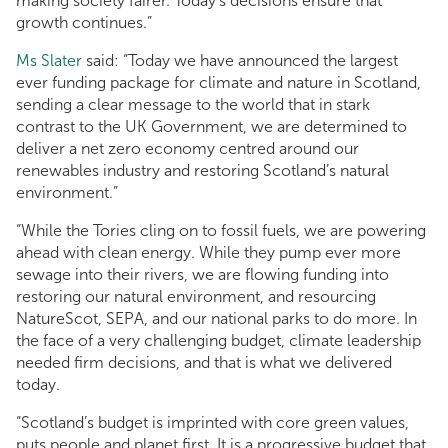
making society fairer. Today’s decisions ensure that
growth continues.”
Ms Slater
said: “Today we have announced the largest
ever funding package for climate and nature in Scotland,
sending a clear message to the world that in stark
contrast to the UK Government, we are determined to
deliver a net zero economy centred around our
renewables industry and restoring Scotland’s natural
environment.”
“While the Tories cling on to fossil fuels, we are powering
ahead with clean energy. While they pump ever more
sewage into their rivers, we are flowing funding into
restoring our natural environment, and resourcing
NatureScot, SEPA, and our national parks to do more. In
the face of a very challenging budget, climate leadership
needed firm decisions, and that is what we delivered
today.
“Scotland’s budget is imprinted with core green values,
puts people and planet first. It is a progressive budget that