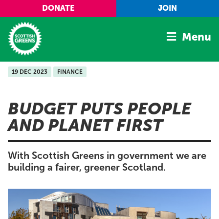
Skip to main content
DONATE
JOIN
Menu
19 DEC 2023
FINANCE
Home
Latest
BUDGET PUTS PEOPLE
Manifesto
AND PLANET FIRST
Our Movement
Conference
With Scottish Greens in government we are
Shop
building a fairer, greener Scotland.