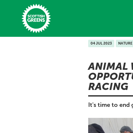
Skip to main content
04 JUL 2023
NATURE
Home
ANIMAL 
Latest
OPPORT
Manifesto
RACING
Our Movement
Conference
It's time to end
Shop