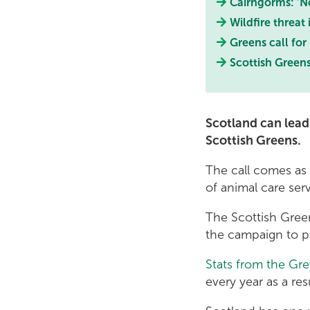
Cairngorms: ‘No
Wildfire threat
Greens call for
Scottish Greens
Scotland can lead
Scottish Greens.
The call comes as
of animal care ser
The Scottish Green
the campaign to p
Stats from the Gr
every year as a res