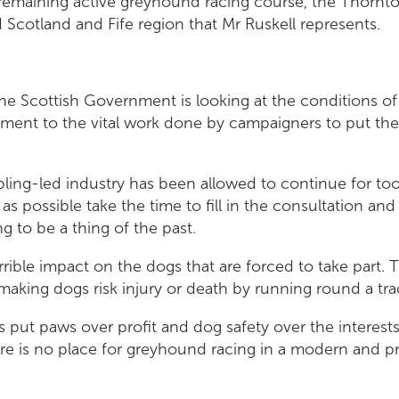
remaining active greyhound racing course, the Thorn
 Scotland and Fife region that Mr Ruskell represents.
 the Scottish Government is looking at the conditions 
stament to the vital work done by campaigners to put the
bling-led industry has been allowed to continue for too
s possible take the time to fill in the consultation and j
 to be a thing of the past.
rrible impact on the dogs that are forced to take part.
r making dogs risk injury or death by running round a tr
 put paws over profit and dog safety over the interest
e is no place for greyhound racing in a modern and p