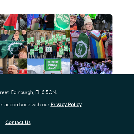
treet, Edinburgh, EH6 5QN.
d in accordance with our
Privacy Policy
Contact Us