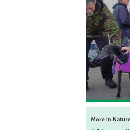
More in Natur