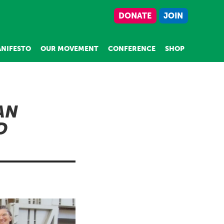
DONATE
JOIN
NIFESTO
OUR MOVEMENT
CONFERENCE
SHOP
AN
D