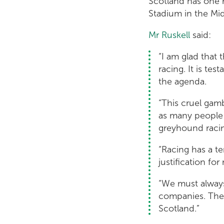
Scotland has one 
Stadium in the Mid
Mr Ruskell
said:
“I am glad that
racing. It is te
the agenda.
“This cruel gam
as many people a
greyhound racing
“Racing has a te
justification fo
“We must always
companies. Ther
Scotland.”