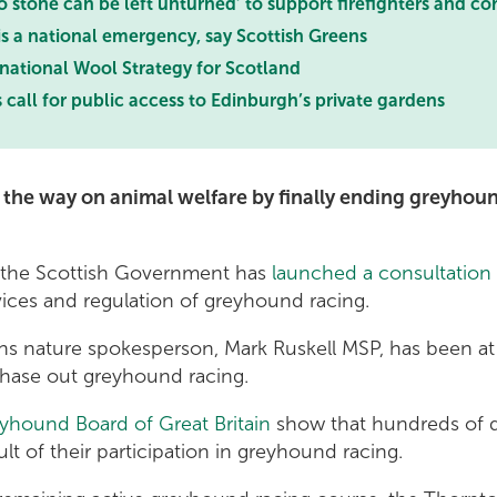
 stone can be left unturned’ to support firefighters and c
 is a national emergency, say Scottish Greens
 national Wool Strategy for Scotland
 call for public access to Edinburgh’s private gardens
 the way on animal welfare by finally ending greyhoun
 the Scottish Government has
launched a consultation
vices and regulation of greyhound racing.
s nature spokesperson, Mark Ruskell MSP, has been at 
hase out greyhound racing.
eyhound Board of Great Britain
show that hundreds of d
ult of their participation in greyhound racing.