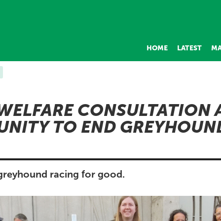
HOME
LATEST
MA
WELFARE CONSULTATION 
UNITY TO END GREYHOUN
 greyhound racing for good.