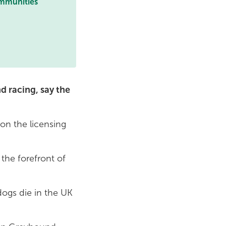
ommunities
d racing, say the
on the licensing
the forefront of
ogs die in the UK