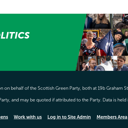
LITICS
 on behalf of the Scottish Green Party, both at 19b Graham S
arty, and may be quoted if attributed to the Party. Data is hel
eens
Work with us
Log in to Site Admin
Members Area