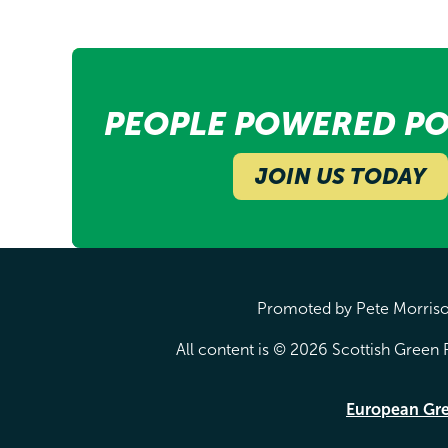
PEOPLE POWERED PO
JOIN US TODAY
Promoted by Pete Morrison
All content is © 2026 Scottish Green P
European Gr