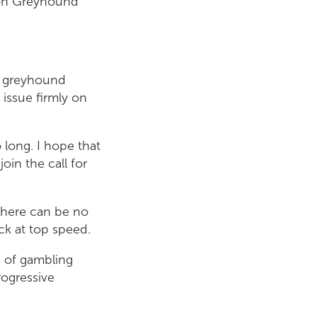
ton Greyhound
of greyhound
 issue firmly on
 long. I hope that
oin the call for
 There can be no
ack at top speed.
s of gambling
rogressive