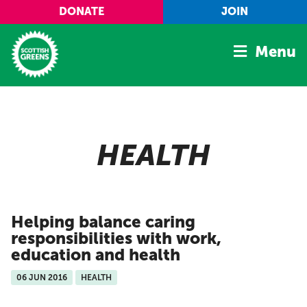
Skip to main content
DONATE
JOIN
Menu
Home
Latest
HEALTH
Manifesto
Our Movement
Conference
Helping balance caring
Shop
responsibilities with work,
education and health
06 JUN 2016
HEALTH