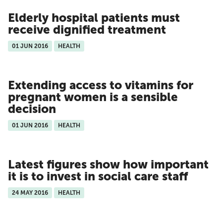
Elderly hospital patients must
receive dignified treatment
01 JUN 2016
HEALTH
Extending access to vitamins for
pregnant women is a sensible
decision
01 JUN 2016
HEALTH
Latest figures show how important
it is to invest in social care staff
24 MAY 2016
HEALTH