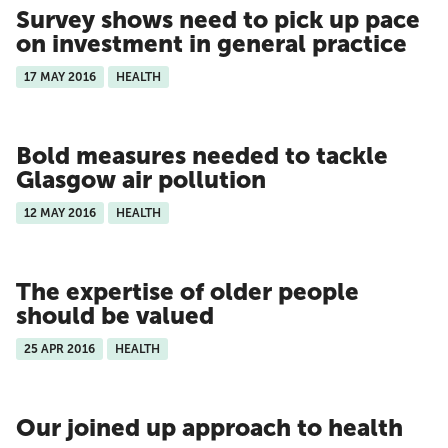
Survey shows need to pick up pace
on investment in general practice
17 MAY 2016
HEALTH
Bold measures needed to tackle
Glasgow air pollution
12 MAY 2016
HEALTH
The expertise of older people
should be valued
25 APR 2016
HEALTH
Our joined up approach to health