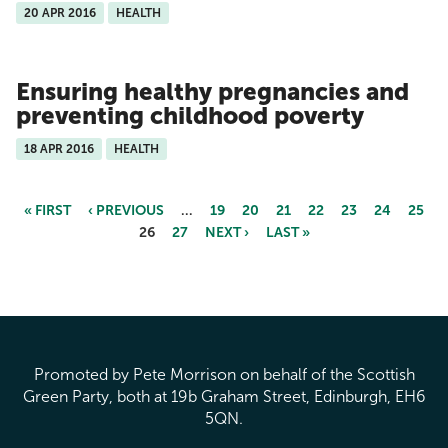
20 APR 2016
HEALTH
Ensuring healthy pregnancies and
preventing childhood poverty
18 APR 2016
HEALTH
« FIRST
‹ PREVIOUS
…
19
20
21
22
23
24
25
26
27
NEXT ›
LAST »
Pages
Promoted by Pete Morrison on behalf of the Scottish
Green Party, both at 19b Graham Street, Edinburgh, EH6
5QN.