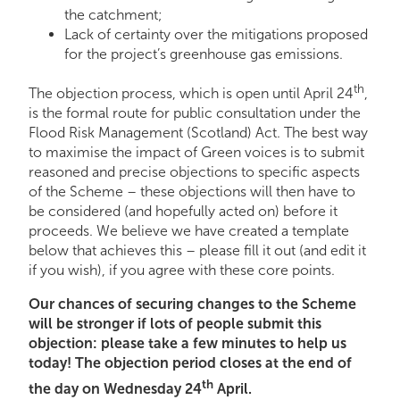
the catchment;
Lack of certainty over the mitigations proposed
for the project’s greenhouse gas emissions.
th
The objection process, which is open until April 24
,
is the formal route for public consultation under the
Flood Risk Management (Scotland) Act. The best way
to maximise the impact of Green voices is to submit
reasoned and precise objections to specific aspects
of the Scheme – these objections will then have to
be considered (and hopefully acted on) before it
proceeds. We believe we have created a template
below that achieves this – please fill it out (and edit it
if you wish), if you agree with these core points.
Our chances of securing changes to the Scheme
will be stronger if lots of people submit this
objection: please take a few minutes to help us
today! The objection period closes at the end of
th
the day on Wednesday 24
April.