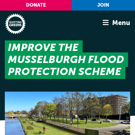
Skip to main content
DONATE
JOIN
Menu
IMPROVE THE
Home
MUSSELBURGH FLOOD
Latest
Manifesto
PROTECTION SCHEME
Our Movement
Conference
Shop