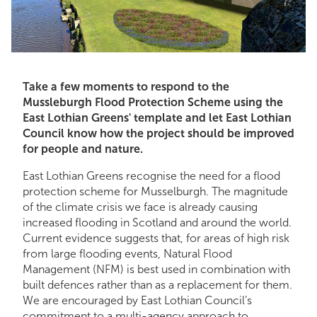
Take a few moments to respond to the
Mussleburgh Flood Protection Scheme using the
East Lothian Greens' template and let East Lothian
Council know how the project should be improved
for people and nature.
East Lothian Greens recognise the need for a flood
protection scheme for Musselburgh. The magnitude
of the climate crisis we face is already causing
increased flooding in Scotland and around the world.
Current evidence suggests that, for areas of high risk
from large flooding events, Natural Flood
Management (NFM) is best used in combination with
built defences rather than as a replacement for them.
We are encouraged by East Lothian Council’s
commitment to a multi-agency approach to