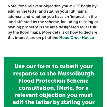
Note, for a relevant objection you MUST begin by
editing the letter and stating your full name,
address, and whether you have an ‘interest’ in the
land affected by the scheme, including residing or
owning property in the area designated as ‘at risk’
by the flood maps. More details of how to declare
this interest are on p3 of the
Flood Order Notice
.
Use our form to submit your
response to the Musselburgh
Flood Protection Scheme
consultation. [Note, for a
relevant objection you must
edit the letter by stating your