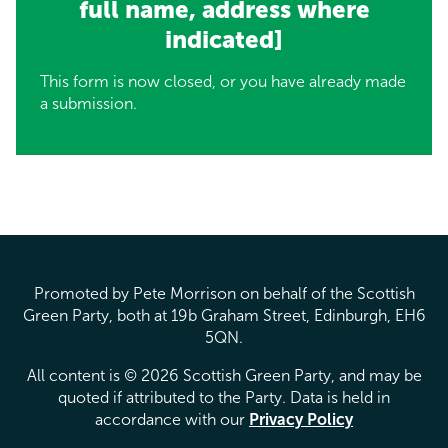
full name, address where
indicated]
This form is now closed, or you have already made
a submission.
Promoted by Pete Morrison on behalf of the Scottish
Green Party, both at 19b Graham Street, Edinburgh, EH6
5QN.
All content is © 2026 Scottish Green Party, and may be
quoted if attributed to the Party. Data is held in
accordance with our
Privacy Policy