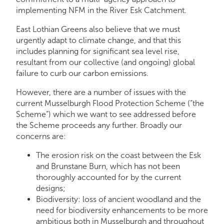
implementing NFM in the River Esk Catchment.
East Lothian Greens also believe that we must
urgently adapt to climate change, and that this
includes planning for significant sea level rise,
resultant from our collective (and ongoing) global
failure to curb our carbon emissions.
However, there are a number of issues with the
current Musselburgh Flood Protection Scheme (“the
Scheme”) which we want to see addressed before
the Scheme proceeds any further. Broadly our
concerns are:
The erosion risk on the coast between the Esk
and Brunstane Burn, which has not been
thoroughly accounted for by the current
designs;
Biodiversity: loss of ancient woodland and the
need for biodiversity enhancements to be more
ambitious both in Musselburgh and throughout