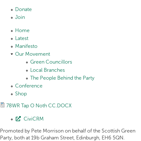
Skip to main content
Donate
Join
Home
Latest
Manifesto
Our Movement
Green Councillors
Local Branches
The People Behind the Party
Conference
Shop
78WR Tap O Noth CC.DOCX
CiviCRM
Promoted by Pete Morrison on behalf of the Scottish Green
Party, both at 19b Graham Street, Edinburgh, EH6 5QN.