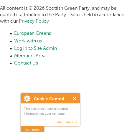
All content is © 2026 Scottish Green Party, and may be
quoted if attributed to the Party. Data is held in accordance
with our
Privacy Policy
European Greens
Work with us
Log in to Site Admin
Members Area
Contact Us
Cookie Control
This site uses cookies to store
information on your computer.
About this tool
read more