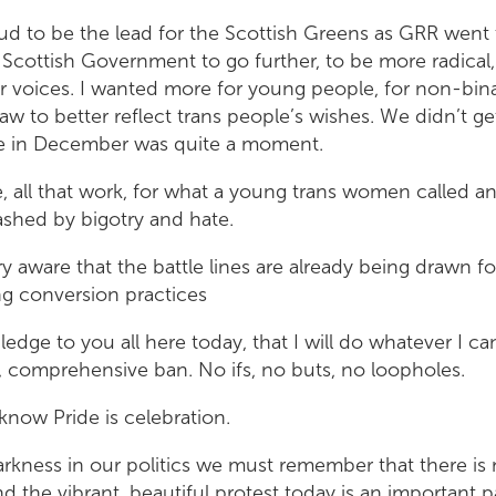
oud to be the lead for the Scottish Greens as GRR went
Scottish Government to go further, to be more radical, 
ur voices. I wanted more for young people, for non-bin
aw to better reflect trans people’s wishes. We didn’t get 
te in December was quite a moment.
e, all that work, for what a young trans women called a
shed by bigotry and hate.
y aware that the battle lines are already being drawn fo
ng conversion practices
pledge to you all here today, that I will do whatever I c
l, comprehensive ban. No ifs, no buts, no loopholes.
know Pride is celebration.
darkness in our politics we must remember that there i
nd the vibrant, beautiful protest today is an important pa