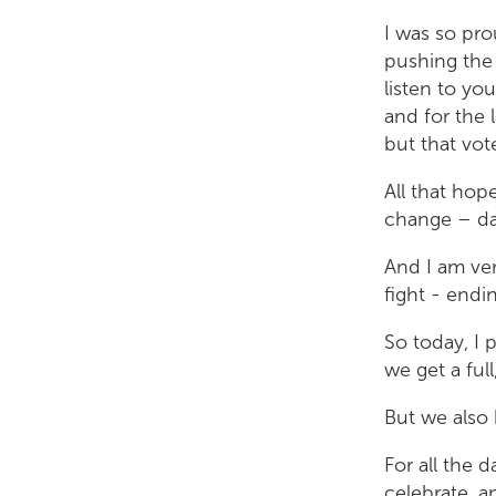
I was so pr
pushing the 
listen to yo
and for the l
but that vo
All that hop
change – da
And I am ver
fight - endi
So today, I 
we get a ful
But we also 
For all the 
celebrate, a