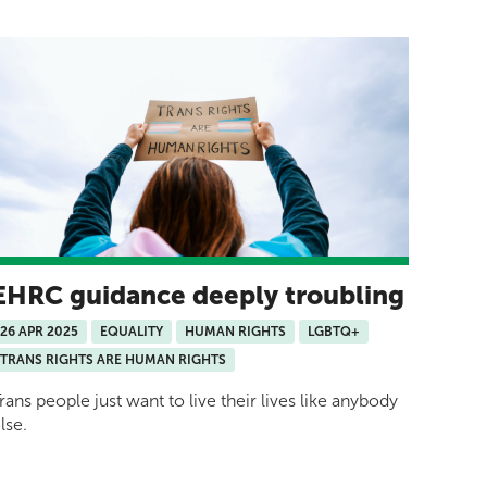
EHRC guidance deeply troubling
26 APR 2025
EQUALITY
HUMAN RIGHTS
LGBTQ+
TRANS RIGHTS ARE HUMAN RIGHTS
rans people just want to live their lives like anybody
lse.