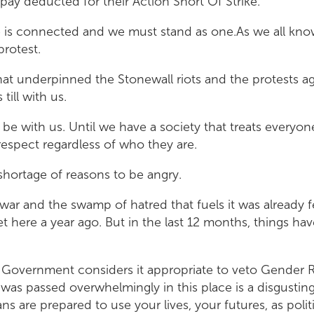
 pay deducted for their Action Short Of Strike.
e is connected and we must stand as one.As we all kno
protest.
at underpinned the Stonewall riots and the protests ag
 till with us.
ys be with us. Until we have a society that treats everyon
respect regardless of who they are.
shortage of reasons to be angry.
war and the swamp of hatred that fuels it was already f
here a year ago. But in the last 12 months, things have
 Government considers it appropriate to veto Gender 
was passed overwhelmingly in this place is a disgustin
ns are prepared to use your lives, your futures, as politi