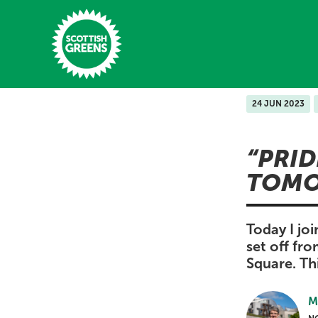
Skip to main content
24 JUN 2023
Home
PRID
Latest
TOMO
Manifesto
Our Movement
Today I joi
set off fr
Conference
Square. Th
Shop
M