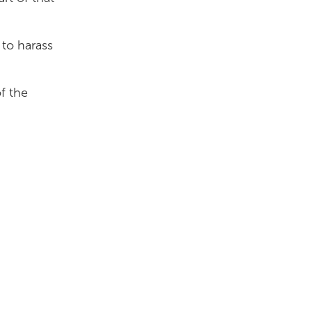
 to harass
of the