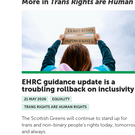
More in
Trans Rights are Human
EHRC guidance update is a
troubling rollback on inclusivit
21 MAY 2026
EQUALITY
TRANS RIGHTS ARE HUMAN RIGHTS
The Scottish Greens will continue to stand up for
trans and non-binary people’s rights today, tomorr
and always.