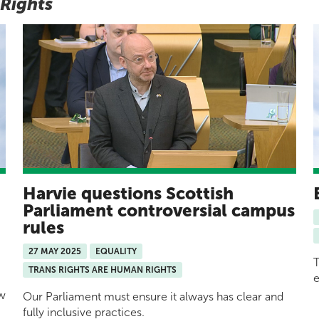
 Rights
Harvie questions Scottish
y
Parliament controversial campus
rules
27 MAY 2025
EQUALITY
T
TRANS RIGHTS ARE HUMAN RIGHTS
e
ow
Our Parliament must ensure it always has clear and
fully inclusive practices.