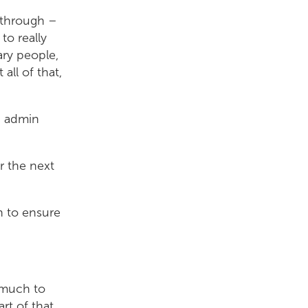
 through –
to really
ary people,
all of that,
n admin
r the next
an to ensure
s much to
rt of that