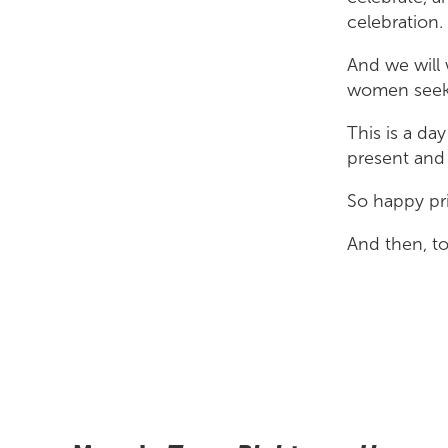
celebration.
And we will 
women seekin
This is a day
present and 
So happy pri
And then, t