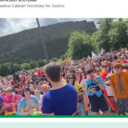
ORTH EAST SCOTLAND
adow Cabinet Secretary for Justice