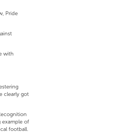
w, Pride
ainst
e with
estering
 clearly got
Recognition
g example of
cal football.