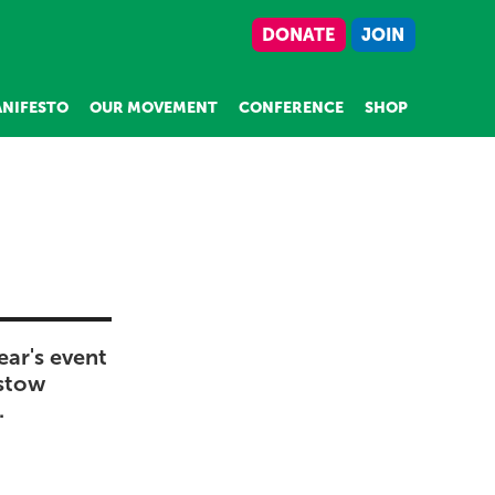
DONATE
JOIN
NIFESTO
OUR MOVEMENT
CONFERENCE
SHOP
ear's event
istow
.