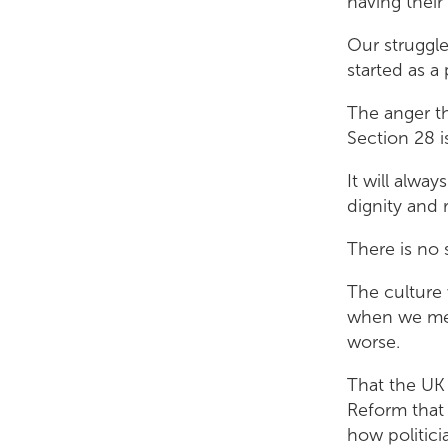
having their
Our struggl
started as a 
The anger th
Section 28 is
It will alwa
dignity and 
There is no 
The culture 
when we met 
worse.
That the UK
Reform that 
how politicia