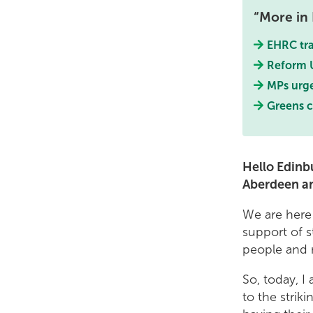
More in 
EHRC tra
Reform U
MPs urge
Greens c
Hello Edinbu
Aberdeen a
We are here 
support of s
people and m
So, today, I
to the strik