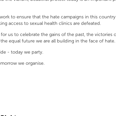
work to ensure that the hate campaigns in this country
g access to sexual health clinics are defeated.
 for us to celebrate the gains of the past, the victories 
the equal future we are all building in the face of hate.
de - today we party.
omorrow we organise.