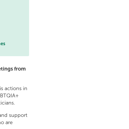
mes
etings from
s actions in
LGBTQIA+
icians.
 and support
ho are