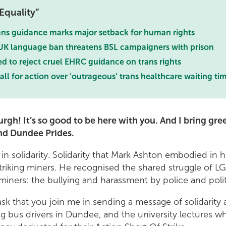
Equality
ns guidance marks major setback for human rights
K language ban threatens BSL campaigners with prison
d to reject cruel EHRC guidance on trans rights
all for action over ‘outrageous’ trans healthcare waiting ti
rgh! It’s so good to be here with you. And I bring gre
nd Dundee Prides.
in solidarity. Solidarity that Mark Ashton embodied in hi
triking miners. He recognised the shared struggle of 
iners: the bullying and harassment by police and polit
 ask that you join me in sending a message of solidarity
ing bus drivers in Dundee, and the university lectures w