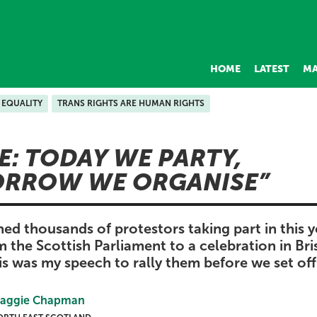
HOME
LATEST
MA
EQUALITY
TRANS RIGHTS ARE HUMAN RIGHTS
E: TODAY WE PARTY,
RROW WE ORGANISE
ned thousands of protestors taking part in this y
om the Scottish Parliament to a celebration in Br
is was my speech to rally them before we set off
aggie Chapman