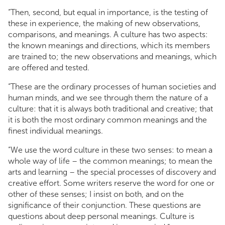
“Then, second, but equal in importance, is the testing of
these in experience, the making of new observations,
comparisons, and meanings. A culture has two aspects:
the known meanings and directions, which its members
are trained to; the new observations and meanings, which
are offered and tested.
“These are the ordinary processes of human societies and
human minds, and we see through them the nature of a
culture: that it is always both traditional and creative; that
it is both the most ordinary common meanings and the
finest individual meanings.
“We use the word culture in these two senses: to mean a
whole way of life – the common meanings; to mean the
arts and learning – the special processes of discovery and
creative effort. Some writers reserve the word for one or
other of these senses; I insist on both, and on the
significance of their conjunction. These questions are
questions about deep personal meanings. Culture is