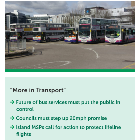
More in Transport
Future of bus services must put the public in
control
Councils must step up 20mph promise
Island MSPs call for action to protect lifeline
flights