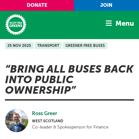
Skip to main content
DONATE
JOIN
Menu
25 NOV 2025
TRANSPORT
GREENER FREE BUSES
Home
Latest
BRING ALL BUSES BACK
Manifesto
INTO PUBLIC
Our Movement
OWNERSHIP
Conference
Shop
Ross Greer
WEST SCOTLAND
Co-leader & Spokesperson for Finance