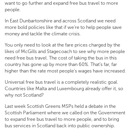
want to go further and expand free bus travel to more
people.
In East Dunbartonshire and across Scotland we need
more bold policies like that if we’re to help people save
money and tackle the climate crisis.
You only need to look at the fare prices charged by the
likes of McGills and Stagecoach to see why more people
need free bus travel. The cost of taking the bus in this
country has gone up by more than 60%. That’s far, far
higher than the rate most people’s wages have increased.
Universal free bus travel is a completely realistic goal.
Countries like Malta and Luxembourg already offer it, so
why not Scotland?
Last week Scottish Greens MSPs held a debate in the
Scottish Parliament where we called on the Government
to expand free bus travel to more people, and to bring
bus services in Scotland back into public ownership.