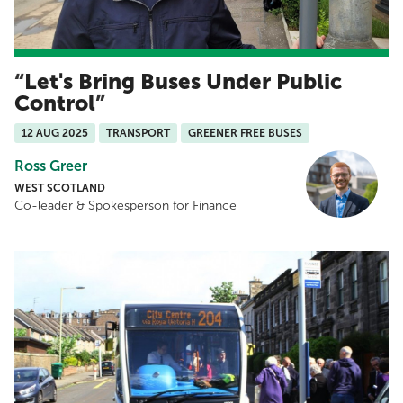
Let's Bring Buses Under Public
Control
12 AUG 2025
TRANSPORT
GREENER FREE BUSES
Ross Greer
WEST SCOTLAND
Co-leader & Spokesperson for Finance