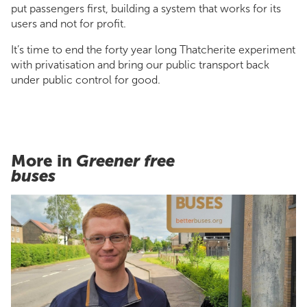
put passengers first, building a system that works for its
users and not for profit.
It’s time to end the forty year long Thatcherite experiment
with privatisation and bring our public transport back
under public control for good.
More in
Greener free
buses