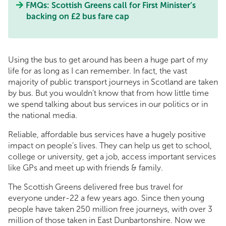
FMQs: Scottish Greens call for First Minister’s
backing on £2 bus fare cap
Using the bus to get around has been a huge part of my
life for as long as I can remember. In fact, the vast
majority of public transport journeys in Scotland are taken
by bus. But you wouldn’t know that from how little time
we spend talking about bus services in our politics or in
the national media.
Reliable, affordable bus services have a hugely positive
impact on people’s lives. They can help us get to school,
college or university, get a job, access important services
like GPs and meet up with friends & family.
The Scottish Greens delivered free bus travel for
everyone under-22 a few years ago. Since then young
people have taken 250 million free journeys, with over 3
million of those taken in East Dunbartonshire. Now we