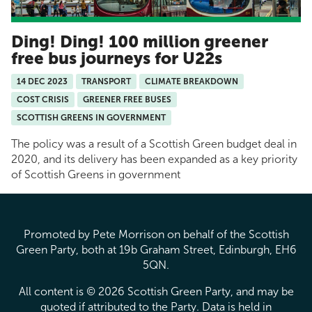
Ding! Ding! 100 million greener
free bus journeys for U22s
14 DEC 2023
TRANSPORT
CLIMATE BREAKDOWN
COST CRISIS
GREENER FREE BUSES
SCOTTISH GREENS IN GOVERNMENT
The policy was a result of a Scottish Green budget deal in
2020, and its delivery has been expanded as a key priority
of Scottish Greens in government
Promoted by Pete Morrison on behalf of the Scottish
Green Party, both at 19b Graham Street, Edinburgh, EH6
5QN.
All content is © 2026 Scottish Green Party, and may be
quoted if attributed to the Party. Data is held in