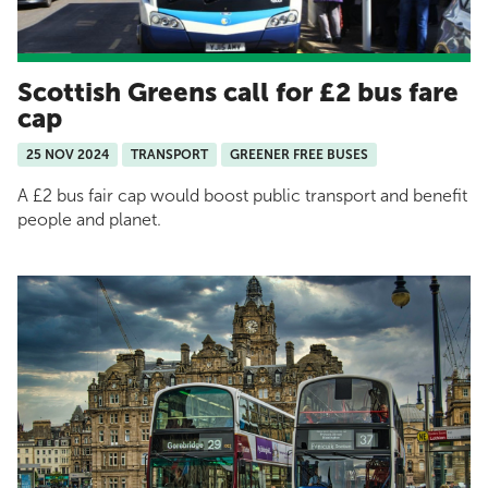
Scottish Greens call for £2 bus fare
cap
25 NOV 2024
TRANSPORT
GREENER FREE BUSES
A £2 bus fair cap would boost public transport and benefit
people and planet.