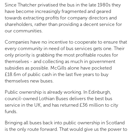
Since Thatcher privatised the bus in the late 1980s they
have become increasingly fragmented and geared
towards extracting profits for company directors and
shareholders, rather than providing a decent service for
our communities.
Companies have no incentive to cooperate to ensure that
every community in need of bus services gets one. Their
only priority is grabbing the most profitable routes for
themselves - and collecting as much in government
subsidies as possible. McGills alone have pocketed
£18.6m of public cash in the last five years to buy
themselves new buses.
Public ownership is already working. In Edinburgh,
council-owned Lothian Buses delivers the best bus
service in the UK, and has returned £36 million to city
funds.
Bringing all buses back into public ownership in Scotland
is the only route forward. That would give us the power to