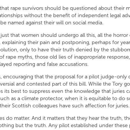
st that rape survivors should be questioned about their 
lationships without the benefit of independent legal adv
be named against their will on social media.
 just that women should undergo all this, all the horror 
, explaining their pain and postponing, perhaps for years
olution, only to have their truth denied by the stubbor
of rape myths, those old lies of inappropriate response, 
layed reporting and false accusations.
ps, encouraging that the proposal for a pilot judge-only 
ersial and contested part of this bill. While the Tory 
 its best to suppress even the knowledge that juries c
ch as a climate protector, when it is equitable to do so, 
 their Scottish colleagues have such affection for jurie
es do matter. And it matters that they hear the truth, t
othing but the truth. Any pilot established under these 