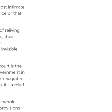
most intimate
ice or that
of reliving
, their
n
invisible
court is the
government in
an acquit a
it’s a relief
s.
he whole
provisions