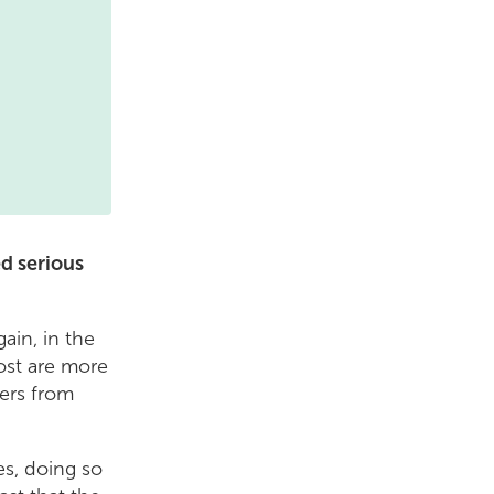
d serious
ain, in the
most are more
hers from
es, doing so