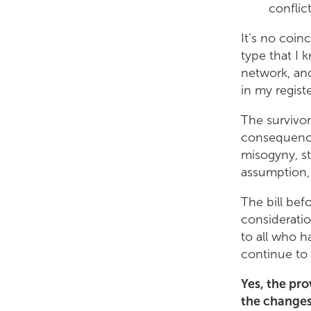
conflic
It’s no coin
type that I 
network, and
in my registe
The survivor
consequences
misogyny, st
assumption,
The bill bef
consideratio
to all who h
continue to 
Yes, the pro
the changes