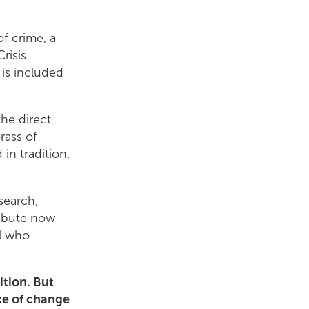
of crime, a
risis
 is included
he direct
rass of
in tradition,
search,
ribute now
ll who
ition. But
ke of change