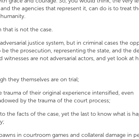
with grace and courage. So, you would think, the very le
nd the agencies that represent it, can do is to treat t
d humanity.
n that is not the case.
dversarial justice system, but in criminal cases the op
be the prosecution, representing the state, and the d
d witnesses are not adversarial actors, and yet look at 
gh they themselves are on trial;
e trauma of their original experience intensified, even
adowed by the trauma of the court process;
 to the facts of the case, yet the last to know what is 
y;
pawns in courtroom games and collateral damage in pe