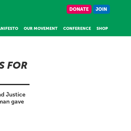
DONATE
JOIN
NIFESTO
OUR MOVEMENT
CONFERENCE
SHOP
S FOR
nd Justice
pman gave