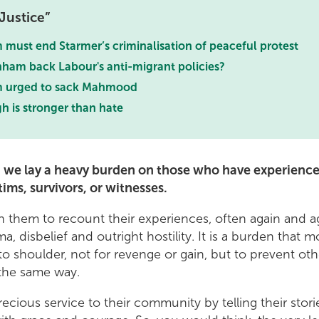
Justice
must end Starmer’s criminalisation of peaceful protest
nham back Labour's anti-migrant policies?
 urged to sack Mahmood
h is stronger than hate
y, we lay a heavy burden on those who have experience
tims, survivors, or witnesses.
 them to recount their experiences, often again and ag
ma, disbelief and outright hostility. It is a burden that 
 to shoulder, not for revenge or gain, but to prevent ot
n the same way.
ecious service to their community by telling their stori