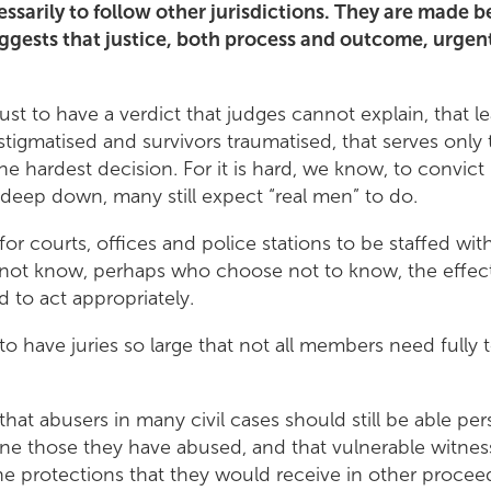
cessarily to follow other jurisdictions. They are made 
ggests that justice, both process and outcome, urgent
 just to have a verdict that judges cannot explain, that l
tigmatised and survivors traumatised, that serves only
the hardest decision. For it is hard, we know, to convic
 deep down, many still expect “real men” to do.
t for courts, offices and police stations to be staffed wi
o not know, perhaps who choose not to know, the effec
d to act appropriately.
t to have juries so large that not all members need fully 
t that abusers in many civil cases should still be able per
ne those they have abused, and that vulnerable witnes
he protections that they would receive in other proce