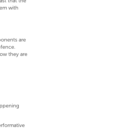
ast that the
hem with
ponents are
efence.
how they are
happening
rformative