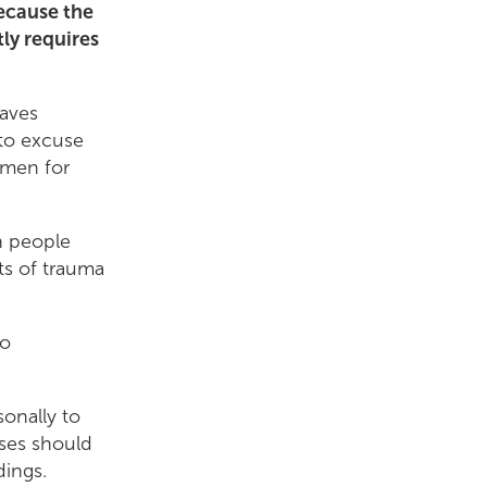
because the
ly requires
eaves
 to excuse
t men for
th people
ts of trauma
to
sonally to
ses should
edings.