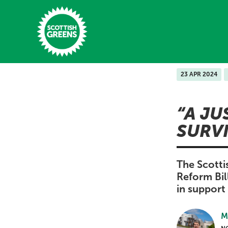
Skip to main content
23 APR 2024
Home
A JU
Latest
SURV
Manifesto
Our Movement
The Scotti
Reform Bil
Conference
in support 
Shop
M