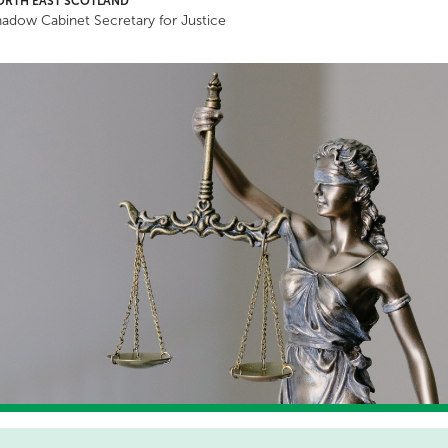
ORTH EAST SCOTLAND
adow Cabinet Secretary for Justice