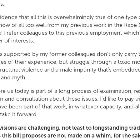
ts.
cidence that all this is overwhelmingly true of one type 
know of all too well from my previous work in the Rape C
 I refer colleagues to this previous employment which
r of interests.
s supported by my former colleagues don’t only carry t
 of their experience, but struggle through a toxic mo
ructural violence and a male impunity that’s embedded 
 and myth.
ore us today is part of a long process of examination, re
n and consultation about these issues. I’d like to pay t
ave been part of that work, in whatever capacity, and a
take it forward.
visions are challenging, not least to longstanding trad
 this bill proposes are not made on a whim, for the sa