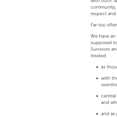
with truth, 
community, a
respect an
Far too ofte
We have an a
supposed to 
Survivors an
treated:
as thou
with th
oversh
central
and wh
and as 