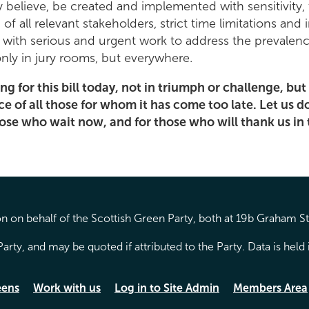
ly believe, be created and implemented with sensitivity, 
 of all relevant stakeholders, strict time limitations and 
 with serious and urgent work to address the prevalenc
only in jury rooms, but everywhere.
ing for this bill today, not in triumph or challenge, but
of all those for whom it has come too late. Let us do 
hose who wait now, and for those who will thank us in
 on behalf of the Scottish Green Party, both at 19b Graham S
arty, and may be quoted if attributed to the Party. Data is hel
eens
Work with us
Log in to Site Admin
Members Area