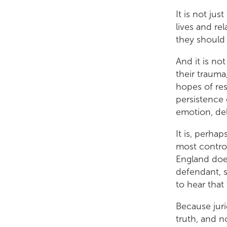
It is not ju
lives and re
they should 
And it is not
their trauma
hopes of res
persistence 
emotion, de
It is, perha
most controv
England does
defendant, su
to hear that
Because juri
truth, and n