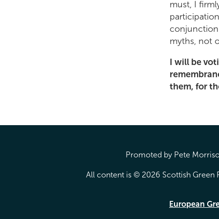
must, I firm
participation
conjunction
myths, not 
I will be vot
remembrance 
them, for t
Promoted by Pete Morrison
All content is © 2026 Scottish Green P
European Gr