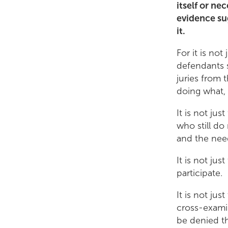
itself or ne
evidence su
it.
For it is not
defendants s
juries from 
doing what,
It is not jus
who still d
and the nee
It is not jus
participate.
It is not jus
cross-exami
be denied t