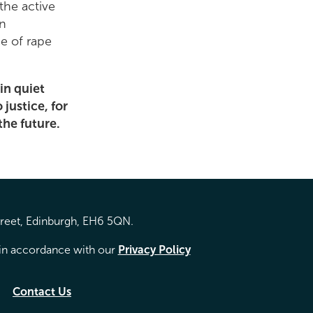
the active
in
e of rape
 in quiet
justice, for
 the future.
treet, Edinburgh, EH6 5QN.
d in accordance with our
Privacy Policy
Contact Us