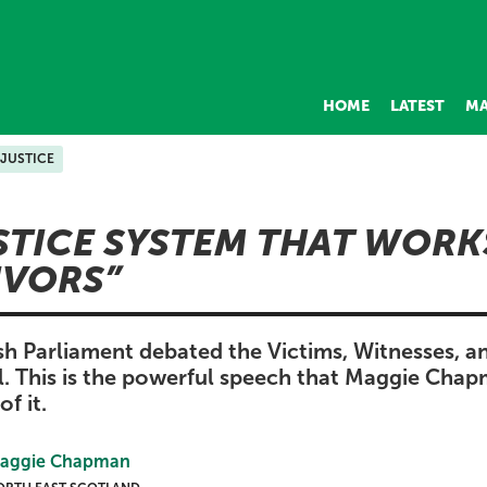
HOME
LATEST
MA
JUSTICE
STICE SYSTEM THAT WORK
IVORS
sh Parliament debated the Victims, Witnesses, a
l. This is the powerful speech that Maggie Cha
of it.
aggie Chapman