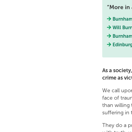
More in 
Burnham 
Will Bur
Burnham
Edinburg
As a societ
crime as vic
We call upon
face of trau
than willing
suffering i
They do a pr